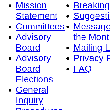
Mission
Breakin
Statement
Suggest
Committees
Message
Advisory
the Mont
Board
Mailing L
Advisory
Privacy 
Board
FAQ
Elections
General
Inquiry