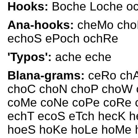
Hooks:
Boche Loche o
Ana-hooks:
cheMo cho
echoS ePoch ochRe
'Typos':
ache eche
Blana-grams:
ceRo chA
choC choN choP choW 
coMe coNe coPe coRe 
echT ecoS eTch hecK 
hoeS hoKe hoLe hoMe 