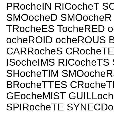
PRocheIN RICocheT 
SMOocheD SMOocheR
TRocheES TocheRED o
ocheROID ocheROUS B
CARRocheS CRocheTE
ISocheIMS RICocheT
SHocheTIM SMOocheRS
BRocheTTES CRocheT
GEocheMIST GUILLoch
SPIRocheTE SYNECDo