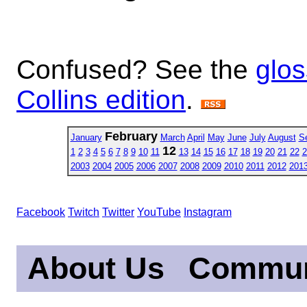
Confused? See the
glos
Collins edition
.
February
January
March
April
May
June
July
August
S
12
1
2
3
4
5
6
7
8
9
10
11
13
14
15
16
17
18
19
20
21
22
2
2003
2004
2005
2006
2007
2008
2009
2010
2011
2012
201
Facebook
Twitch
Twitter
YouTube
Instagram
About Us
Commun