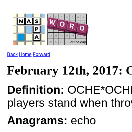
Back
Home
Forward
February 12th, 2017:
Definition:
OCHE*OCHES 
players stand when thro
Anagrams:
echo