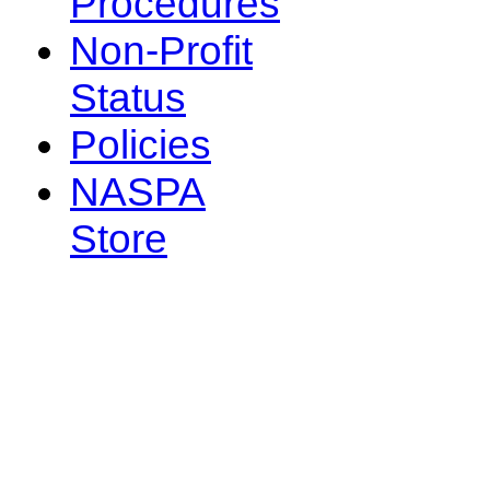
Procedures
Non-Profit
Status
Policies
NASPA
Store