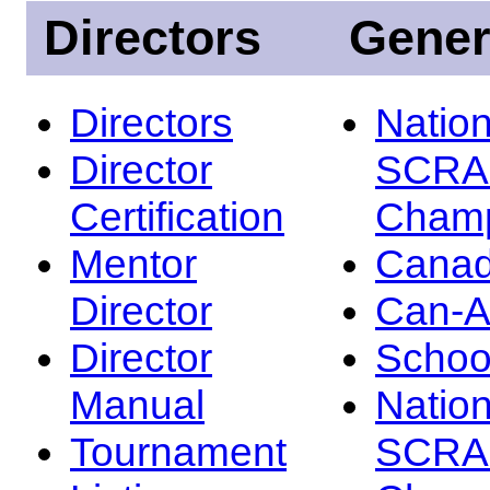
Directors
Gener
Directors
Nation
Director
SCRA
Certification
Champ
Mentor
Canad
Director
Can-
Director
Schoo
Manual
Nation
Tournament
SCRA