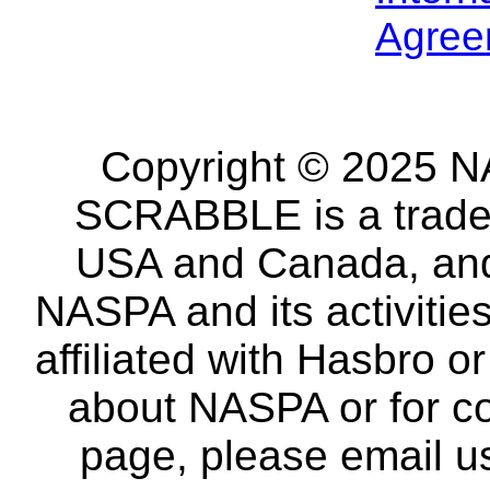
Agree
Copyright © 2025 NA
SCRABBLE is a tradem
USA and Canada, and 
NASPA and its activitie
affiliated with Hasbro o
about NASPA or for co
page, please email u