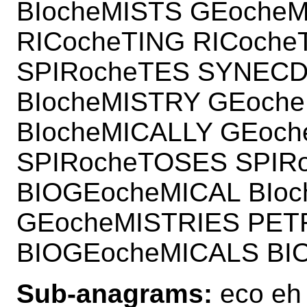
BIocheMISTS GEoche
RICocheTING RICoche
SPIRocheTES SYNECD
BIocheMISTRY GEoche
BIocheMICALLY GEoc
SPIRocheTOSES SPIR
BIOGEocheMICAL BIoc
GEocheMISTRIES PET
BIOGEocheMICALS BI
Sub-anagrams:
eco eh 