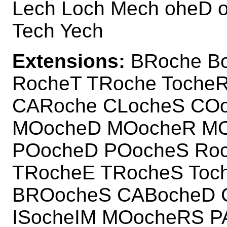
Lech Loch Mech oheD 
Tech Yech
Extensions:
BRoche Bo
RocheT TRoche Toche
CARoche CLocheS CO
MOocheD MOocheR MO
POocheD POocheS Ro
TRocheE TRocheS Toc
BROocheS CABocheD 
ISocheIM MOocheRS 