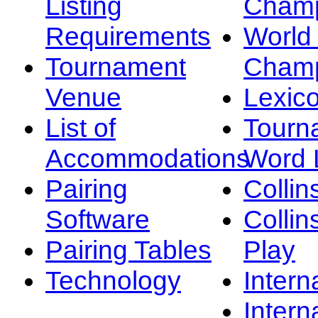
Listing
Champ
Requirements
Worl
Tournament
Champ
Venue
Lexic
List of
Tourn
Accommodations
Word L
Pairing
Collin
Software
Collin
Pairing Tables
Play
Technology
Intern
Intern