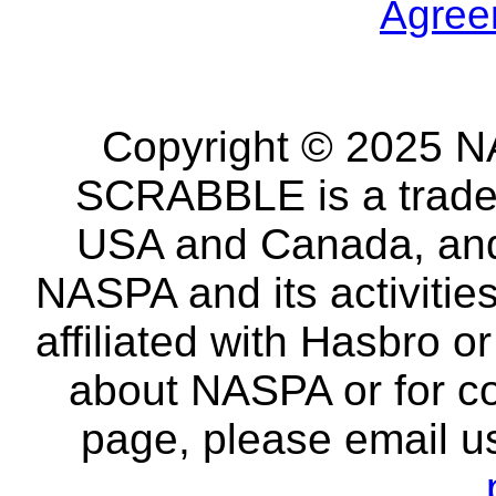
Agree
Copyright © 2025 NA
SCRABBLE is a tradem
USA and Canada, and 
NASPA and its activitie
affiliated with Hasbro o
about NASPA or for co
page, please email u