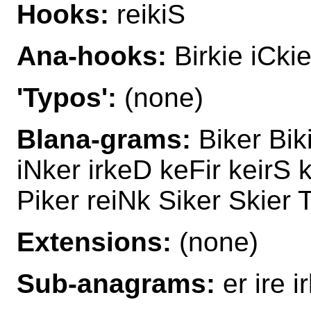
Hooks:
reikiS
Ana-hooks:
Birkie iCkie
'Typos':
(none)
Blana-grams:
Biker Biki
iNker irkeD keFir keirS k
Piker reiNk Siker Skier 
Extensions:
(none)
Sub-anagrams:
er ire ir