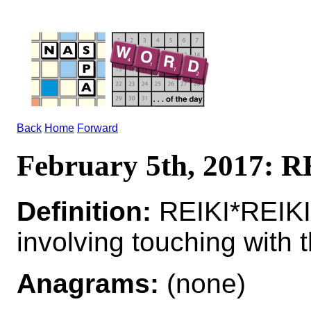
Back
Home
Forward
February 5th, 2017: 
Definition:
REIKI*REIKIS
involving touching with 
Anagrams:
(none)