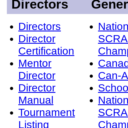
Directors
Gener
Directors
Nation
Director
SCRA
Certification
Champ
Mentor
Canad
Director
Can-
Director
Schoo
Manual
Nation
Tournament
SCRA
Listing
Champ