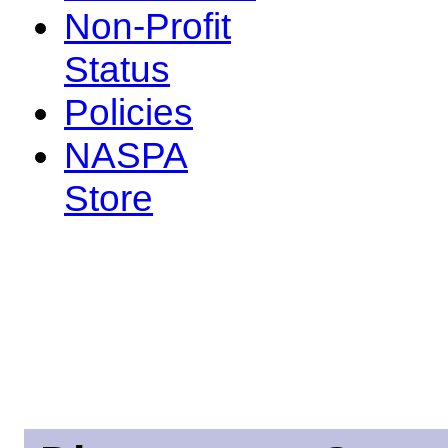
Non-Profit
Status
Policies
NASPA
Store