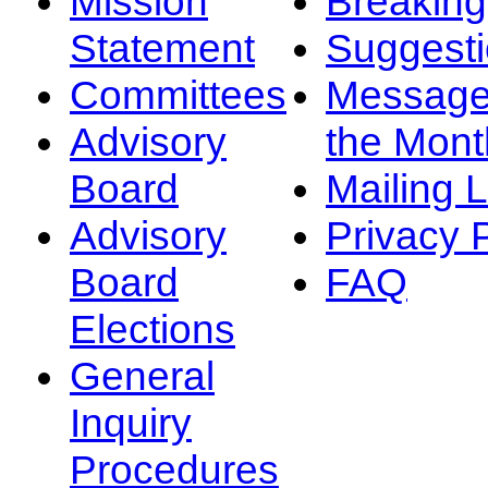
Mission
Breakin
Statement
Suggest
Committees
Message
Advisory
the Mont
Board
Mailing L
Advisory
Privacy 
Board
FAQ
Elections
General
Inquiry
Procedures