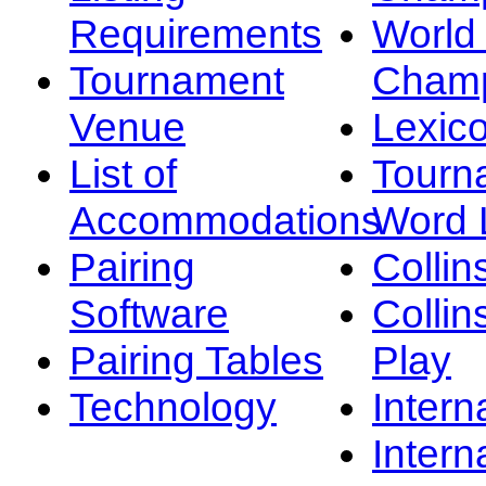
Requirements
Worl
Tournament
Champ
Venue
Lexic
List of
Tourn
Accommodations
Word L
Pairing
Collin
Software
Collin
Pairing Tables
Play
Technology
Intern
Intern