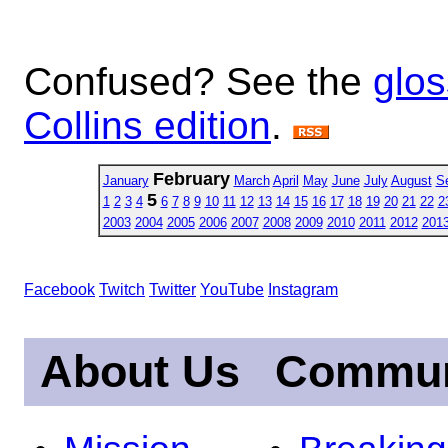
Confused? See the
glos
Collins edition
.
February
January
March
April
May
June
July
August
S
5
1
2
3
4
6
7
8
9
10
11
12
13
14
15
16
17
18
19
20
21
22
2
2003
2004
2005
2006
2007
2008
2009
2010
2011
2012
201
Facebook
Twitch
Twitter
YouTube
Instagram
About Us
Commun