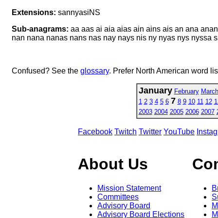
Extensions:
sannyasiNS
Sub-anagrams:
aa aas ai aia aias ain ains ais an ana ana
nan nana nanas nans nas nay nays nis ny nyas nys nyssa sai 
Confused? See the
glossary
. Prefer North American word li
January
February
Marc
7
1
2
3
4
5
6
8
9
10
11
12
1
2003
2004
2005
2006
2007
Facebook
Twitch
Twitter
YouTube
Insta
About Us
Co
Mission Statement
B
Committees
S
Advisory Board
M
Advisory Board Elections
M