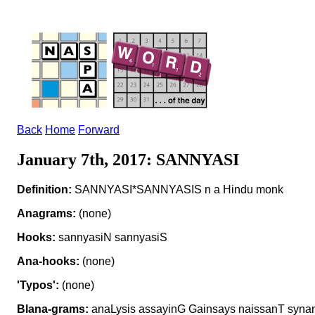
Back
Home
Forward
January 7th, 2017: SANNYASI
Definition:
SANNYASI*SANNYASIS n a Hindu monk
Anagrams:
(none)
Hooks:
sannyasiN sannyasiS
Ana-hooks:
(none)
'Typos':
(none)
Blana-grams:
anaLysis assayinG Gainsays naissanT syna