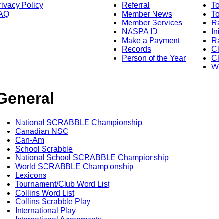
rivacy Policy
Referral
T
AQ
Member News
To
Member Services
Ra
NASPA ID
In
Make a Payment
Ra
Records
C
Person of the Year
Cl
Wo
General
National SCRABBLE Championship
Canadian NSC
Can-Am
School Scrabble
National School SCRABBLE Championship
World SCRABBLE Championship
Lexicons
Tournament/Club Word List
Collins Word List
Collins Scrabble Play
International Play