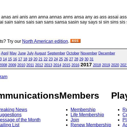
n anas ani anis ann anna annas anns ansa any as ass assai assa
sain sains sais san sans sansa sasin say says si sin sins sis 
sts? Try our
North American edition
.
h
April
May
June
July
August
September
October
November
December
3
14
15
16
17
18
19
20
21
22
23
24
25
26
27
28
29
30
31
2017
2008
2009
2010
2011
2012
2013
2014
2015
2016
2018
2019
2020
202
gram
mmunications
Members
Pla
reaking News
Membership
R
uggestions
Life Membership
Co
essage of the Month
Join
Pl
ailing List
Renew Membership
A