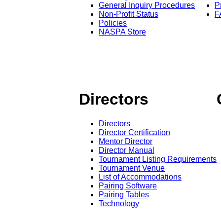
General Inquiry Procedures
P
Non-Profit Status
F
Policies
NASPA Store
Directors
Directors
Director Certification
Mentor Director
Director Manual
Tournament Listing Requirements
Tournament Venue
List of Accommodations
Pairing Software
Pairing Tables
Technology