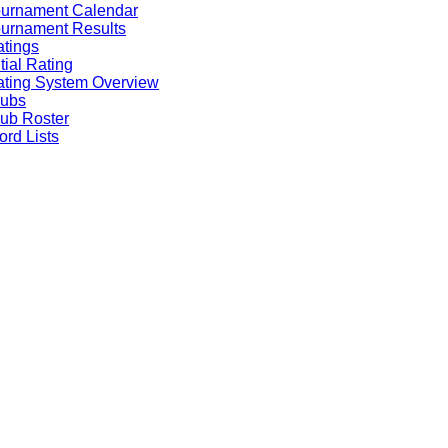
ournament Calendar
urnament Results
tings
itial Rating
ting System Overview
lubs
ub Roster
rd Lists