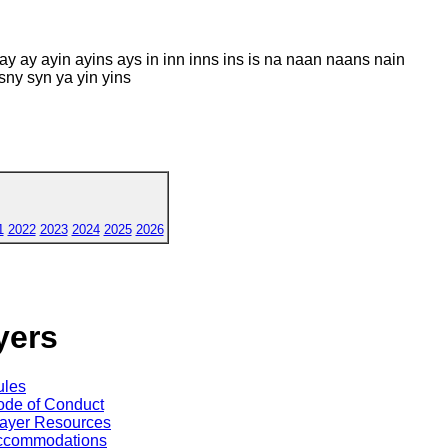
y ay ayin ayins ays in inn inns ins is na naan naans nain
sny syn ya yin yins
1
2022
2023
2024
2025
2026
yers
ules
de of Conduct
ayer Resources
ccommodations