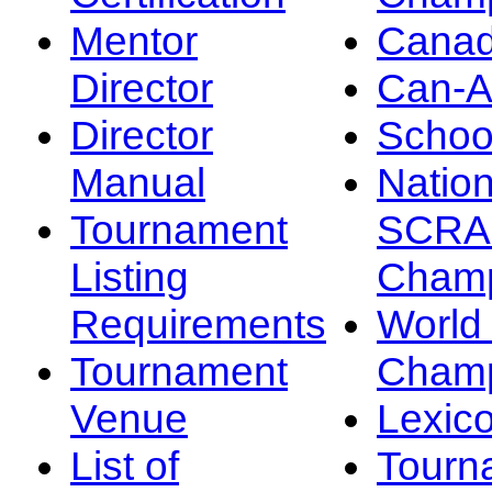
Mentor
Canad
Director
Can-
Director
Schoo
Manual
Nation
Tournament
SCRA
Listing
Champ
Requirements
Worl
Tournament
Champ
Venue
Lexic
List of
Tourn