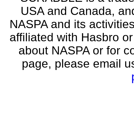
USA and Canada, and 
NASPA and its activitie
affiliated with Hasbro o
about NASPA or for co
page, please email u