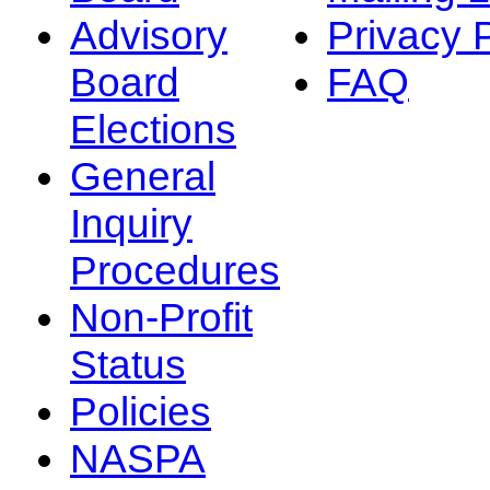
Advisory
Privacy 
Board
FAQ
Elections
General
Inquiry
Procedures
Non-Profit
Status
Policies
NASPA