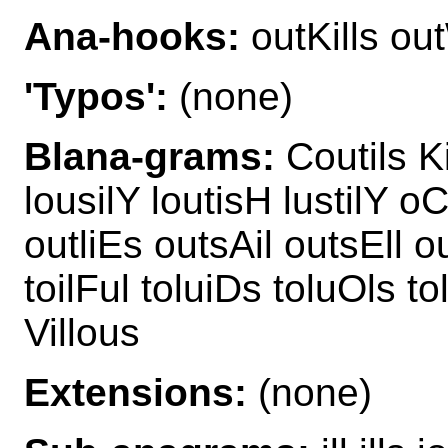
Ana-hooks:
outKills out
'Typos':
(none)
Blana-grams:
Coutils Ki
lousilY loutisH lustilY oC
outliEs outsAil outsEll ou
toilFul toluiDs toluOls to
Villous
Extensions:
(none)