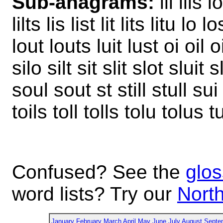
Sub-anagrams:
ill ills io
lilts lis list lit lits litu lo
lout louts luit lust oi oil 
silo silt sit slit slot sluit
soul sout st still stull sui sui
toils toll tolls tolu tolus t
Confused? See the
glos
word lists? Try our
North
January
February
March
April
May
June
July
August
Septe