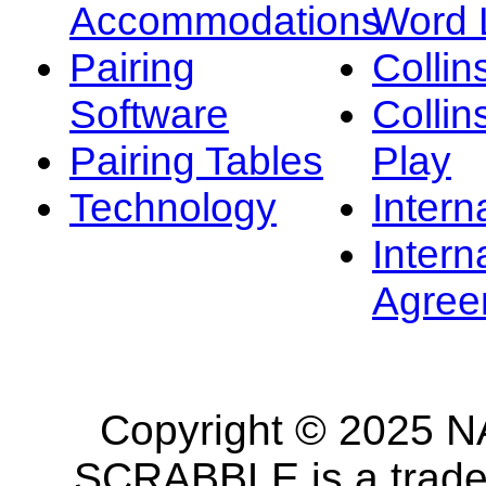
Accommodations
Word L
Pairing
Collin
Software
Collin
Pairing Tables
Play
Technology
Intern
Intern
Agree
Copyright © 2025 NA
SCRABBLE is a tradem