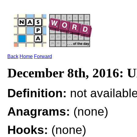
Back
Home
Forward
December 8th, 2016:
Definition:
not availabl
Anagrams:
(none)
Hooks:
(none)