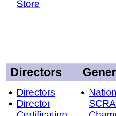
Store
Directors
Gener
Directors
Nation
Director
SCRA
Certification
Champ