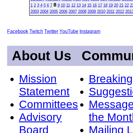
8
1
2
3
4
5
6
7
9
10
11
12
13
14
15
16
17
18
19
20
21
22
2
2003
2004
2005
2006
2007
2008
2009
2010
2011
2012
201
Facebook
Twitch
Twitter
YouTube
Instagram
About Us
Commun
Mission
Breakin
Statement
Suggest
Committees
Message
Advisory
the Mont
Board
Mailing L