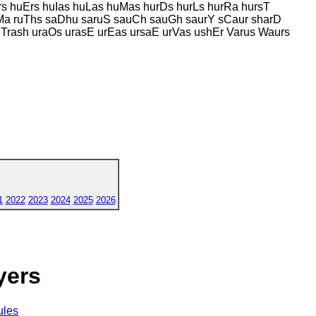
rs huErs huIas huLas huMas hurDs hurLs hurRa hursT
sMa ruThs saDhu saruS sauCh sauGh saurY sCaur sharD
 Trash uraOs urasE urEas ursaE urVas ushEr Varus Waurs
1
2022
2023
2024
2025
2026
yers
ules