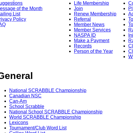
uggestions
Life Membership
Co
essage of the Month
Join
Pl
ailing List
Renew Membership
A
rivacy Policy
Referral
T
AQ
Member News
To
Member Services
Ra
NASPA ID
In
Make a Payment
Ra
Records
C
Person of the Year
Cl
Wo
General
National SCRABBLE Championship
Canadian NSC
Can-Am
School Scrabble
National School SCRABBLE Championship
World SCRABBLE Championship
Lexicons
Tournament/Club Word List