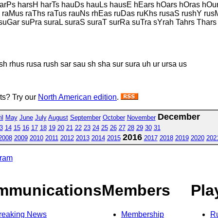
harPs harsH harTs hauDs hauLs hausE hEars hOars hOras hOu
 raMus raThs raTus rauNs rhEas ruDas ruKhs rusaS rushY ru
uGar suPra suraL suraS suraT surRa suTra sYrah Tahrs Thars
sh rhus rusa rush sar sau sh sha sur sura uh ur ursa us
sts? Try our
North American edition
.
December
il
May
June
July
August
September
October
November
3
14
15
16
17
18
19
20
21
22
23
24
25
26
27
28
29
30
31
2016
2008
2009
2010
2011
2012
2013
2014
2015
2017
2018
2019
2020
202
gram
mmunications
Members
Pla
reaking News
Membership
R