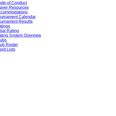
de of Conduct
ayer Resources
ccommodations
ournament Calendar
urnament Results
tings
itial Rating
ting System Overview
lubs
ub Roster
rd Lists