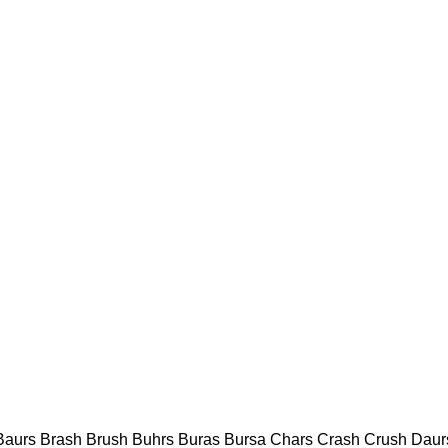
 Baurs Brash Brush Buhrs Buras Bursa Chars Crash Crush Daur