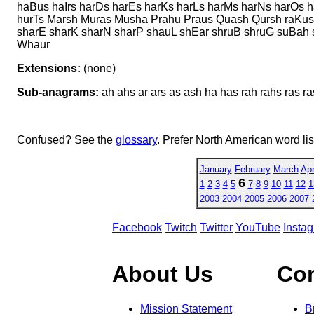
haBus haIrs harDs harEs harKs harLs harMs harNs harOs 
hurTs Marsh Muras Musha Prahu Praus Quash Qursh raKus
sharE sharK sharN sharP shauL shEar shruB shruG suBah s
Whaur
Extensions:
(none)
Sub-anagrams:
ah ahs ar ars as ash ha has rah rahs ras ra
Confused? See the
glossary
. Prefer North American word li
January
February
March
Apr
6
1
2
3
4
5
7
8
9
10
11
12
1
2003
2004
2005
2006
2007
Facebook
Twitch
Twitter
YouTube
Insta
About Us
Co
Mission Statement
B