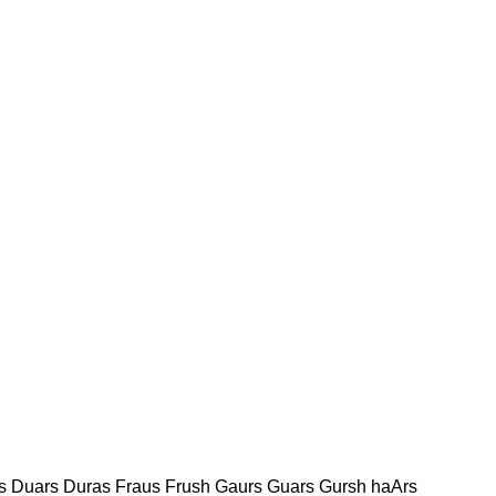
s Duars Duras Fraus Frush Gaurs Guars Gursh haArs