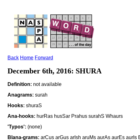
Back
Home
Forward
December 6th, 2016: SHURA
Definition:
not available
Anagrams:
surah
Hooks:
shuraS
Ana-hooks:
hurRas husSar Prahus surahS Whaurs
'Typos':
(none)
Blana-grams:
arCus arGus arIsh aruMs aurAs aurEs aurIs