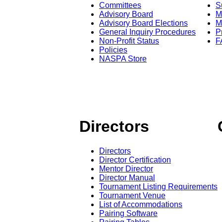
Committees
S
Advisory Board
M
Advisory Board Elections
M
General Inquiry Procedures
P
Non-Profit Status
F
Policies
NASPA Store
Directors
Directors
Director Certification
Mentor Director
Director Manual
Tournament Listing Requirements
Tournament Venue
List of Accommodations
Pairing Software