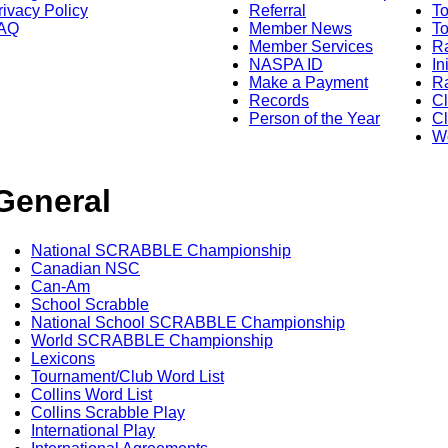
rivacy Policy
Referral
T
AQ
Member News
To
Member Services
Ra
NASPA ID
In
Make a Payment
Ra
Records
C
Person of the Year
Cl
Wo
General
National SCRABBLE Championship
Canadian NSC
Can-Am
School Scrabble
National School SCRABBLE Championship
World SCRABBLE Championship
Lexicons
Tournament/Club Word List
Collins Word List
Collins Scrabble Play
International Play