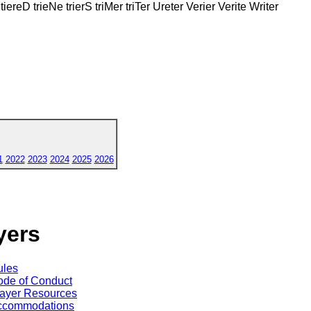
tiereD trieNe trierS triMer triTer Ureter Verier Verite Writer
1
2022
2023
2024
2025
2026
yers
ules
de of Conduct
ayer Resources
ccommodations