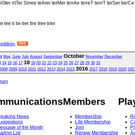
iOter ritTer Sirree teArer terMer terrAe terreT terriT terSer tierCe 
e tee ti tie tier tire tree trier
 edition
.
October
il
May
June
July
August
September
November
December
18
3
14
15
16
17
19
20
21
22
23
24
25
26
27
28
29
30
31
2016
2008
2009
2010
2011
2012
2013
2014
2015
2017
2018
2019
2020
202
gram
mmunications
Members
Pla
reaking News
Membership
R
uggestions
Life Membership
Co
essage of the Month
Join
Pl
ailing List
Renew Membership
A