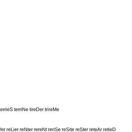
terrieS terriNe tireDer trireMe
Ver reLier reNter rereNt reriSe reSite reSter reteAr retieD