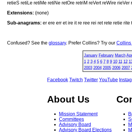
retieS retiLe retiMe retiNe retOre retriM reVert reWire rieVer r
Extensions:
(none)
Sub-anagrams:
er ere err et ire it re ree rei ret rete retie rite t
Confused? See the
glossary
. Prefer Collins? Try our
Collins
January
February
March
Apr
1
2
3
4
5
6
7
8
9
10
11
12
1
2003
2004
2005
2006
2007
Facebook
Twitch
Twitter
YouTube
Insta
About Us
Co
Mission Statement
B
Committees
S
Advisory Board
M
Advisory Board Elections
M