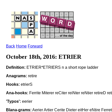
Back
Home
Forward
October 18th, 2016: ETRIER
Definition:
ETRIER*ETRIERS n a short rope ladder
Anagrams:
retire
Hooks:
etrierS
Ana-hooks:
Ferrite Miterer reCiter reiNter reNtier retireD ret
'Typos':
eerier
Blana-grams:
Aerier Artier Cerite Dieter eitHer eNtire Ferret