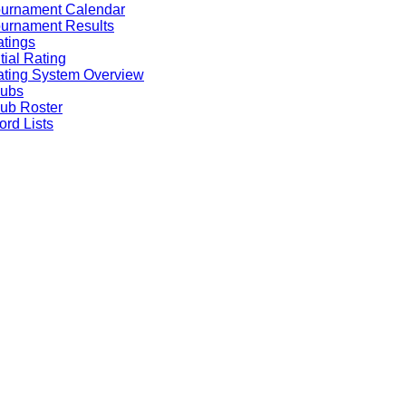
ournament Calendar
urnament Results
tings
itial Rating
ting System Overview
lubs
ub Roster
rd Lists