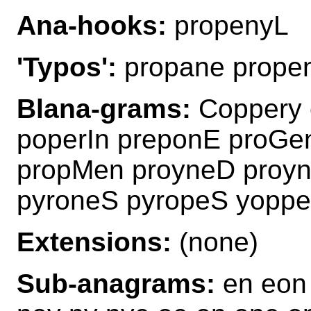
Ana-hooks:
propenyL
'Typos':
propane propen
Blana-grams:
Coppery 
poperIn preponE proGe
propMen proyneD proy
pyroneS pyropeS yoppe
Extensions:
(none)
Sub-anagrams:
en eon 