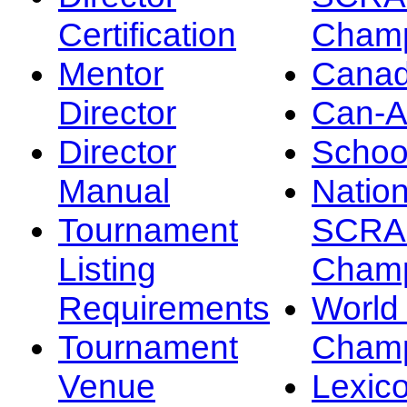
Certification
Champ
Mentor
Canad
Director
Can-
Director
Schoo
Manual
Nation
Tournament
SCRA
Listing
Champ
Requirements
Worl
Tournament
Champ
Venue
Lexic