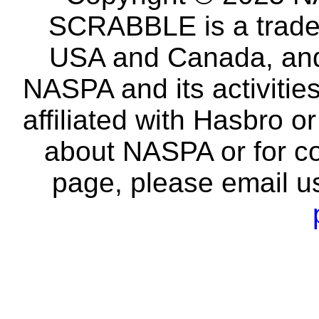
SCRABBLE is a tradem
USA and Canada, and 
NASPA and its activitie
affiliated with Hasbro o
about NASPA or for co
page, please email u