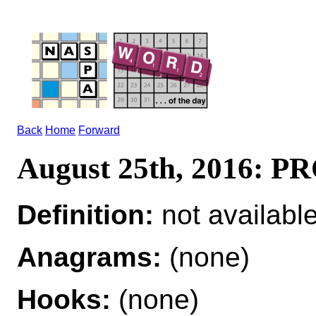
Back
Home
Forward
August 25th, 2016: 
Definition:
not availabl
Anagrams:
(none)
Hooks:
(none)