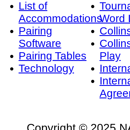
List of
Tourn
Accommodations
Word L
Pairing
Collin
Software
Collin
Pairing Tables
Play
Technology
Intern
Intern
Agree
Copyright © 2025 NA