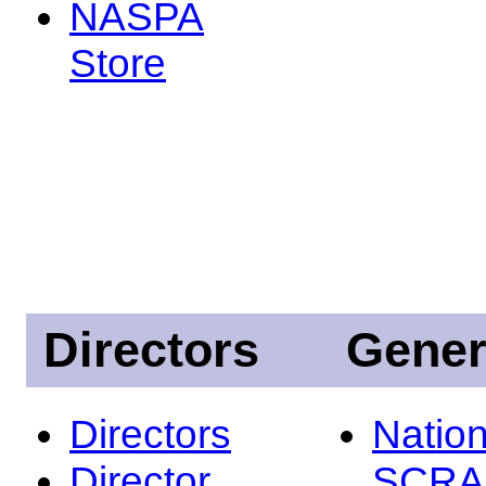
NASPA
Store
Directors
Gener
Directors
Nation
Director
SCRA