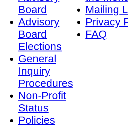
Board
Mailing L
Advisory
Privacy 
Board
FAQ
Elections
General
Inquiry
Procedures
Non-Profit
Status
Policies