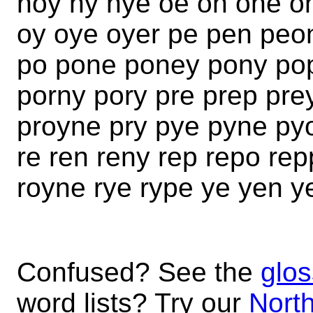
noy ny nye oe on one o
oy oye oyer pe pen peo
po pone poney pony pop
porny pory pre prep pre
proyne pry pye pyne py
re ren reny rep repo re
royne rye rype ye yen y
Confused? See the
glos
word lists? Try our
North