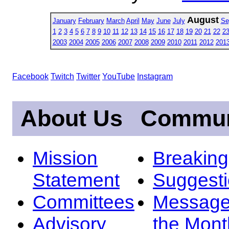
August
January
February
March
April
May
June
July
Se
1
2
3
4
5
6
7
8
9
10
11
12
13
14
15
16
17
18
19
20
21
22
2
2003
2004
2005
2006
2007
2008
2009
2010
2011
2012
201
Facebook
Twitch
Twitter
YouTube
Instagram
About Us
Commun
Mission
Breakin
Statement
Suggest
Committees
Message
Advisory
the Mont