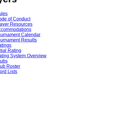
ules
de of Conduct
ayer Resources
ccommodations
ournament Calendar
urnament Results
tings
itial Rating
ting System Overview
lubs
ub Roster
rd Lists