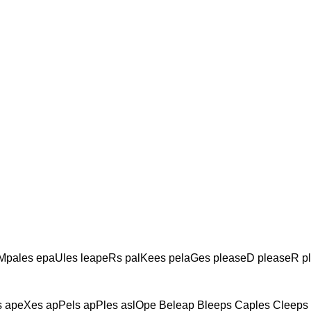
Mpales epaUles leapeRs palKees pelaGes pleaseD pleaseR p
 apeXes apPels apPles aslOpe Beleap Bleeps Caples Cleeps 