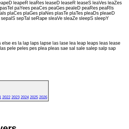
leapeD leapeR leaRes leaseD leaseR leaseS leaVes leaZes
l pasTel paYees peaCes peaGes pealeD peaRes peaRls
ls plaCes plaGes plaNes plasTe plaTes pleaDs pleaeD
 sepalS sepTal seRape sleaVe sleaZe sleepS sleepY
else es la lap laps lapse las lase lea leap leaps leas lease
las pele peles pes plea pleas sae sal sale salep salp sap
1
2022
2023
2024
2025
2026
yers