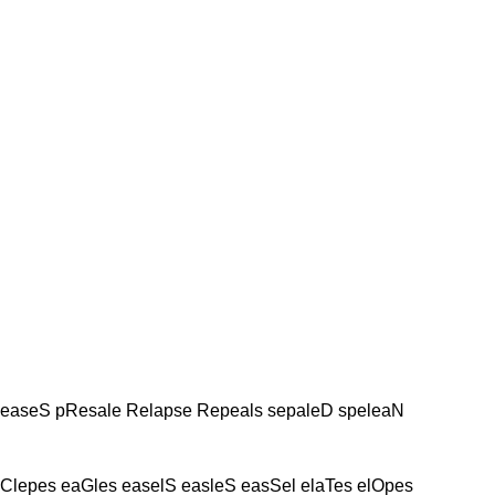
leaseS pResale Relapse Repeals sepaleD speleaN
Clepes eaGles easelS easleS easSel elaTes elOpes