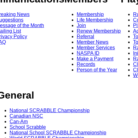
reaking News
Membership
R
uggestions
Life Membership
Co
essage of the Month
Join
Pl
ailing List
Renew Membership
A
rivacy Policy
Referral
T
AQ
Member News
To
Member Services
Ra
NASPA ID
In
Make a Payment
Ra
Records
C
Person of the Year
Cl
Wo
General
National SCRABBLE Championship
Canadian NSC
Can-Am
School Scrabble
National School SCRABBLE Championship