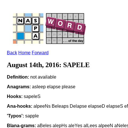
Back
Home
Forward
August 14th, 2016: SAPELE
Definition:
not available
Anagrams:
asleep elapse please
Hooks:
sapeleS
Ana-hooks:
alpeeNs Beleaps Delapse elapseD elapseS e
'Typos':
sapple
Blana-grams:
aBeles alepHs aleYes alLees alpeeN aNeles