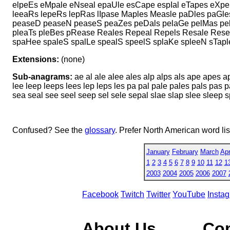
elpeEs eMpale eNseal epaUle esCape espIal eTapes eXpel
leeaRs lepeRs lepRas lIpase Maples Measle paDles paGl
peaseD peaseN peaseS peaZes peDals pelaGe pelMas pelT
pleaTs pleBes pRease Reales Repeal Repels Resale Resea
spaHee spaleS spalLe spealS speelS splaKe spleeN sTaple
Extensions:
(none)
Sub-anagrams:
ae al ale alee ales alp alps als ape apes a
lee leep leeps lees lep leps les pa pal pale pales pals pas
sea seal see seel seep sel sele sepal slae slap slee sleep 
Confused? See the
glossary
. Prefer North American word li
January
February
March
Apr
1
2
3
4
5
6
7
8
9
10
11
12
1
2003
2004
2005
2006
2007
Facebook
Twitch
Twitter
YouTube
Insta
About Us
Co