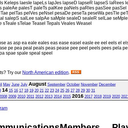
s Keleps laesIe lapeLs lapJes lapseD lapseR lapseS laRees 
es paleAe palesT paleTs palKee paNels paRles pasSee pasSe
ae pelTas pelVes peNsel pesaDe peseTa peseWa pesTle peTa
l salepS salLee salpAe saMple sealeD sealeR selLae seMple
 sTeale sTelae Teasel Tepals Veales Weasel
pse as asp ea eale eales eas ease easel easle ee eel eels el els 
 pase pe pea peal peals peas pease pee peel peels pees pela pe
spa spae spale speal speel
sts? Try our
North American edition
.
August
il
May
June
July
September
October
November
December
14
3
15
16
17
18
19
20
21
22
23
24
25
26
27
28
29
30
31
2016
2008
2009
2010
2011
2012
2013
2014
2015
2017
2018
2019
2020
202
gram
mmunications
Members
Pla