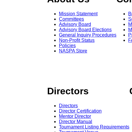
Mission Statement
B
Committees
S
Advisory Board
M
Advisory Board Elections
M
General Inquiry Procedures
P
Non-Profit Status
F
Policies
NASPA Store
Directors
Directors
Director Certification
Mentor Director
Director Manual
Tournament Listing Requirements