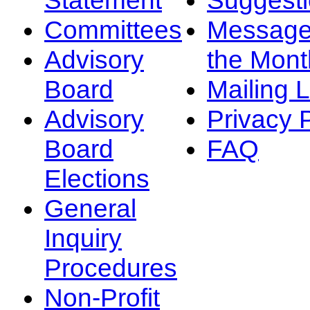
Committees
Message
Advisory
the Mont
Board
Mailing L
Advisory
Privacy 
Board
FAQ
Elections
General
Inquiry
Procedures
Non-Profit