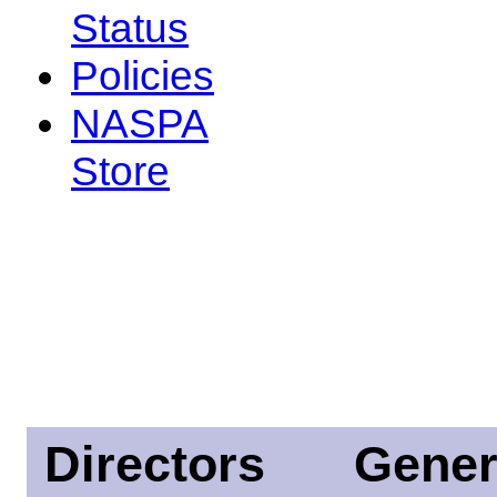
Status
Policies
NASPA
Store
Directors
Gener