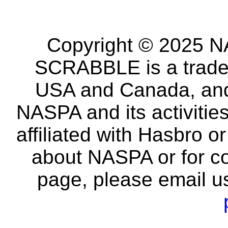
Copyright © 2025 NA
SCRABBLE is a tradem
USA and Canada, and 
NASPA and its activitie
affiliated with Hasbro o
about NASPA or for co
page, please email u