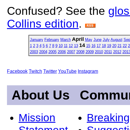
Confused? See the
glos
Collins edition
.
April
January
February
March
May
June
July
August
Sep
14
1
2
3
4
5
6
7
8
9
10
11
12
13
15
16
17
18
19
20
21
22
2
2003
2004
2005
2006
2007
2008
2009
2010
2011
2012
201
Facebook
Twitch
Twitter
YouTube
Instagram
About Us
Commun
Mission
Breakin
Statement
Suggest