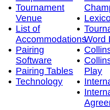
Tournament
Champ
Venue
Lexic
List of
Tourn
Accommodations
Word L
Pairing
Collin
Software
Collin
Pairing Tables
Play
Technology
Intern
Intern
Agree