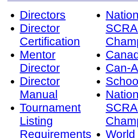
Directors
Nation
Director
SCRA
Certification
Champ
Mentor
Canad
Director
Can-
Director
Schoo
Manual
Nation
Tournament
SCRA
Listing
Champ
Requirements
Worl