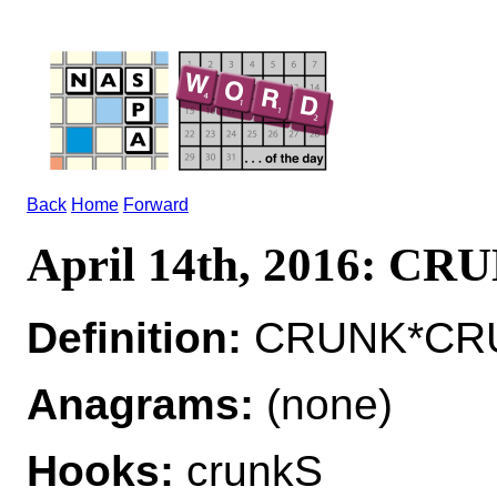
Back
Home
Forward
April 14th, 2016: CR
Definition:
CRUNK*CRUNK
Anagrams:
(none)
Hooks:
crunkS