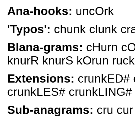
Ana-hooks:
uncOrk
'Typos':
chunk clunk cra
Blana-grams:
cHurn cOr
knurR knurS kOrun ruck
Extensions:
crunkED# 
crunkLES# crunkLING#
Sub-anagrams:
cru cur