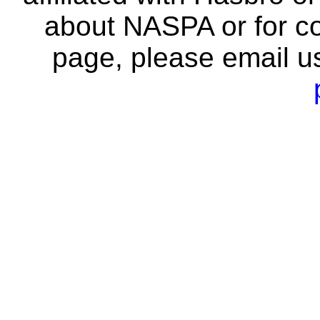
about NASPA or for co
page, please email u