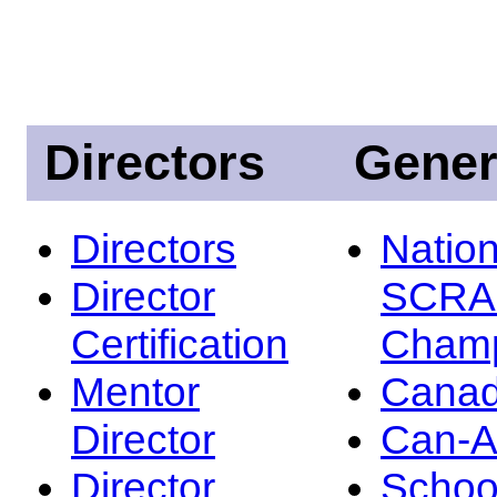
Directors
Gener
Directors
Nation
Director
SCRA
Certification
Champ
Mentor
Canad
Director
Can-
Director
Schoo