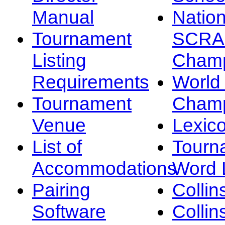
Manual
Nation
Tournament
SCRA
Listing
Champ
Requirements
Worl
Tournament
Champ
Venue
Lexic
List of
Tourn
Accommodations
Word L
Pairing
Collin
Software
Collin