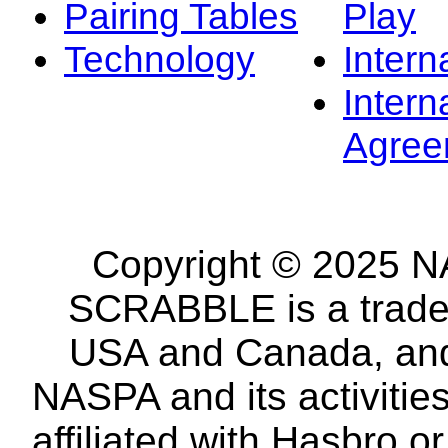
Pairing Tables
Play
Technology
Intern
Intern
Agree
Copyright © 2025 NA
SCRABBLE is a tradem
USA and Canada, and 
NASPA and its activitie
affiliated with Hasbro o