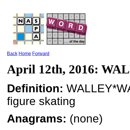
Back
Home
Forward
April 12th, 2016: W
Definition:
WALLEY*WALL
figure skating
Anagrams:
(none)