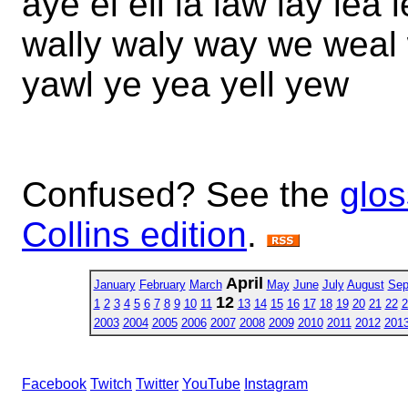
aye el ell la law lay lea 
wally waly way we weal 
yawl ye yea yell yew
Confused? See the
glos
Collins edition
.
April
January
February
March
May
June
July
August
Sep
12
1
2
3
4
5
6
7
8
9
10
11
13
14
15
16
17
18
19
20
21
22
2
2003
2004
2005
2006
2007
2008
2009
2010
2011
2012
201
Facebook
Twitch
Twitter
YouTube
Instagram