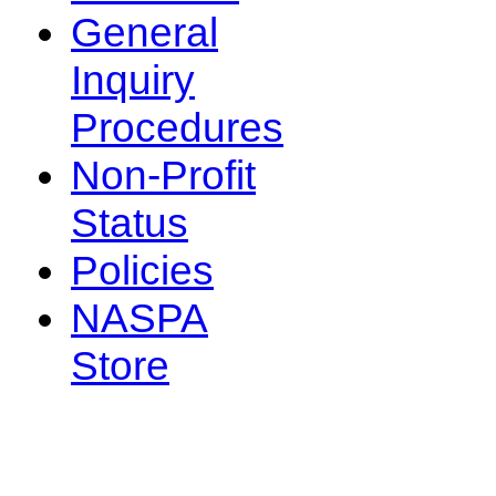
General
Inquiry
Procedures
Non-Profit
Status
Policies
NASPA
Store