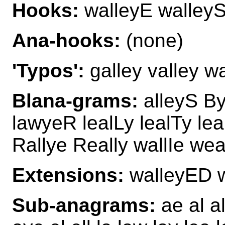
Hooks:
walleyE walley
Ana-hooks:
(none)
'Typos':
galley valley wa
Blana-grams:
alleyS By
lawyeR lealLy lealTy le
Rallye Really wallIe we
Extensions:
walleyED 
Sub-anagrams:
ae al al