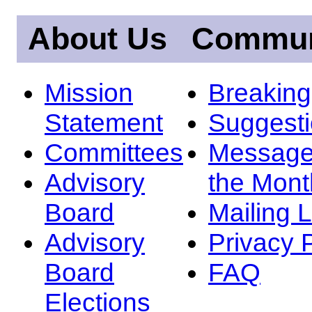
About Us
Commun
Mission
Breakin
Statement
Suggest
Committees
Message
Advisory
the Mont
Board
Mailing L
Advisory
Privacy 
Board
FAQ
Elections