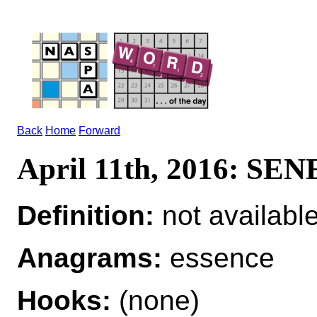
Back
Home
Forward
April 11th, 2016: SE
Definition:
not availabl
Anagrams:
essence
Hooks:
(none)