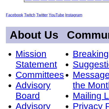
Facebook
Twitch
Twitter
YouTube
Instagram
About Us
Commun
Mission
Breakin
Statement
Suggest
Committees
Message
Advisory
the Mont
Board
Mailing L
Advisory
Privacy 