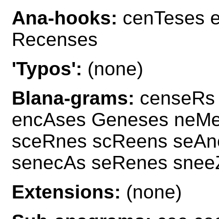
Ana-hooks:
cenTeses e
Recenses
'Typos':
(none)
Blana-grams:
censeRs 
encAses Geneses neMe
sceRnes scReens seAn
senecAs seRenes snee
Extensions:
(none)