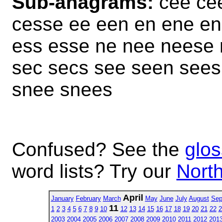
Sub-anagrams:
cee ce
cesse ee een en ene en
ess esse ne nee neese
sec secs see seen sees
snee snees
Confused? See the
glos
word lists? Try our
North
April
January
February
March
May
June
July
August
Sep
11
1
2
3
4
5
6
7
8
9
10
12
13
14
15
16
17
18
19
20
21
22
2
2003
2004
2005
2006
2007
2008
2009
2010
2011
2012
201