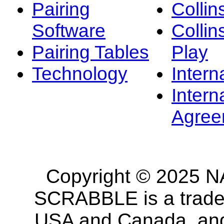
Pairing
Collin
Software
Collin
Pairing Tables
Play
Technology
Intern
Intern
Agree
Copyright © 2025 NA
SCRABBLE is a tradem
USA and Canada, and 