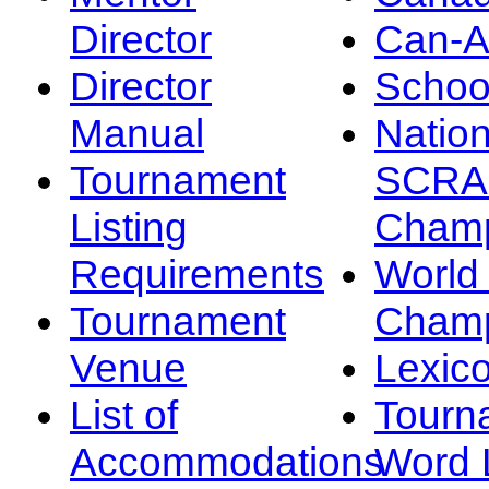
Director
Can-
Director
Schoo
Manual
Nation
Tournament
SCRA
Listing
Champ
Requirements
Worl
Tournament
Champ
Venue
Lexic
List of
Tourn
Accommodations
Word L