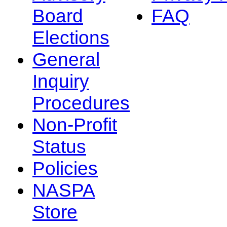
Board
FAQ
Elections
General
Inquiry
Procedures
Non-Profit
Status
Policies
NASPA
Store