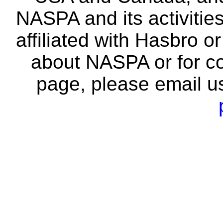
NASPA and its activitie
affiliated with Hasbro o
about NASPA or for co
page, please email u