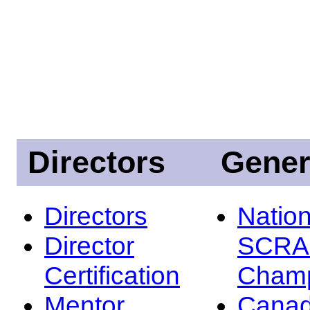
Directors
Gener
Directors
Nation
Director
SCRA
Certification
Champ
Mentor
Canad