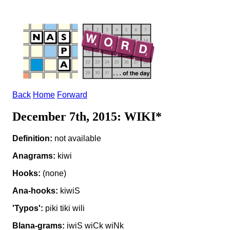
Back
Home
Forward
December 7th, 2015: WIKI*
Definition:
not available
Anagrams:
kiwi
Hooks:
(none)
Ana-hooks:
kiwiS
'Typos':
piki tiki wili
Blana-grams:
iwiS wiCk wiNk