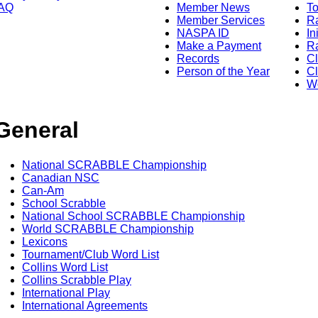
AQ
Member News
To
Member Services
Ra
NASPA ID
In
Make a Payment
Ra
Records
C
Person of the Year
Cl
Wo
General
National SCRABBLE Championship
Canadian NSC
Can-Am
School Scrabble
National School SCRABBLE Championship
World SCRABBLE Championship
Lexicons
Tournament/Club Word List
Collins Word List
Collins Scrabble Play
International Play
International Agreements