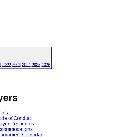
1
2022
2023
2024
2025
2026
yers
ules
de of Conduct
ayer Resources
ccommodations
ournament Calendar