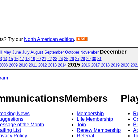
sts? Try our
North American edition
.
December
il
May
June
July
August
September
October
November
3
14
15
16
17
18
19
20
21
22
23
24
25
26
27
28
29
30
31
2015
2008
2009
2010
2011
2012
2013
2014
2016
2017
2018
2019
2020
202
gram
mmunications
Members
Pla
reaking News
Membership
R
uggestions
Life Membership
Co
essage of the Month
Join
Pl
ailing List
Renew Membership
A
rivacy Policy
Referral
T