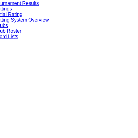
urnament Results
tings
itial Rating
ting System Overview
lubs
ub Roster
rd Lists