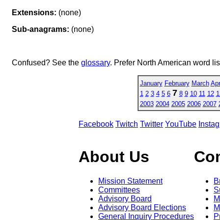
Extensions:
(none)
Sub-anagrams:
(none)
Confused? See the
glossary
. Prefer North American word li
January
February
March
Apr
7
1
2
3
4
5
6
8
9
10
11
12
1
2003
2004
2005
2006
2007
Facebook
Twitch
Twitter
YouTube
Insta
About Us
Co
Mission Statement
B
Committees
S
Advisory Board
M
Advisory Board Elections
M
General Inquiry Procedures
P