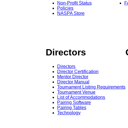
Non-Profit Status
F
Policies
NASPA Store
Directors
Directors
Director Certification
Mentor Director
Director Manual
Tournament Listing Requirements
Tournament Venue
List of Accommodations
Pairing Software
Pairing Tables
Technology