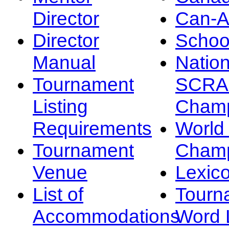
Director
Can-
Director
Schoo
Manual
Nation
Tournament
SCRA
Listing
Champ
Requirements
Worl
Tournament
Champ
Venue
Lexic
List of
Tourn
Accommodations
Word L