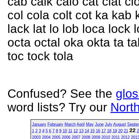
cab calk calo cat clat cl
col cola colt cot ka kab 
lack lat lo lob loca lock
octa octal oka okta ta ta
toc tock tola
Confused? See the
glos
word lists? Try our
North
January
February
March
April
May
June
July
August
Septe
22
1
2
3
4
5
6
7
8
9
10
11
12
13
14
15
16
17
18
19
20
21
2
2003
2004
2005
2006
2007
2008
2009
2010
2011
2012
201