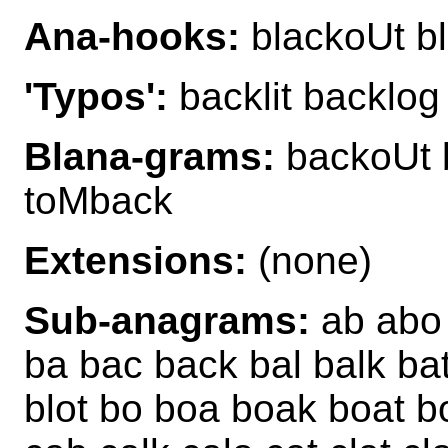
Ana-hooks:
blackoUt bl
'Typos':
backlit backlog
Blana-grams:
backoUt 
toMback
Extensions:
(none)
Sub-anagrams:
ab abo a
ba bac back bal balk bat
blot bo boa boak boat b