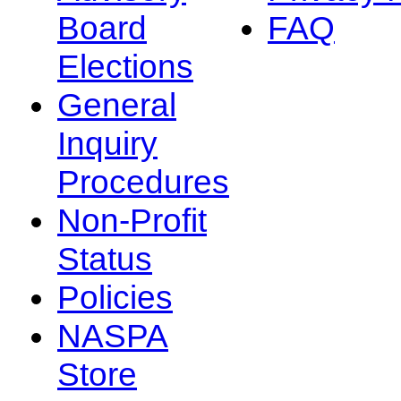
Board
FAQ
Elections
General
Inquiry
Procedures
Non-Profit
Status
Policies
NASPA
Store