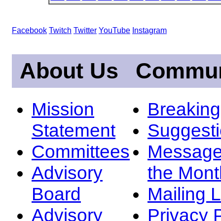
Facebook
Twitch
Twitter
YouTube
Instagram
About Us
Commun
Mission
Breakin
Statement
Suggest
Committees
Message
Advisory
the Mont
Board
Mailing L
Advisory
Privacy 