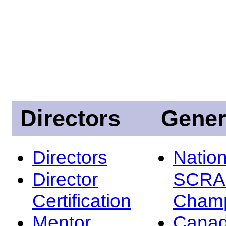
Directors
Gener
Directors
Nation
Director
SCRA
Certification
Champ
Mentor
Canad