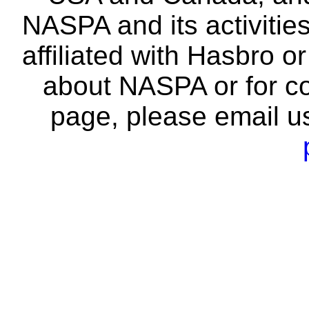
NASPA and its activitie
affiliated with Hasbro o
about NASPA or for co
page, please email u