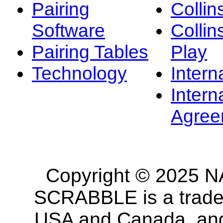
Pairing
Collin
Software
Collin
Pairing Tables
Play
Technology
Intern
Intern
Agree
Copyright © 2025 NA
SCRABBLE is a tradem
USA and Canada, and 