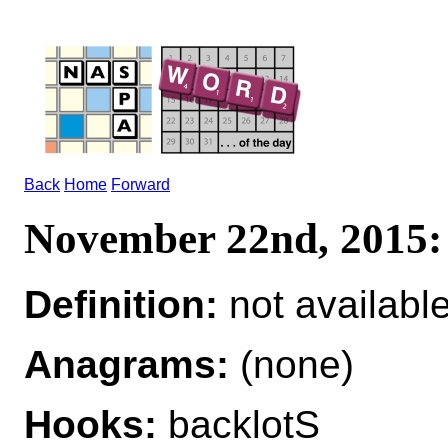
Back
Home
Forward
November 22nd, 201
Definition:
not availabl
Anagrams:
(none)
Hooks:
backlotS