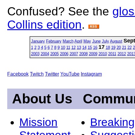
Confused? See the
glos
Collins edition
.
Sep
January
February
March
April
May
June
July
August
17
1
2
3
4
5
6
7
8
9
10
11
12
13
14
15
16
18
19
20
21
22
2
2003
2004
2005
2006
2007
2008
2009
2010
2011
2012
201
Facebook
Twitch
Twitter
YouTube
Instagram
About Us
Commun
Mission
Breakin
Statement
Suggest