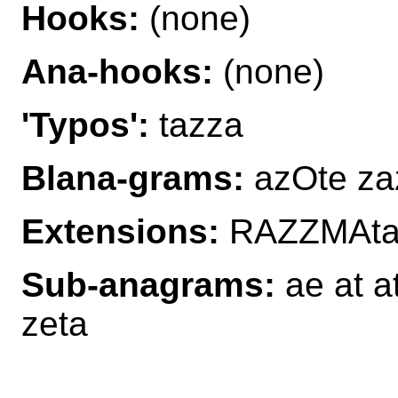
Hooks:
(none)
Ana-hooks:
(none)
'Typos':
tazza
Blana-grams:
azOte za
Extensions:
RAZZMAta
Sub-anagrams:
ae at at
zeta