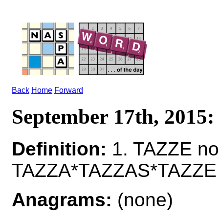
Back
Home
Forward
September 17th, 2015
Definition:
1. TAZZE nou
TAZZA*TAZZAS*TAZZE n
Anagrams:
(none)