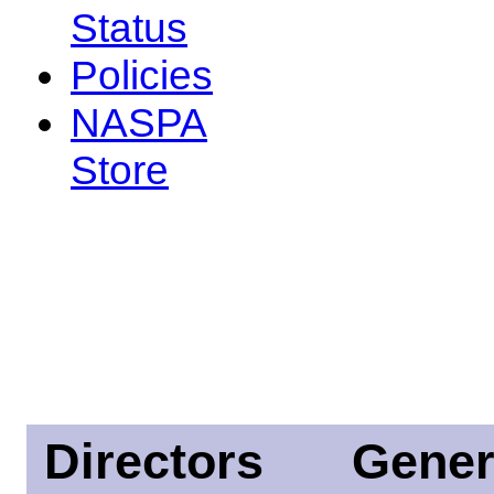
Status
Policies
NASPA
Store
Directors
Gener