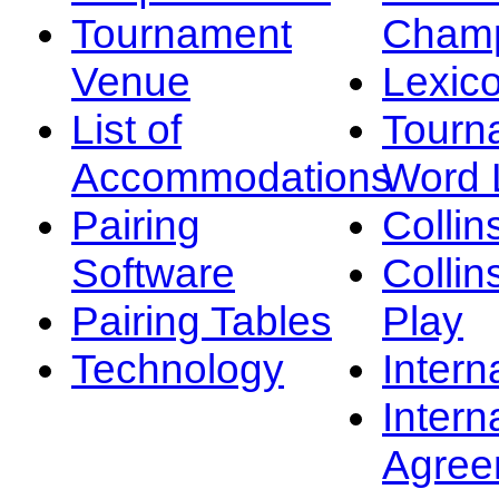
Tournament
Champ
Venue
Lexic
List of
Tourn
Accommodations
Word L
Pairing
Collin
Software
Collin
Pairing Tables
Play
Technology
Intern
Intern
Agree