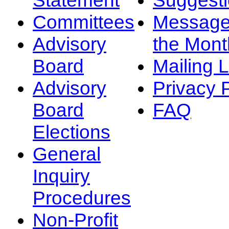
Committees
Message
Advisory
the Mont
Board
Mailing L
Advisory
Privacy 
Board
FAQ
Elections
General
Inquiry
Procedures
Non-Profit