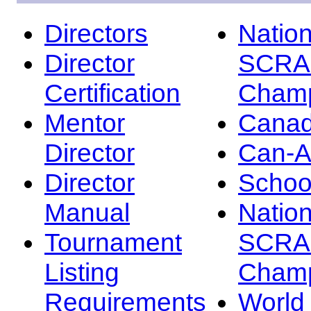
Directors
Nation
Director
SCRA
Certification
Champ
Mentor
Canad
Director
Can-
Director
Schoo
Manual
Nation
Tournament
SCRA
Listing
Champ
Requirements
Worl