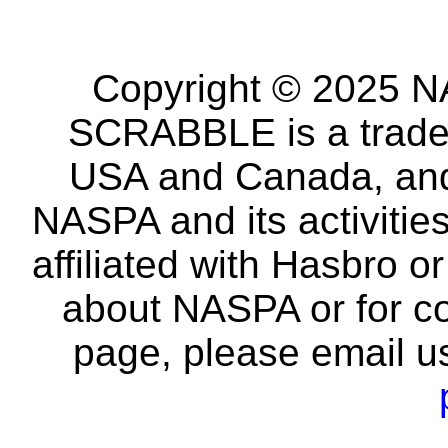
Copyright © 2025 NA
SCRABBLE is a tradem
USA and Canada, and 
NASPA and its activitie
affiliated with Hasbro o
about NASPA or for co
page, please email u