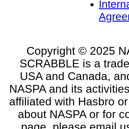
Intern
Agree
Copyright © 2025 NA
SCRABBLE is a tradem
USA and Canada, and 
NASPA and its activitie
affiliated with Hasbro o
about NASPA or for co
page, please email u