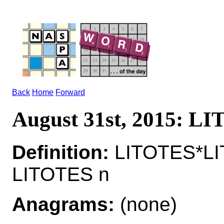
Back
Home
Forward
August 31st, 2015: L
Definition:
LITOTES*LI
LITOTES n
Anagrams:
(none)