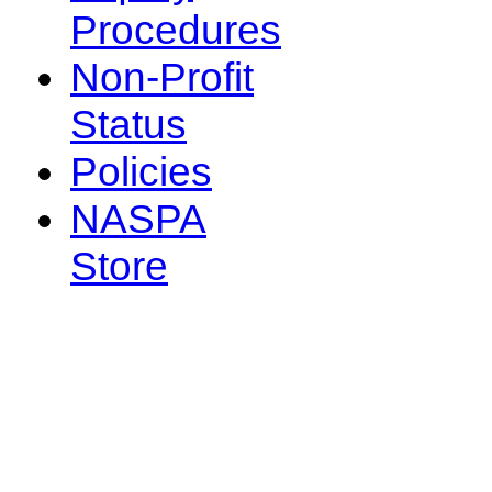
Procedures
Non-Profit
Status
Policies
NASPA
Store