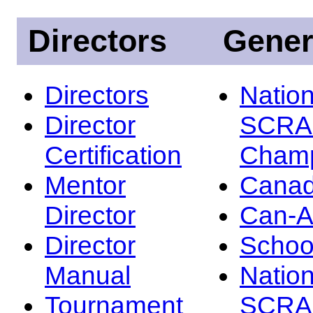
Directors
Gener
Directors
Nation
Director
SCRA
Certification
Champ
Mentor
Canad
Director
Can-
Director
Schoo
Manual
Nation
Tournament
SCRA