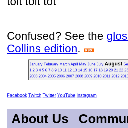
toit tolt tot
Confused? See the
glos
Collins edition
.
August
January
February
March
April
May
June
July
Se
1
2
3
4
5
6
7
8
9
10
11
12
13
14
15
16
17
18
19
20
21
22
2
2003
2004
2005
2006
2007
2008
2009
2010
2011
2012
201
Facebook
Twitch
Twitter
YouTube
Instagram
About Us
Commun