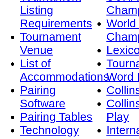
Listing
Champ
Requirements
Worl
Tournament
Champ
Venue
Lexic
List of
Tourn
Accommodations
Word L
Pairing
Collin
Software
Collin
Pairing Tables
Play
Technology
Intern