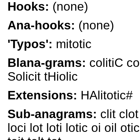
Hooks:
(none)
Ana-hooks:
(none)
'Typos':
mitotic
Blana-grams:
colitiC col
Solicit tHiolic
Extensions:
HAlitotic#
Sub-anagrams:
clit clot 
loci lot loti lotic oi oil otic o