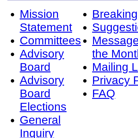
Mission
Breakin
Statement
Suggest
Committees
Message
Advisory
the Mont
Board
Mailing L
Advisory
Privacy 
Board
FAQ
Elections
General
Inquiry