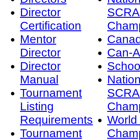
Director
SCRA
Certification
Champ
Mentor
Canad
Director
Can-
Director
Schoo
Manual
Nation
Tournament
SCRA
Listing
Champ
Requirements
Worl
Tournament
Champ