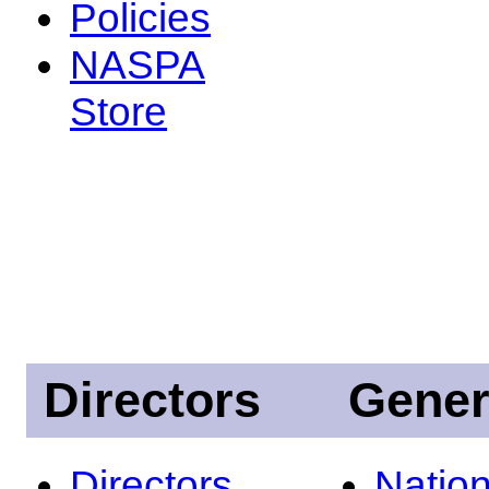
Policies
NASPA
Store
Directors
Gener
Directors
Nation