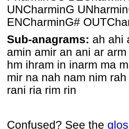
UNCharminG UNharmi
ENCharminG# OUTCha
Sub-anagrams:
ah ahi 
amin amir an ani ar arm
hm ihram in inarm ma m
mir na nah nam nim rah 
rani ria rim rin
Confused? See the
glos