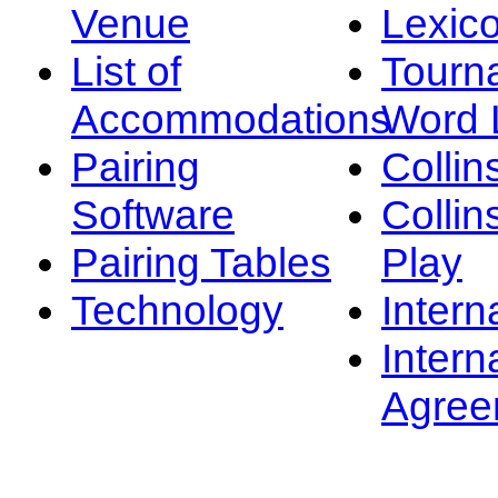
Venue
Lexic
List of
Tourn
Accommodations
Word L
Pairing
Collin
Software
Collin
Pairing Tables
Play
Technology
Intern
Intern
Agree