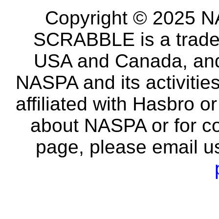
Copyright © 2025 NA
SCRABBLE is a tradem
USA and Canada, and 
NASPA and its activitie
affiliated with Hasbro o
about NASPA or for co
page, please email u