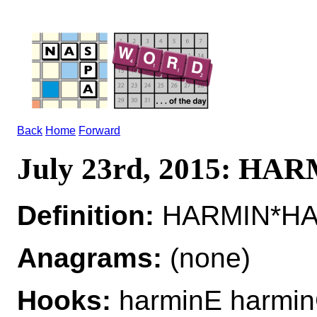
Back
Home
Forward
July 23rd, 2015: HA
Definition:
HARMIN*HAR
Anagrams:
(none)
Hooks:
harminE harmin