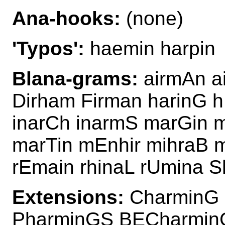
Ana-hooks:
(none)
'Typos':
haemin harpin
Blana-grams:
airmAn a
Dirham Firman harinG h
inarCh inarmS marGin m
marTin mEnhir mihraB 
rEmain rhinaL rUmina S
Extensions:
CharminG 
PharminGS BECharmin