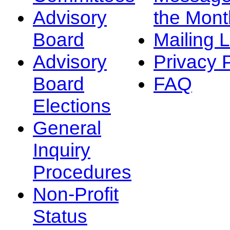
Advisory
the Mont
Board
Mailing L
Advisory
Privacy 
Board
FAQ
Elections
General
Inquiry
Procedures
Non-Profit
Status