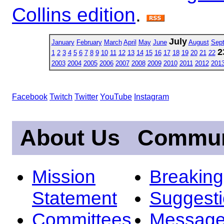
Collins edition
.
July
January
February
March
April
May
June
August
Sep
2
1
2
3
4
5
6
7
8
9
10
11
12
13
14
15
16
17
18
19
20
21
22
2003
2004
2005
2006
2007
2008
2009
2010
2011
2012
201
Facebook
Twitch
Twitter
YouTube
Instagram
About Us
Commun
Mission
Breakin
Statement
Suggest
Committees
Message