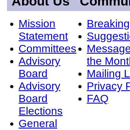
About Us
Commun
Mission
Breakin
Statement
Suggest
Committees
Message
Advisory
the Mont
Board
Mailing L
Advisory
Privacy 
Board
FAQ
Elections
General