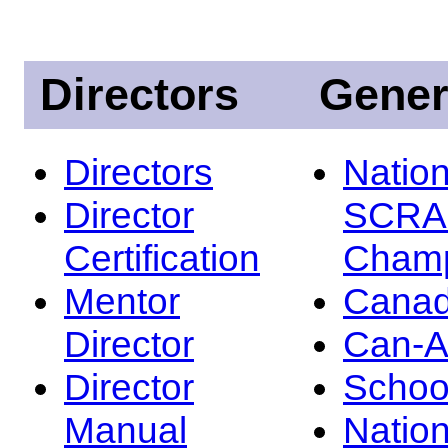
Directors
Gener
Directors
Nation
Director
SCRA
Certification
Champ
Mentor
Canad
Director
Can-
Director
Schoo
Manual
Nation