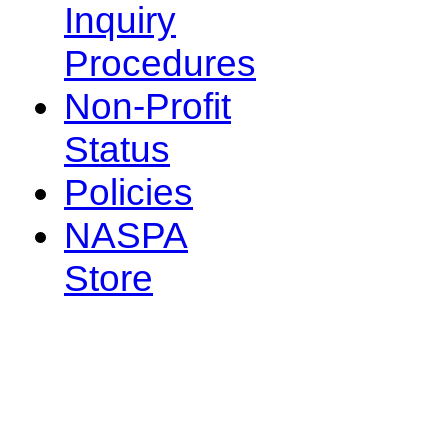
Inquiry
Procedures
Non-Profit
Status
Policies
NASPA
Store