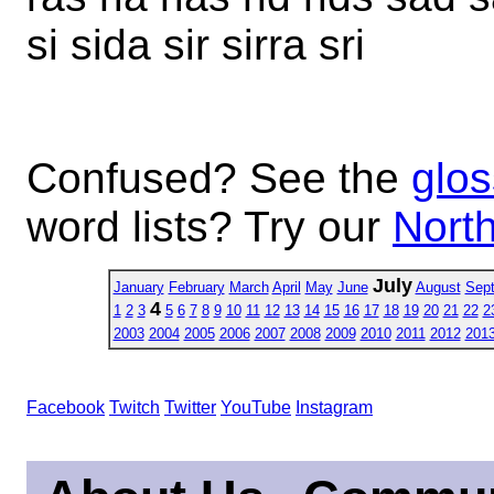
si sida sir sirra sri
Confused? See the
glos
word lists? Try our
North
July
January
February
March
April
May
June
August
Sep
4
1
2
3
5
6
7
8
9
10
11
12
13
14
15
16
17
18
19
20
21
22
2
2003
2004
2005
2006
2007
2008
2009
2010
2011
2012
201
Facebook
Twitch
Twitter
YouTube
Instagram