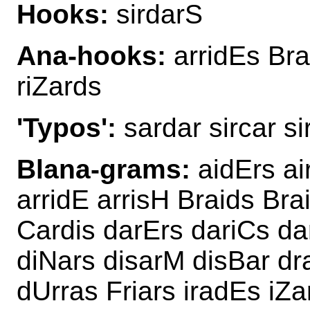
Hooks:
sirdarS
Ana-hooks:
arridEs Brai
riZards
'Typos':
sardar sircar si
Blana-grams:
aidErs ai
arridE arrisH Braids Bra
Cardis darErs dariCs da
diNars disarM disBar dr
dUrras Friars iradEs iZa