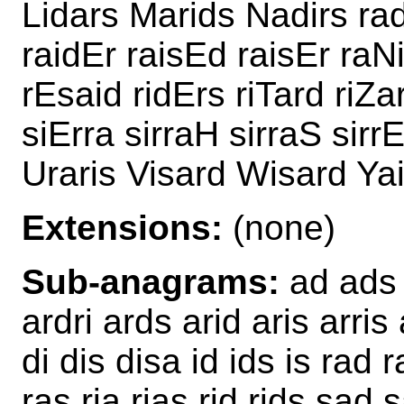
Lidars Marids Nadirs ra
raidEr raisEd raisEr raN
rEsaid ridErs riTard riZa
siErra sirraH sirraS sirr
Uraris Visard Wisard Ya
Extensions:
(none)
Sub-anagrams:
ad ads a
ardri ards arid aris arri
di dis disa id ids is rad r
ras ria rias rid rids sad 