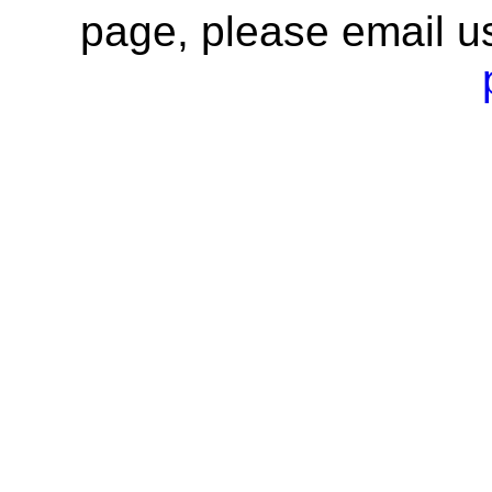
page, please email u