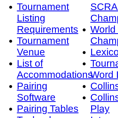
Tournament
SCRA
Listing
Champ
Requirements
Worl
Tournament
Champ
Venue
Lexic
List of
Tourn
Accommodations
Word L
Pairing
Collin
Software
Collin
Pairing Tables
Play