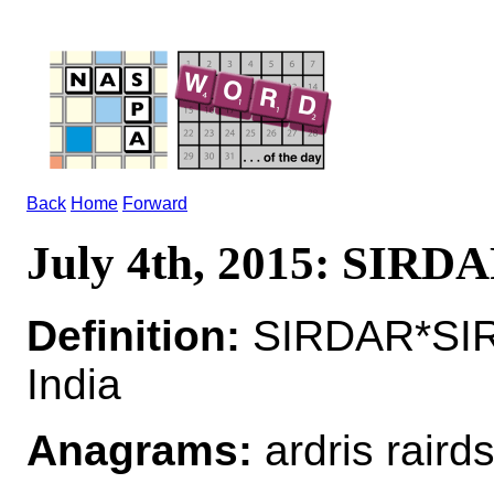
Back
Home
Forward
July 4th, 2015: SIRD
Definition:
SIRDAR*SIRD
India
Anagrams:
ardris raird