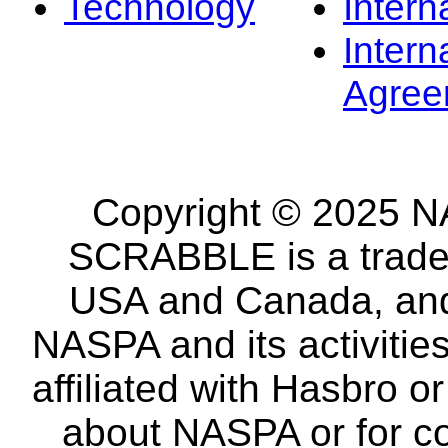
Technology
Intern
Intern
Agree
Copyright © 2025 NA
SCRABBLE is a tradem
USA and Canada, and 
NASPA and its activitie
affiliated with Hasbro o
about NASPA or for co