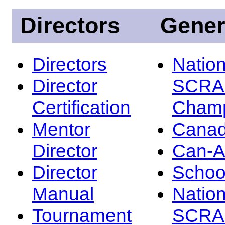
Directors
Gener
Directors
Nation
Director
SCRA
Certification
Champ
Mentor
Canad
Director
Can-
Director
Schoo
Manual
Nation
Tournament
SCRA