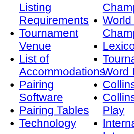
Listing
Champ
Requirements
Worl
Tournament
Champ
Venue
Lexic
List of
Tourn
Accommodations
Word L
Pairing
Collin
Software
Collin
Pairing Tables
Play
Technology
Intern