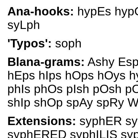
Ana-hooks:
hypEs hyp
syLph
'Typos':
soph
Blana-grams:
Ashy Esp
hEps hIps hOps hOys 
phIs phOs pIsh pOsh p
shIp shOp spAy spRy W
Extensions:
syphER s
syphERED syphILIS s