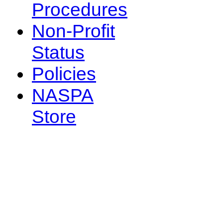
Procedures
Non-Profit
Status
Policies
NASPA
Store