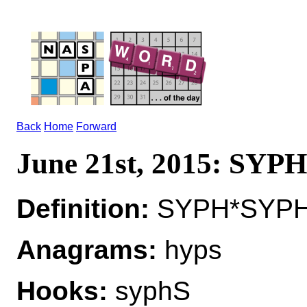
Back
Home
Forward
June 21st, 2015: SYPH
Definition:
SYPH*SYPHS 
Anagrams:
hyps
Hooks:
syphS