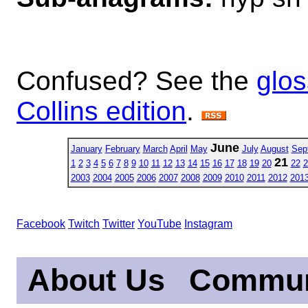
Confused? See the
glos
Collins edition
.
June
January
February
March
April
May
July
August
Sep
21
1
2
3
4
5
6
7
8
9
10
11
12
13
14
15
16
17
18
19
20
22
2
2003
2004
2005
2006
2007
2008
2009
2010
2011
2012
201
Facebook
Twitch
Twitter
YouTube
Instagram
About Us
Commun