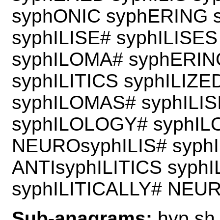
syphONIC syphERING 
syphILISE# syphILISES
syphILOMA# syphERIN
syphILITICS syphILIZE
syphILOMAS# syphILIS
syphILOLOGY# syphILO
NEUROsyphILIS# syph
ANTIsyphILITICS syph
syphILITICALLY# NEU
Sub-anagrams:
hyp sh 