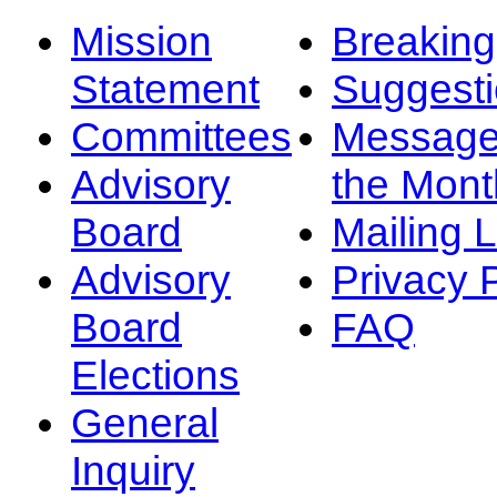
Mission
Breakin
Statement
Suggest
Committees
Message
Advisory
the Mont
Board
Mailing L
Advisory
Privacy 
Board
FAQ
Elections
General
Inquiry