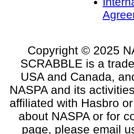
Intern
Agree
Copyright © 2025 NA
SCRABBLE is a tradem
USA and Canada, and 
NASPA and its activitie
affiliated with Hasbro o
about NASPA or for co
page, please email u