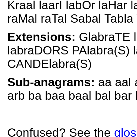
Kraal laarI labOr laHar 
raMal raTal Sabal Tabla 
Extensions:
GlabraTE 
labraDORS PAlabra(S)
CANDElabra(S)
Sub-anagrams:
aa aal a
arb ba baa baal bal bar b
Confused? See the
glos