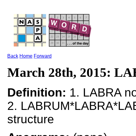
Back
Home
Forward
March 28th, 2015: L
Definition:
1. LABRA no
2. LABRUM*LABRA*LABRU
structure