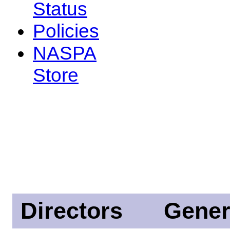
Status
Policies
NASPA
Store
Directors
Gener