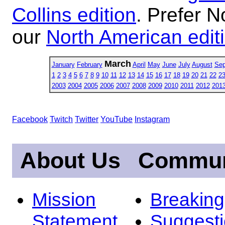
Collins edition
. Prefer N
our
North American edit
March
January
February
April
May
June
July
August
Sep
1
2
3
4
5
6
7
8
9
10
11
12
13
14
15
16
17
18
19
20
21
22
2
2003
2004
2005
2006
2007
2008
2009
2010
2011
2012
201
Facebook
Twitch
Twitter
YouTube
Instagram
About Us
Commun
Mission
Breakin
Statement
Suggest