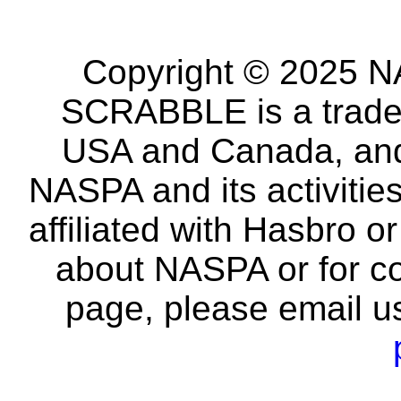
Copyright © 2025 NA
SCRABBLE is a tradem
USA and Canada, and 
NASPA and its activitie
affiliated with Hasbro o
about NASPA or for co
page, please email u