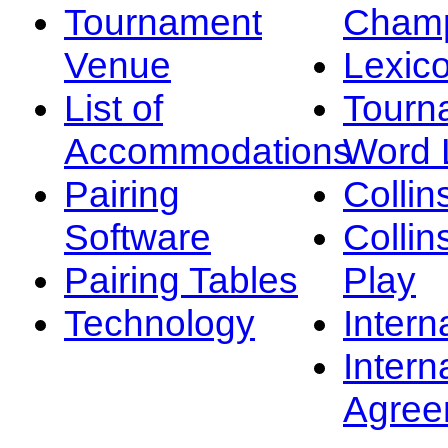
Tournament
Champ
Venue
Lexic
List of
Tourn
Accommodations
Word L
Pairing
Collin
Software
Collin
Pairing Tables
Play
Technology
Intern
Intern
Agree