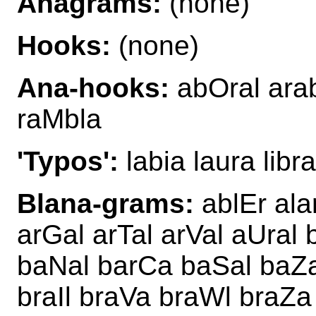
Anagrams:
(none)
Hooks:
(none)
Ana-hooks:
abOral arab
raMbla
'Typos':
labia laura libr
Blana-grams:
ablEr ala
arGal arTal arVal aUral
baNal barCa baSal baZa
braIl braVa braWl braZa