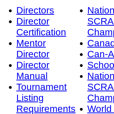
Directors
Nation
Director
SCRA
Certification
Champ
Mentor
Canad
Director
Can-
Director
Schoo
Manual
Nation
Tournament
SCRA
Listing
Champ
Requirements
Worl