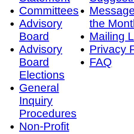
Committees
Message
Advisory
the Mont
Board
Mailing L
Advisory
Privacy 
Board
FAQ
Elections
General
Inquiry
Procedures
Non-Profit