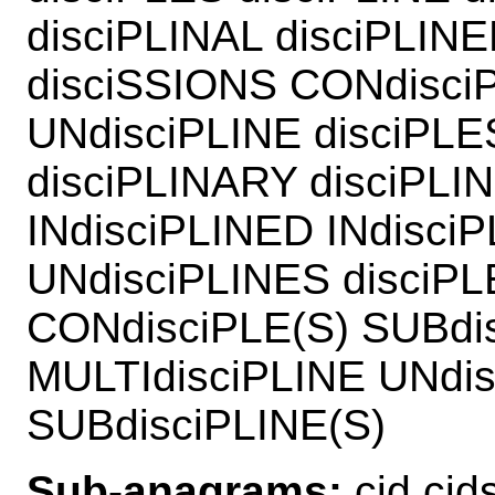
disciPLINAL disciPLIN
disciSSIONS CONdisciP
UNdisciPLINE disciPLE
disciPLINARY disciPLI
INdisciPLINED INdisci
UNdisciPLINES disciP
CONdisciPLE(S) SUBdis
MULTIdisciPLINE UNdis
SUBdisciPLINE(S)
Sub-anagrams:
cid cids