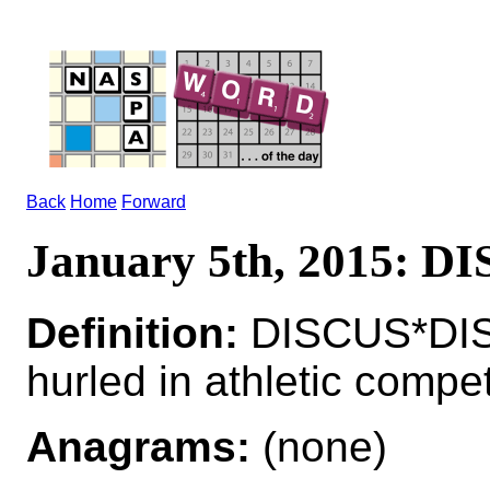
Back
Home
Forward
January 5th, 2015: DI
Definition:
DISCUS*DIS
hurled in athletic compet
Anagrams:
(none)