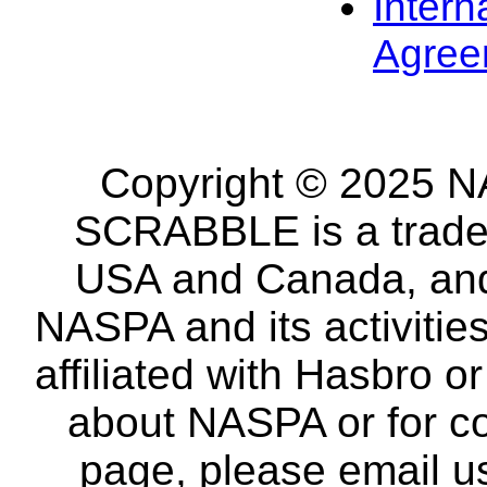
Intern
Agree
Copyright © 2025 NA
SCRABBLE is a tradem
USA and Canada, and 
NASPA and its activitie
affiliated with Hasbro o
about NASPA or for co
page, please email u