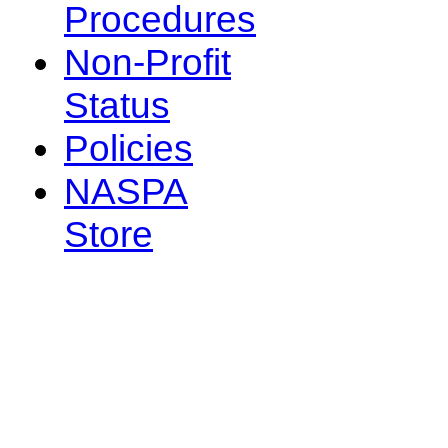
Procedures
Non-Profit
Status
Policies
NASPA
Store