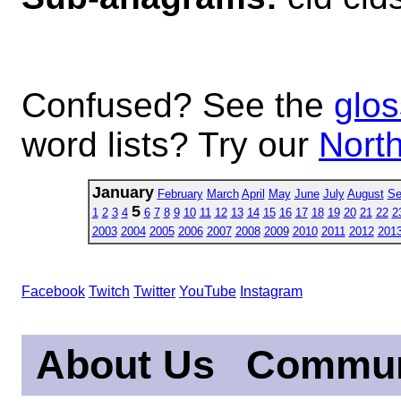
Confused? See the
glos
word lists? Try our
North
January
February
March
April
May
June
July
August
Se
5
1
2
3
4
6
7
8
9
10
11
12
13
14
15
16
17
18
19
20
21
22
2
2003
2004
2005
2006
2007
2008
2009
2010
2011
2012
201
Facebook
Twitch
Twitter
YouTube
Instagram
About Us
Commun