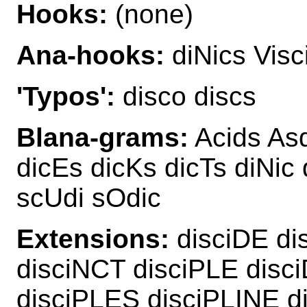
Hooks:
(none)
Ana-hooks:
diNics Visc
'Typos':
disco discs
Blana-grams:
Acids Asd
dicEs dicKs dicTs diNic 
scUdi sOdic
Extensions:
disciDE di
disciNCT disciPLE dis
disciPLES disciPLINE d