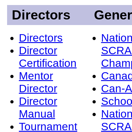
Directors
Gener
Directors
Nation
Director
SCRA
Certification
Champ
Mentor
Canad
Director
Can-
Director
Schoo
Manual
Nation
Tournament
SCRA