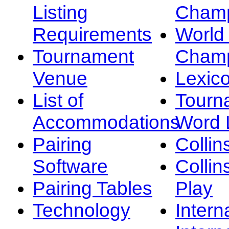
Listing
Champ
Requirements
Worl
Tournament
Champ
Venue
Lexic
List of
Tourn
Accommodations
Word L
Pairing
Collin
Software
Collin
Pairing Tables
Play
Technology
Intern