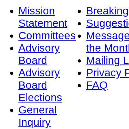
Mission
Breakin
Statement
Suggest
Committees
Message
Advisory
the Mont
Board
Mailing L
Advisory
Privacy 
Board
FAQ
Elections
General
Inquiry