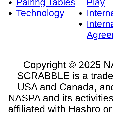
Pairing Tables
Play
Technology
Intern
Intern
Agree
Copyright © 2025 NA
SCRABBLE is a tradem
USA and Canada, and 
NASPA and its activitie
affiliated with Hasbro o