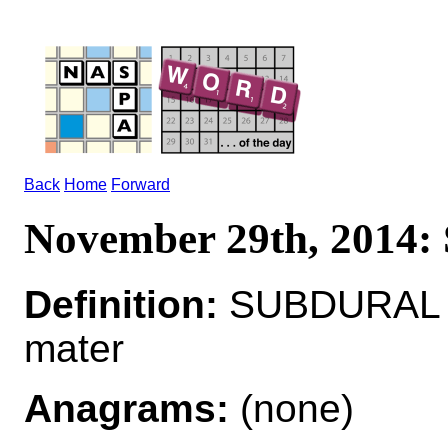
Back
Home
Forward
November 29th, 201
Definition:
SUBDURAL ad
mater
Anagrams:
(none)