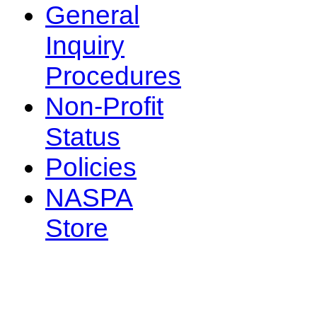
General
Inquiry
Procedures
Non-Profit
Status
Policies
NASPA
Store