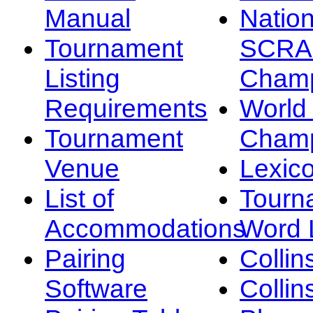
Manual
Nation
Tournament
SCRA
Listing
Champ
Requirements
Worl
Tournament
Champ
Venue
Lexic
List of
Tourn
Accommodations
Word L
Pairing
Collin
Software
Collin