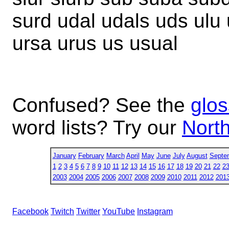
surd udal udals uds ulu 
ursa urus us usual
Confused? See the
glos
word lists? Try our
North
January
February
March
April
May
June
July
August
Septe
1
2
3
4
5
6
7
8
9
10
11
12
13
14
15
16
17
18
19
20
21
22
2
2003
2004
2005
2006
2007
2008
2009
2010
2011
2012
201
Facebook
Twitch
Twitter
YouTube
Instagram