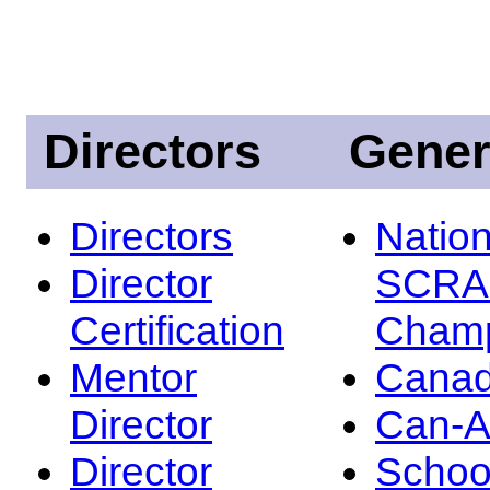
Directors
Gener
Directors
Nation
Director
SCRA
Certification
Champ
Mentor
Canad
Director
Can-
Director
Schoo