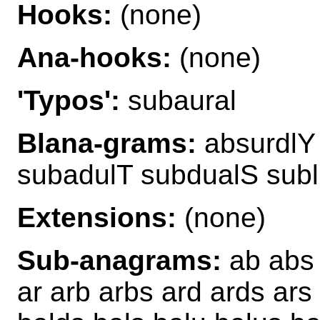
Hooks:
(none)
Ana-hooks:
(none)
'Typos':
subaural
Blana-grams:
absurdlY 
subadulT subdualS sub
Extensions:
(none)
Sub-anagrams:
ab abs 
ar arb arbs ard ards ars