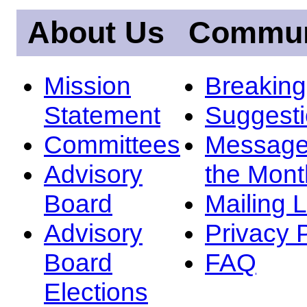
About Us
Commun
Mission
Breakin
Statement
Suggest
Committees
Message
Advisory
the Mont
Board
Mailing L
Advisory
Privacy 
Board
FAQ
Elections