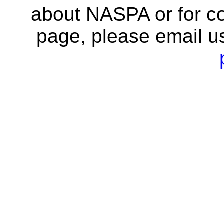
about NASPA or for co
page, please email u