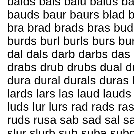
balds bals balu balus b
bauds baur baurs blad b
bra brad brads bras bud
burds burl burls burs b
dal dals darb darbs das
drabs drub drubs dual d
dura dural durals duras l
lards lars las laud lauds
luds lur lurs rad rads r
ruds rusa sab sad sal sa
slur slurb sub suba subd