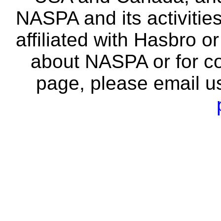
NASPA and its activitie
affiliated with Hasbro o
about NASPA or for co
page, please email u