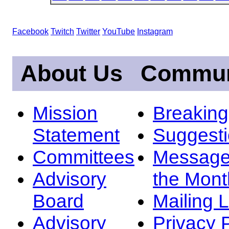
Facebook
Twitch
Twitter
YouTube
Instagram
About Us
Commun
Mission
Breakin
Statement
Suggest
Committees
Message
Advisory
the Mont
Board
Mailing L
Advisory
Privacy 