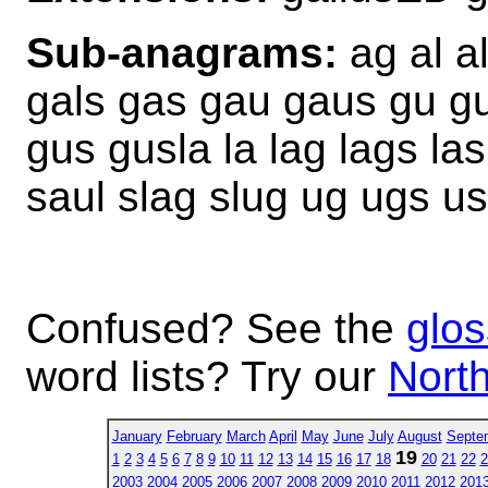
Sub-anagrams:
ag al al
gals gas gau gaus gu gul
gus gusla la lag lags las
saul slag slug ug ugs us
Confused? See the
glos
word lists? Try our
North
January
February
March
April
May
June
July
August
Septe
19
1
2
3
4
5
6
7
8
9
10
11
12
13
14
15
16
17
18
20
21
22
2
2003
2004
2005
2006
2007
2008
2009
2010
2011
2012
201