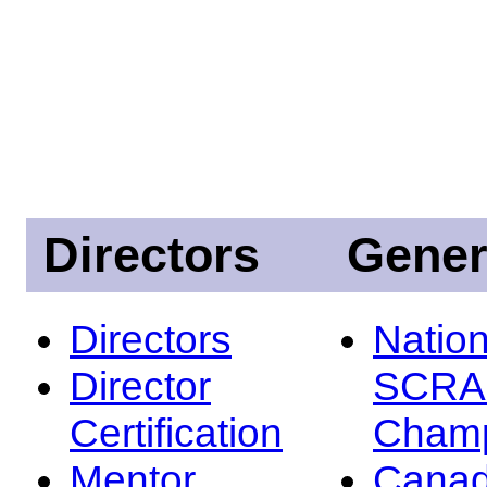
Directors
Gener
Directors
Nation
Director
SCRA
Certification
Champ
Mentor
Canad