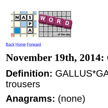
Back
Home
Forward
November 19th, 2014
Definition:
GALLUS*GAL
trousers
Anagrams:
(none)