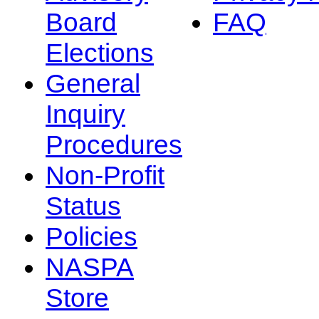
Board
FAQ
Elections
General
Inquiry
Procedures
Non-Profit
Status
Policies
NASPA
Store