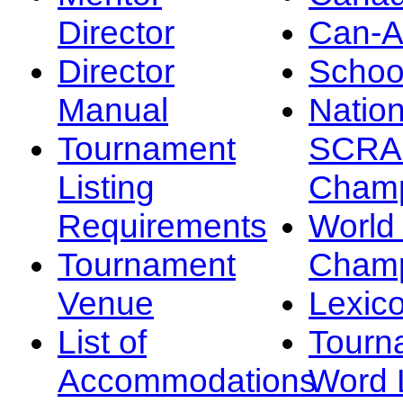
Director
Can-
Director
Schoo
Manual
Nation
Tournament
SCRA
Listing
Champ
Requirements
Worl
Tournament
Champ
Venue
Lexic
List of
Tourn
Accommodations
Word L