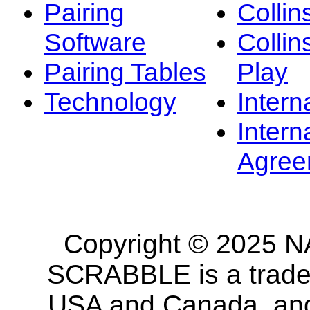
Pairing
Collin
Software
Collin
Pairing Tables
Play
Technology
Intern
Intern
Agree
Copyright © 2025 NA
SCRABBLE is a tradem
USA and Canada, and 