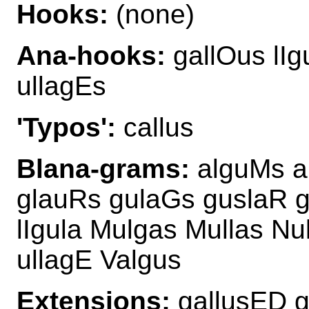
Hooks:
(none)
Ana-hooks:
gallOus lIg
ullagEs
'Typos':
callus
Blana-grams:
alguMs a
glauRs gulaGs guslaR g
lIgula Mulgas Mullas Nu
ullagE Valgus
Extensions:
gallusED g