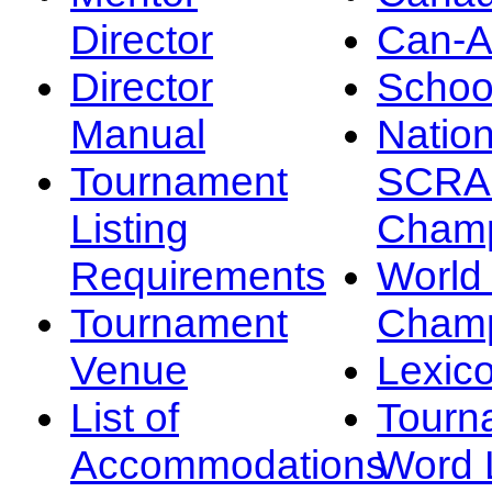
Director
Can-
Director
Schoo
Manual
Nation
Tournament
SCRA
Listing
Champ
Requirements
Worl
Tournament
Champ
Venue
Lexic
List of
Tourn
Accommodations
Word L