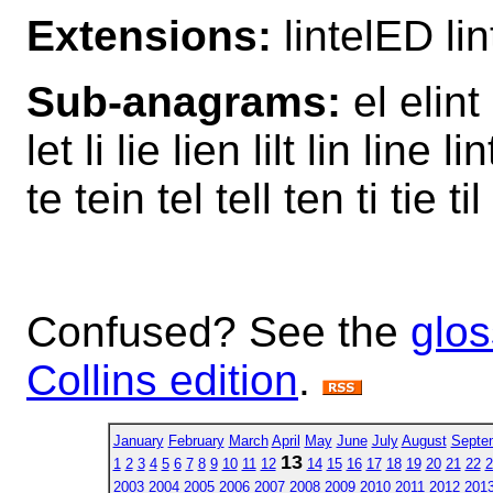
Extensions:
lintelED li
Sub-anagrams:
el elint 
let li lie lien lilt lin line li
te tein tel tell ten ti tie til 
Confused? See the
glos
Collins edition
.
January
February
March
April
May
June
July
August
Septe
13
1
2
3
4
5
6
7
8
9
10
11
12
14
15
16
17
18
19
20
21
22
2
2003
2004
2005
2006
2007
2008
2009
2010
2011
2012
201