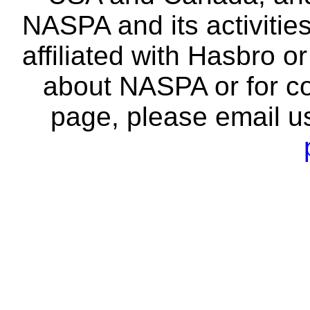
NASPA and its activitie
affiliated with Hasbro o
about NASPA or for co
page, please email u