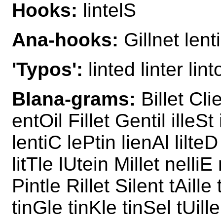
Hooks:
lintelS
Ana-hooks:
Gillnet lenti
'Typos':
linted linter linto
Blana-grams:
Billet Cli
entOil Fillet Gentil illeSt 
lentiC lePtin lienAl lilteD
litTle lUtein Millet nelliE 
Pintle Rillet Silent tAille 
tinGle tinKle tinSel tUill