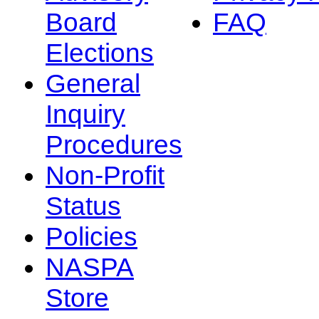
Board
FAQ
Elections
General
Inquiry
Procedures
Non-Profit
Status
Policies
NASPA
Store