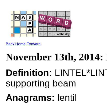
Back
Home
Forward
November 13th, 2014
Definition:
LINTEL*LINT
supporting beam
Anagrams:
lentil