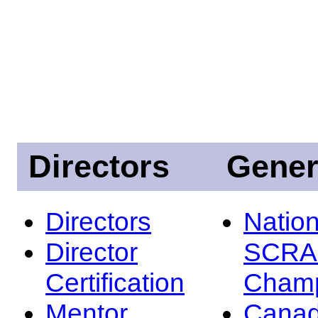
Directors
Gener
Directors
Nation
Director
SCRA
Certification
Champ
Mentor
Canad