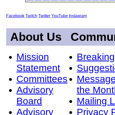
Facebook
Twitch
Twitter
YouTube
Instagram
About Us
Commun
Mission
Breakin
Statement
Suggest
Committees
Message
Advisory
the Mont
Board
Mailing L
Advisory
Privacy 