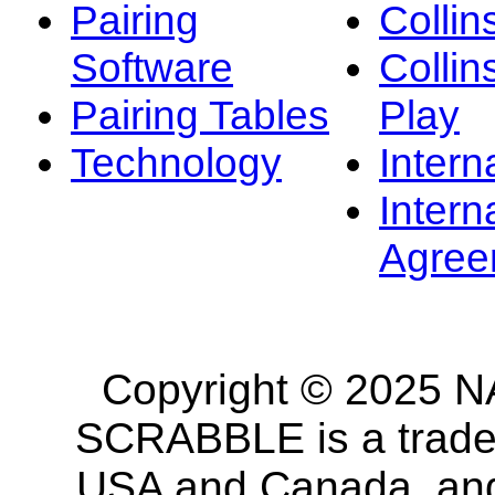
Pairing
Collin
Software
Collin
Pairing Tables
Play
Technology
Intern
Intern
Agree
Copyright © 2025 NA
SCRABBLE is a tradem
USA and Canada, and 