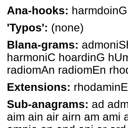
Ana-hooks:
harmdoinG
'Typos':
(none)
Blana-grams:
admoniSh
harmoniC hoardinG hU
radiomAn radiomEn rho
Extensions:
rhodamin
Sub-anagrams:
ad admi
aim ain air airn am ami