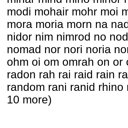
modi mohair mohr moi 
mora moria morn na nad
nidor nim nimrod no no
nomad nor nori noria n
ohm oi om omrah on or o
radon rah rai raid rain 
random rani ranid rhino r
10 more)