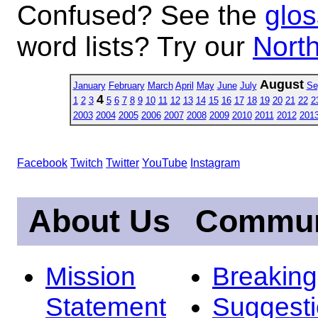
Confused? See the
glos
word lists? Try our
North
August
January
February
March
April
May
June
July
Se
4
1
2
3
5
6
7
8
9
10
11
12
13
14
15
16
17
18
19
20
21
22
2
2003
2004
2005
2006
2007
2008
2009
2010
2011
2012
201
Facebook
Twitch
Twitter
YouTube
Instagram
About Us
Commun
Mission
Breakin
Statement
Suggest