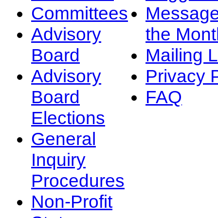
Committees
Message
Advisory
the Mont
Board
Mailing L
Advisory
Privacy 
Board
FAQ
Elections
General
Inquiry
Procedures
Non-Profit