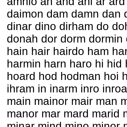
amnio an and ani ar ard
daimon dam damn dan da
dinar dino dirham do d
donah dor dorm dormin 
hain hair hairdo ham h
harmin harn haro hi hid
hoard hod hodman hoi h
ihram in inarm inro inro
main mainor mair man 
manor mar mard marid 
minar mind mino minor