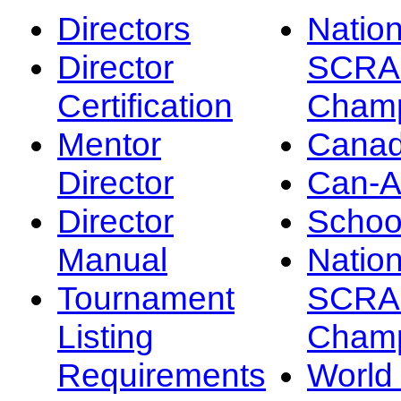
Directors
Nation
Director
SCRA
Certification
Champ
Mentor
Canad
Director
Can-
Director
Schoo
Manual
Nation
Tournament
SCRA
Listing
Champ
Requirements
Worl