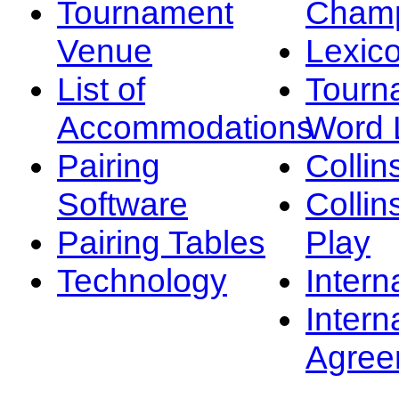
Tournament
Champ
Venue
Lexic
List of
Tourn
Accommodations
Word L
Pairing
Collin
Software
Collin
Pairing Tables
Play
Technology
Intern
Intern
Agree