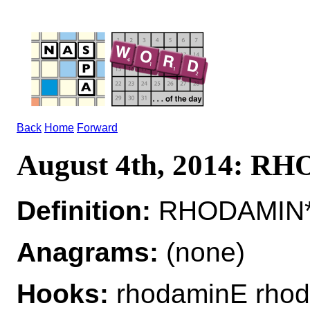
Back
Home
Forward
August 4th, 2014: 
Definition:
RHODAMIN*R
Anagrams:
(none)
Hooks:
rhodaminE rho