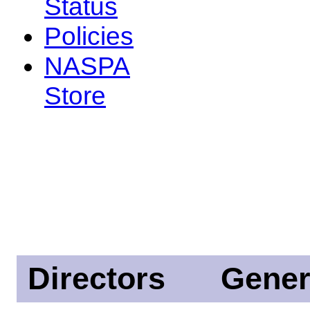
Status
Policies
NASPA
Store
Directors
Gener