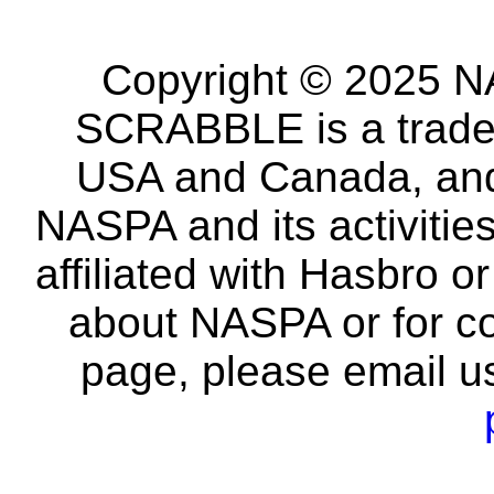
Copyright © 2025 NA
SCRABBLE is a tradem
USA and Canada, and 
NASPA and its activitie
affiliated with Hasbro o
about NASPA or for co
page, please email u