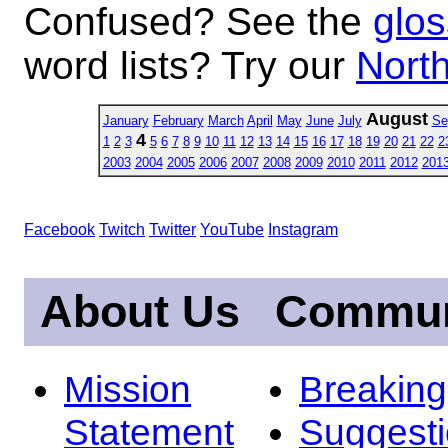
Confused? See the
glos
word lists? Try our
North
August
January
February
March
April
May
June
July
Se
4
1
2
3
5
6
7
8
9
10
11
12
13
14
15
16
17
18
19
20
21
22
2
2003
2004
2005
2006
2007
2008
2009
2010
2011
2012
201
Facebook
Twitch
Twitter
YouTube
Instagram
About Us
Commun
Mission
Breakin
Statement
Suggest