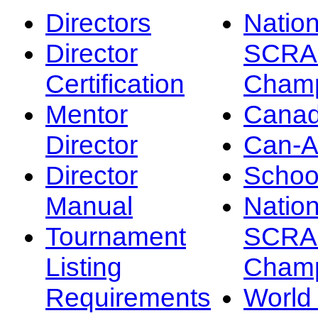
Directors
Nation
Director
SCRA
Certification
Champ
Mentor
Canad
Director
Can-
Director
Schoo
Manual
Nation
Tournament
SCRA
Listing
Champ
Requirements
Worl