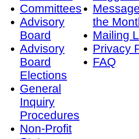
Committees
Message
Advisory
the Mont
Board
Mailing L
Advisory
Privacy 
Board
FAQ
Elections
General
Inquiry
Procedures
Non-Profit