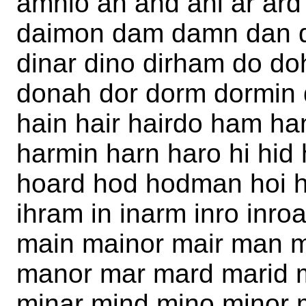
amnio an and ani ar ard
daimon dam damn dan da
dinar dino dirham do d
donah dor dorm dormin 
hain hair hairdo ham h
harmin harn haro hi hid
hoard hod hodman hoi h
ihram in inarm inro inro
main mainor mair man 
manor mar mard marid 
minar mind mino minor