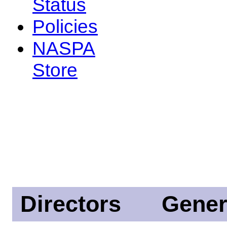
Status
Policies
NASPA
Store
Directors
Gener