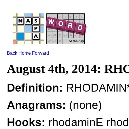
Back
Home
Forward
August 4th, 2014: 
Definition:
RHODAMIN*R
Anagrams:
(none)
Hooks:
rhodaminE rho