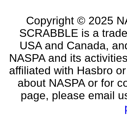
Copyright © 2025 NA
SCRABBLE is a tradem
USA and Canada, and 
NASPA and its activitie
affiliated with Hasbro o
about NASPA or for co
page, please email u