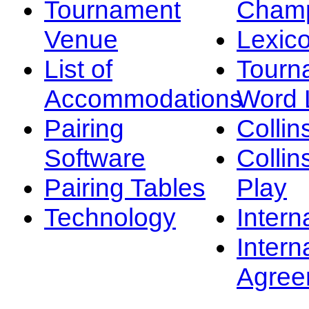
Tournament
Champ
Venue
Lexic
List of
Tourn
Accommodations
Word L
Pairing
Collin
Software
Collin
Pairing Tables
Play
Technology
Intern
Intern
Agree