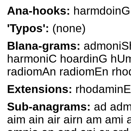
Ana-hooks:
harmdoinG
'Typos':
(none)
Blana-grams:
admoniSh
harmoniC hoardinG hU
radiomAn radiomEn rho
Extensions:
rhodamin
Sub-anagrams:
ad admi
aim ain air airn am ami