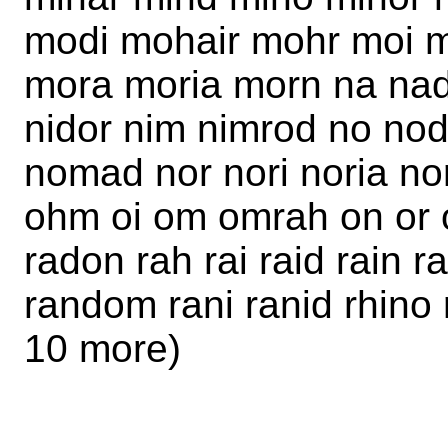
modi mohair mohr moi 
mora moria morn na nad
nidor nim nimrod no no
nomad nor nori noria n
ohm oi om omrah on or o
radon rah rai raid rain 
random rani ranid rhino r
10 more)