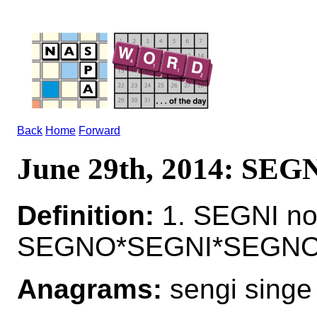
Back
Home
Forward
June 29th, 2014: SEG
Definition:
1. SEGNI no
SEGNO*SEGNI*SEGNOS 
Anagrams:
sengi singe