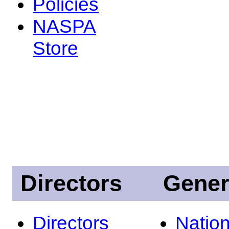
Policies
NASPA
Store
Directors
Gener
Directors
Nation