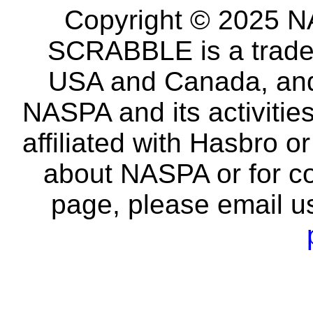
Copyright © 2025 NA
SCRABBLE is a tradem
USA and Canada, and 
NASPA and its activitie
affiliated with Hasbro o
about NASPA or for co
page, please email u