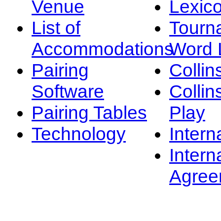
Venue
Lexic
List of
Tourn
Accommodations
Word L
Pairing
Collin
Software
Collin
Pairing Tables
Play
Technology
Intern
Intern
Agree