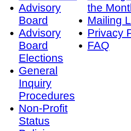
Advisory
the Mont
Board
Mailing L
Advisory
Privacy 
Board
FAQ
Elections
General
Inquiry
Procedures
Non-Profit
Status