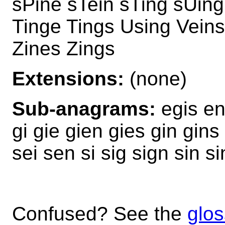
sPine sTein sTing sUin
Tinge Tings Using Vein
Zines Zings
Extensions:
(none)
Sub-anagrams:
egis en
gi gie gien gies gin gins
sei sen si sig sign sin s
Confused? See the
glos