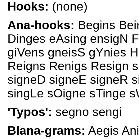
Hooks:
(none)
Ana-hooks:
Begins Bei
Dinges eAsing ensigN F
giVens gneisS gYnies H
Reigns Renigs Resign 
signeD signeE signeR s
singLe sOigne sTinge s
'Typos':
segno sengi
Blana-grams:
Aegis Ani