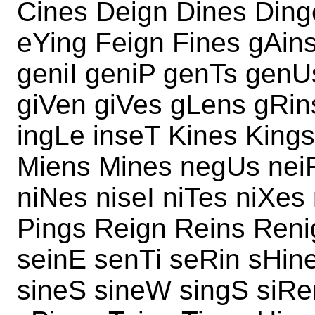
Cines Deign Dines Ding
eYing Feign Fines gAin
geniI geniP genTs genU
giVen giVes gLens gRin
ingLe inseT Kines Kings
Miens Mines negUs neiF
niNes niseI niTes niXes
Pings Reign Reins Reni
seinE senTi seRin sHin
sineS sineW singS siRe