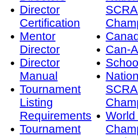
Director
SCRA
Certification
Champ
Mentor
Canad
Director
Can-
Director
Schoo
Manual
Nation
Tournament
SCRA
Listing
Champ
Requirements
Worl
Tournament
Champ