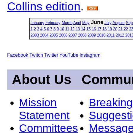
Collins edition
.
June
January
February
March
April
May
July
August
Sep
1
2
3
4
5
6
7
8
9
10
11
12
13
14
15
16
17
18
19
20
21
22
2
2003
2004
2005
2006
2007
2008
2009
2010
2011
2012
201
Facebook
Twitch
Twitter
YouTube
Instagram
About Us
Commun
Mission
Breakin
Statement
Suggest
Committees
Message