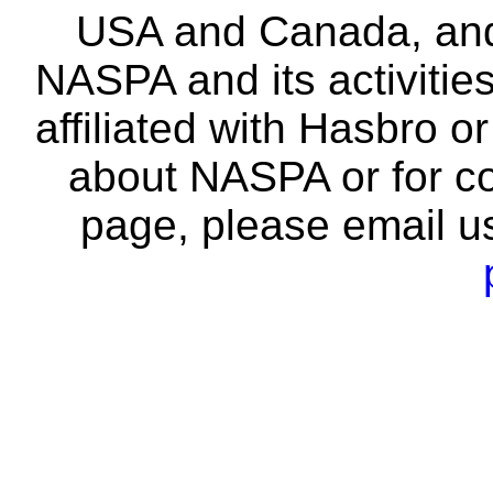
USA and Canada, and 
NASPA and its activitie
affiliated with Hasbro o
about NASPA or for co
page, please email u