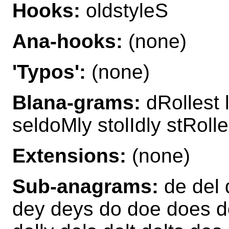
Hooks:
oldstyleS
Ana-hooks:
(none)
'Typos':
(none)
Blana-grams:
dRollest 
seldoMly stolIdly stRoll
Extensions:
(none)
Sub-anagrams:
de del d
dey deys do doe does doe