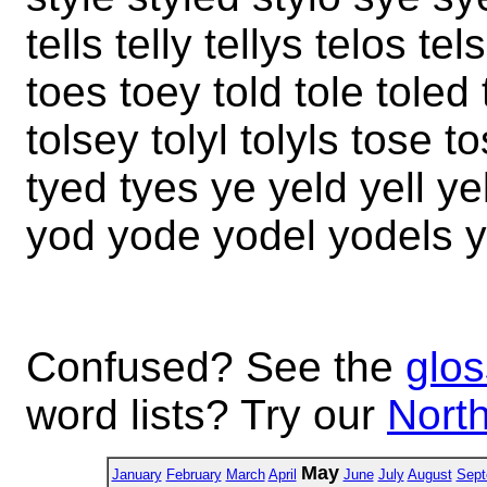
tells telly tellys telos te
toes toey told tole toled t
tolsey tolyl tolyls tose 
tyed tyes ye yeld yell ye
yod yode yodel yodels y
Confused? See the
glos
word lists? Try our
North
May
January
February
March
April
June
July
August
Sept