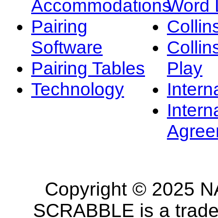
Accommodations
Word L
Pairing
Collin
Software
Collin
Pairing Tables
Play
Technology
Intern
Intern
Agree
Copyright © 2025 NA
SCRABBLE is a tradem