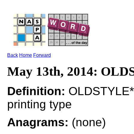
Back
Home
Forward
May 13th, 2014: OL
Definition:
OLDSTYLE*O
printing type
Anagrams:
(none)