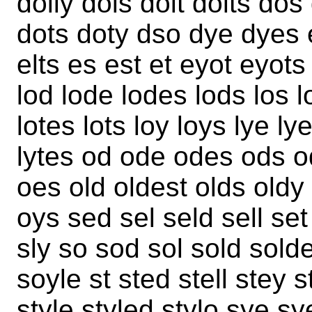
dolly dols dolt dolts do
dots doty dso dye dyes ed
elts es est et eyot eyots l
lod lode lodes lods los lo
lotes lots loy loys lye ly
lytes od ode odes ods o
oes old oldest olds oldy
oys sed sel seld sell set
sly so sod sol sold sold
soyle st sted stell stey 
style styled stylo sye sye