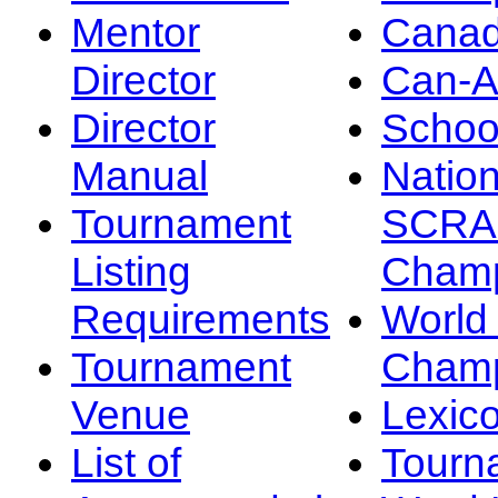
Mentor
Canad
Director
Can-
Director
Schoo
Manual
Nation
Tournament
SCRA
Listing
Champ
Requirements
Worl
Tournament
Champ
Venue
Lexic
List of
Tourn