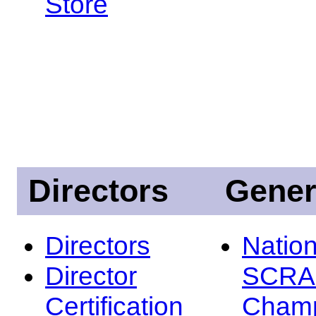
Store
Directors
Gener
Directors
Nation
Director
SCRA
Certification
Champ