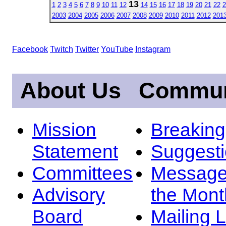
13
1
2
3
4
5
6
7
8
9
10
11
12
14
15
16
17
18
19
20
21
22
2
2003
2004
2005
2006
2007
2008
2009
2010
2011
2012
201
Facebook
Twitch
Twitter
YouTube
Instagram
About Us
Commun
Mission
Breakin
Statement
Suggest
Committees
Message
Advisory
the Mont
Board
Mailing L