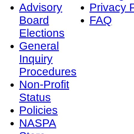
Advisory
Privacy 
Board
FAQ
Elections
General
Inquiry
Procedures
Non-Profit
Status
Policies
NASPA