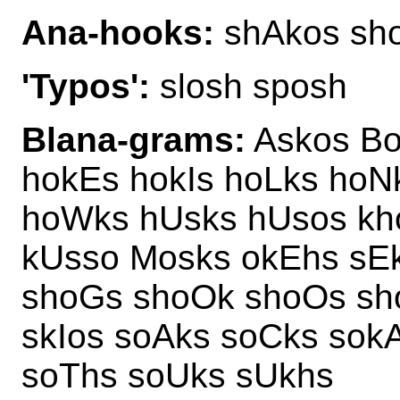
Ana-hooks:
shAkos sh
'Typos':
slosh sposh
Blana-grams:
Askos Bo
hokEs hokIs hoLks hoN
hoWks hUsks hUsos kh
kUsso Mosks okEhs sE
shoGs shoOk shoOs sh
skIos soAks soCks sok
soThs soUks sUkhs