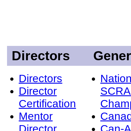
Directors
Gener
Directors
Nation
Director
SCRA
Certification
Champ
Mentor
Canad
Director
Can-