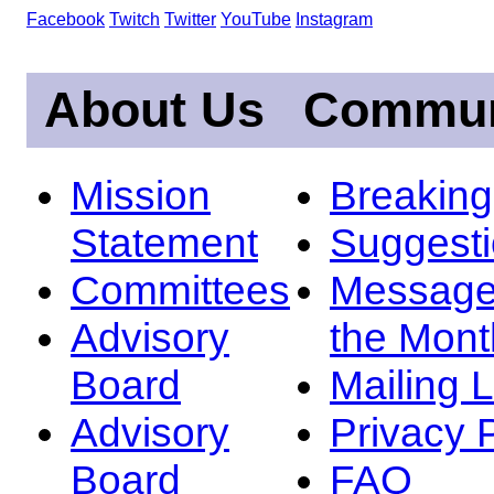
Facebook
Twitch
Twitter
YouTube
Instagram
About Us
Commun
Mission
Breakin
Statement
Suggest
Committees
Message
Advisory
the Mont
Board
Mailing L
Advisory
Privacy 
Board
FAQ