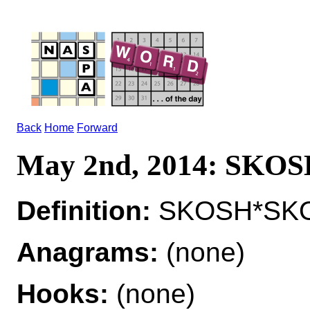
Back
Home
Forward
May 2nd, 2014: SKO
Definition:
SKOSH*SKOS
Anagrams:
(none)
Hooks:
(none)