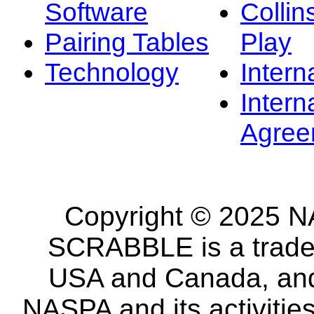
Software
Collin
Pairing Tables
Play
Technology
Intern
Intern
Agree
Copyright © 2025 NA
SCRABBLE is a tradem
USA and Canada, and 
NASPA and its activitie