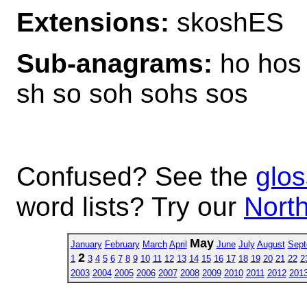
Extensions:
skoshES
Sub-anagrams:
ho hos 
sh so soh sohs sos
Confused? See the
glos
word lists? Try our
North
May
January
February
March
April
June
July
August
Sept
2
1
3
4
5
6
7
8
9
10
11
12
13
14
15
16
17
18
19
20
21
22
2
2003
2004
2005
2006
2007
2008
2009
2010
2011
2012
201