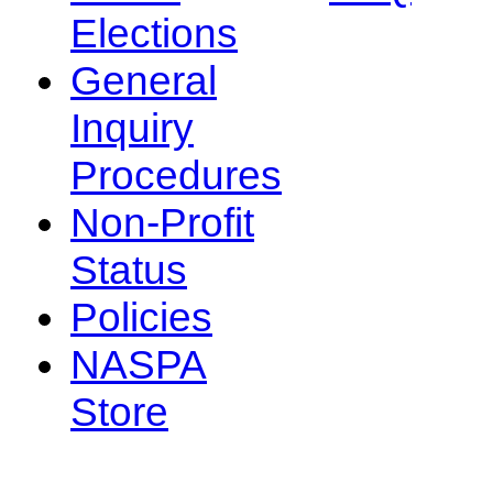
Elections
General
Inquiry
Procedures
Non-Profit
Status
Policies
NASPA
Store