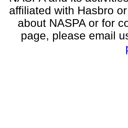
affiliated with Hasbro o
about NASPA or for co
page, please email u