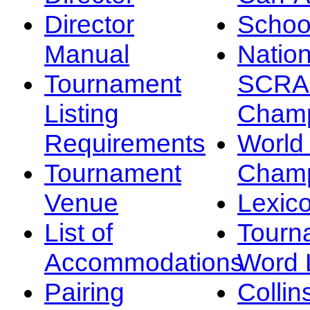
Director
Schoo
Manual
Nation
Tournament
SCRA
Listing
Champ
Requirements
Worl
Tournament
Champ
Venue
Lexic
List of
Tourn
Accommodations
Word L
Pairing
Collin