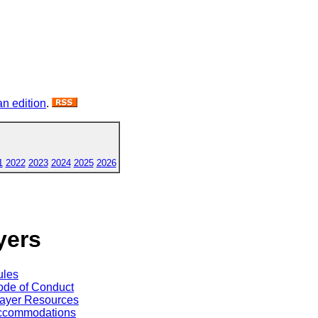
n edition
.
1
2022
2023
2024
2025
2026
yers
ules
de of Conduct
ayer Resources
ccommodations