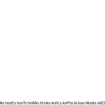
ks hosEs hosTs hoWks hUsks kohLs koPhs kUsso Mosks okE