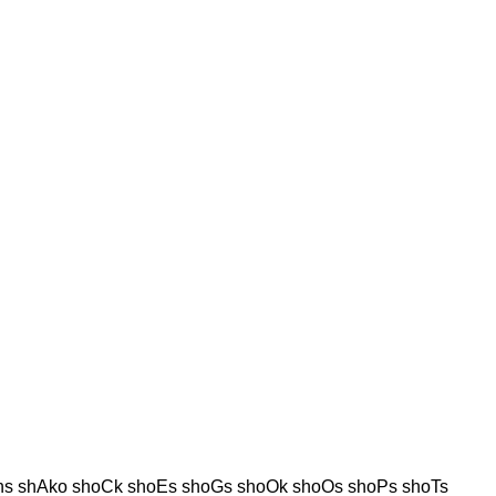
hs shAko shoCk shoEs shoGs shoOk shoOs shoPs shoTs