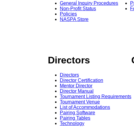
General Inquiry Procedures
P
Non-Profit Status
F
Policies
NASPA Store
Directors
Directors
Director Certification
Mentor Director
Director Manual
Tournament Listing Requirements
Tournament Venue
List of Accommodations
Pairing Software
Pairing Tables
Technology