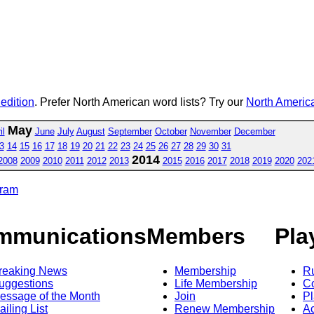
 edition
. Prefer North American word lists? Try our
North America
May
il
June
July
August
September
October
November
December
3
14
15
16
17
18
19
20
21
22
23
24
25
26
27
28
29
30
31
2014
2008
2009
2010
2011
2012
2013
2015
2016
2017
2018
2019
2020
202
gram
mmunications
Members
Pla
reaking News
Membership
R
uggestions
Life Membership
Co
essage of the Month
Join
Pl
ailing List
Renew Membership
A