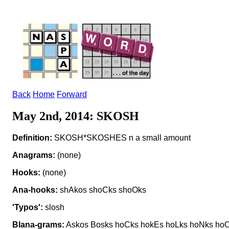
Back
Home
Forward
May 2nd, 2014: SKOSH
Definition:
SKOSH*SKOSHES n a small amount
Anagrams:
(none)
Hooks:
(none)
Ana-hooks:
shAkos shoCks shoOks
'Typos':
slosh
Blana-grams:
Askos Bosks hoCks hokEs hoLks hoNks hoO