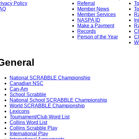
rivacy Policy
Referral
T
AQ
Member News
To
Member Services
Ra
NASPA ID
In
Make a Payment
Ra
Records
C
Person of the Year
Cl
Wo
General
National SCRABBLE Championship
Canadian NSC
Can-Am
School Scrabble
National School SCRABBLE Championship
World SCRABBLE Championship
Lexicons
Tournament/Club Word List
Collins Word List
Collins Scrabble Play
International Play