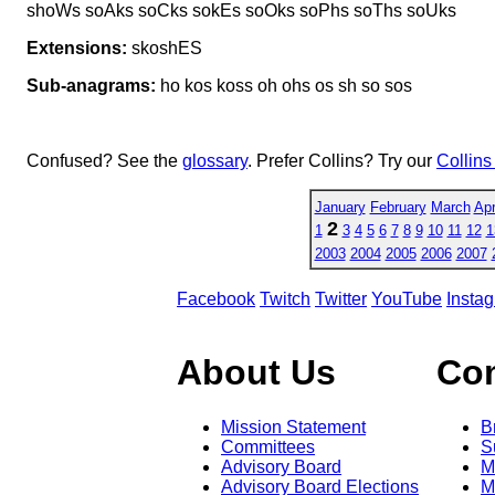
shoWs soAks soCks sokEs soOks soPhs soThs soUks
Extensions:
skoshES
Sub-anagrams:
ho kos koss oh ohs os sh so sos
Confused? See the
glossary
. Prefer Collins? Try our
Collins
January
February
March
Apr
2
1
3
4
5
6
7
8
9
10
11
12
1
2003
2004
2005
2006
2007
Facebook
Twitch
Twitter
YouTube
Insta
About Us
Co
Mission Statement
B
Committees
S
Advisory Board
M
Advisory Board Elections
M