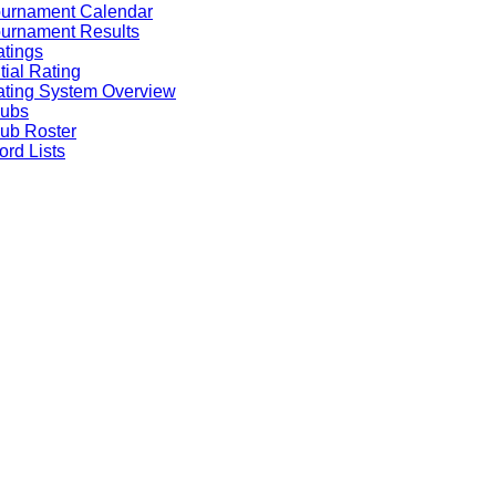
ournament Calendar
urnament Results
tings
itial Rating
ting System Overview
lubs
ub Roster
rd Lists