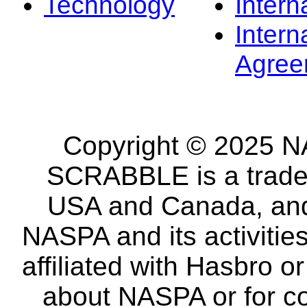
Technology
Intern
Intern
Agree
Copyright © 2025 NA
SCRABBLE is a tradem
USA and Canada, and 
NASPA and its activitie
affiliated with Hasbro o
about NASPA or for co