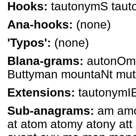
Hooks:
tautonymS tau
Ana-hooks:
(none)
'Typos':
(none)
Blana-grams:
autonOmy
Buttyman mountaNt mut
Extensions:
tautonymI
Sub-anagrams:
am amo
at atom atomy atony att