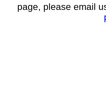
page, please email u