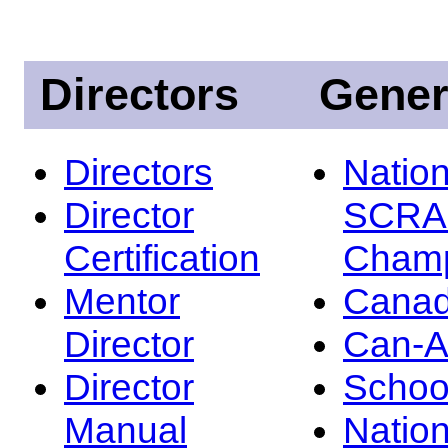
Directors
Gener
Directors
Nation
Director
SCRA
Certification
Champ
Mentor
Canad
Director
Can-
Director
Schoo
Manual
Nation