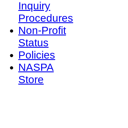
Inquiry
Procedures
Non-Profit
Status
Policies
NASPA
Store