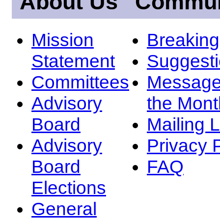
About Us
Commun
Mission
Breakin
Statement
Suggest
Committees
Message
Advisory
the Mont
Board
Mailing L
Advisory
Privacy 
Board
FAQ
Elections
General