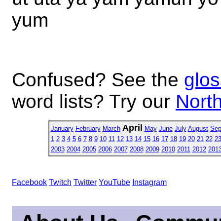
yum
Confused? See the
glos
word lists? Try our
North
April
January
February
March
May
June
July
August
Sep
1
2
3
4
5
6
7
8
9
10
11
12
13
14
15
16
17
18
19
20
21
22
2
2003
2004
2005
2006
2007
2008
2009
2010
2011
2012
201
Facebook
Twitch
Twitter
YouTube
Instagram