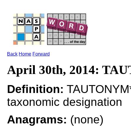
Back
Home
Forward
April 30th, 2014: T
Definition:
TAUTONYM*T
taxonomic designation
Anagrams:
(none)