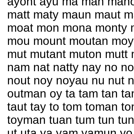
ayont ayu ma man man
matt maty maun maut 
moat mon mona monty m
mou mount moutan moy
mut mutant muton mutt
nam nat natty nay no n
nout noy noyau nu nut n
outman oy ta tam tan tant
taut tay to tom toman ton
toyman tuan tum tun tun
ut uta ya yam yamun yo