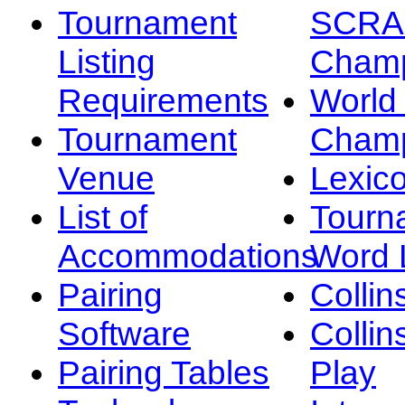
Tournament
SCRA
Listing
Champ
Requirements
Worl
Tournament
Champ
Venue
Lexic
List of
Tourn
Accommodations
Word L
Pairing
Collin
Software
Collin
Pairing Tables
Play