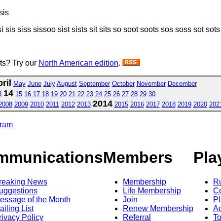
sis
si sis siss sissoo sist sists sit sits so soot soots sos soss sot sots s
sts? Try our
North American edition
.
ril
May
June
July
August
September
October
November
December
14
3
15
16
17
18
19
20
21
22
23
24
25
26
27
28
29
30
2014
2008
2009
2010
2011
2012
2013
2015
2016
2017
2018
2019
2020
202
gram
mmunications
Members
Pla
reaking News
Membership
R
uggestions
Life Membership
Co
essage of the Month
Join
Pl
ailing List
Renew Membership
A
rivacy Policy
Referral
T