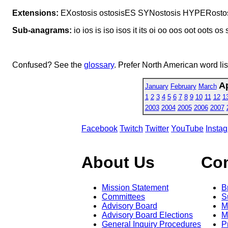
Extensions:
EXostosis ostosisES SYNostosis HYPERosto
Sub-anagrams:
io ios is iso isos it its oi oo oos oot oots os 
Confused? See the
glossary
. Prefer North American word li
Ap
January
February
March
1
2
3
4
5
6
7
8
9
10
11
12
1
2003
2004
2005
2006
2007
Facebook
Twitch
Twitter
YouTube
Insta
About Us
Co
Mission Statement
B
Committees
S
Advisory Board
M
Advisory Board Elections
M
General Inquiry Procedures
P