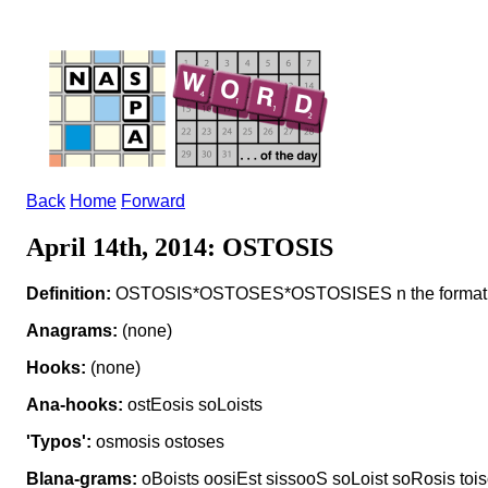
Back
Home
Forward
April 14th, 2014: OSTOSIS
Definition:
OSTOSIS*OSTOSES*OSTOSISES n the formati
Anagrams:
(none)
Hooks:
(none)
Ana-hooks:
ostEosis soLoists
'Typos':
osmosis ostoses
Blana-grams:
oBoists oosiEst sissooS soLoist soRosis tois