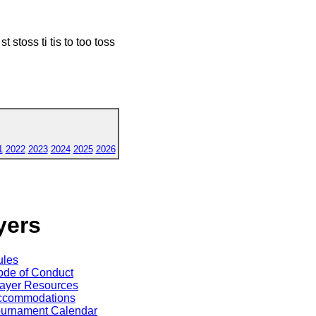
t stoss ti tis to too toss
1
2022
2023
2024
2025
2026
yers
ules
de of Conduct
ayer Resources
ccommodations
ournament Calendar