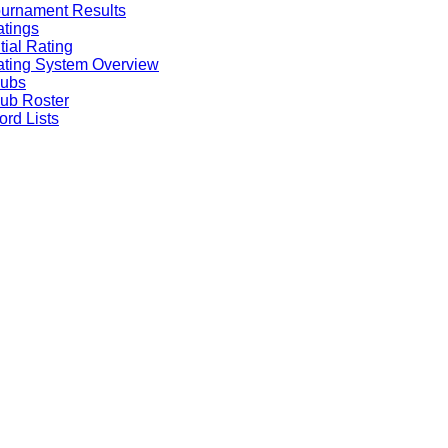
urnament Results
tings
itial Rating
ting System Overview
lubs
ub Roster
rd Lists