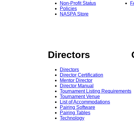
Non-Profit Status
F
Policies
NASPA Store
Directors
Directors
Director Certification
Mentor Director
Director Manual
Tournament Listing Requirements
Tournament Venue
List of Accommodations
Pairing Software
Pairing Tables
Technology