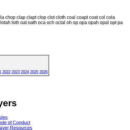
a chop clap clapt clop clot cloth coal coapt coat col cola
ota lotah loth oat oath oca och octal oh op opa opah opal opt pa
1
2022
2023
2024
2025
2026
yers
ules
de of Conduct
ayer Resources