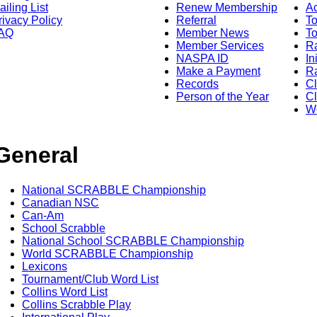
ailing List
Renew Membership
A
rivacy Policy
Referral
T
AQ
Member News
To
Member Services
Ra
NASPA ID
In
Make a Payment
Ra
Records
C
Person of the Year
Cl
Wo
General
National SCRABBLE Championship
Canadian NSC
Can-Am
School Scrabble
National School SCRABBLE Championship
World SCRABBLE Championship
Lexicons
Tournament/Club Word List
Collins Word List
Collins Scrabble Play