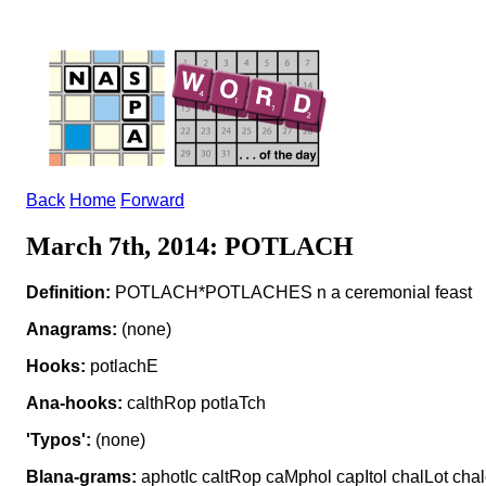
Back
Home
Forward
March 7th, 2014: POTLACH
Definition:
POTLACH*POTLACHES n a ceremonial feast
Anagrams:
(none)
Hooks:
potlachE
Ana-hooks:
calthRop potlaTch
'Typos':
(none)
Blana-grams:
aphotIc caltRop caMphol capItol chalLot chal