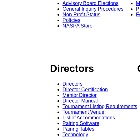
Advisory Board Elections
M
General Inquiry Procedures
P
Non-Profit Status
F
Policies
NASPA Store
Directors
Directors
Director Certification
Mentor Director
Director Manual
Tournament Listing Requirements
Tournament Venue
List of Accommodations
Pairing Software
Pairing Tables
Technology