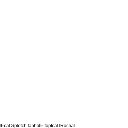
lEcat Splotch tapholE topIcal tRochal