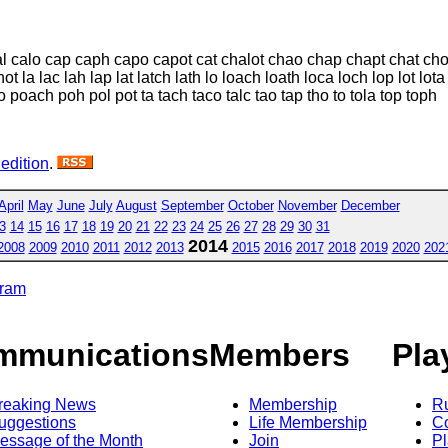
 cal calo cap caph capo capot cat chalot chao chap chapt chat chol
t la lac lah lap lat latch lath lo loach loath loca loch lop lot l
 poach poh pol pot ta tach taco talc tao tap tho to tola top toph
 edition
.
April
May
June
July
August
September
October
November
December
3
14
15
16
17
18
19
20
21
22
23
24
25
26
27
28
29
30
31
2014
2008
2009
2010
2011
2012
2013
2015
2016
2017
2018
2019
2020
202
gram
mmunications
Members
Pla
reaking News
Membership
R
uggestions
Life Membership
Co
essage of the Month
Join
Pl