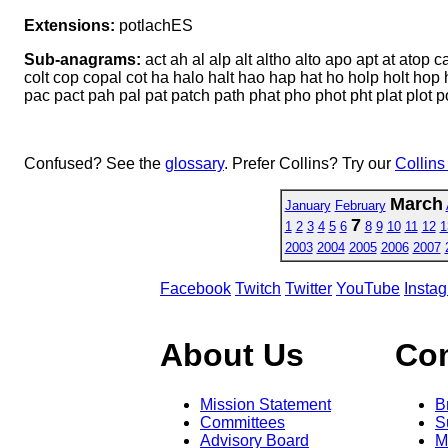
Extensions:
potlachES
Sub-anagrams:
act ah al alp alt altho alto apo apt at atop
colt cop copal cot ha halo halt hao hap hat ho holp holt hop ho
pac pact pah pal pat patch path phat pho phot pht plat plot po
Confused? See the
glossary
. Prefer Collins? Try our
Collins
March
January
February
7
1
2
3
4
5
6
8
9
10
11
12
1
2003
2004
2005
2006
2007
Facebook
Twitch
Twitter
YouTube
Insta
About Us
Co
Mission Statement
B
Committees
S
Advisory Board
M