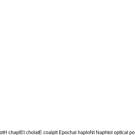
otH chaplEt cholatE coalpIt Epochal haploNt Naphtol optIcal po