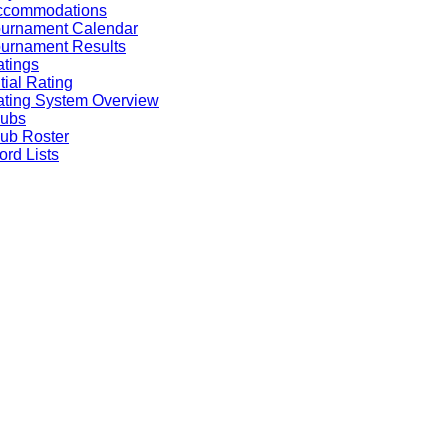
ccommodations
ournament Calendar
urnament Results
tings
itial Rating
ting System Overview
lubs
ub Roster
rd Lists