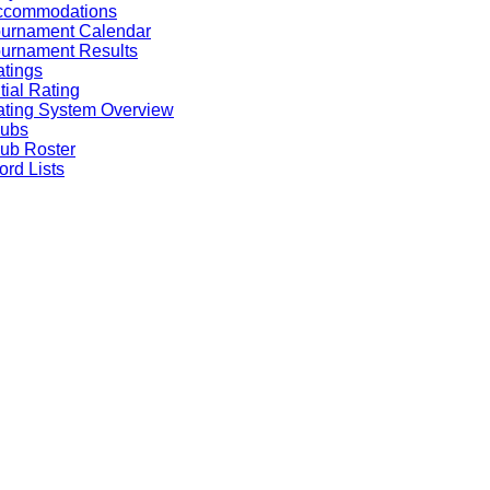
ccommodations
ournament Calendar
urnament Results
tings
itial Rating
ting System Overview
lubs
ub Roster
rd Lists