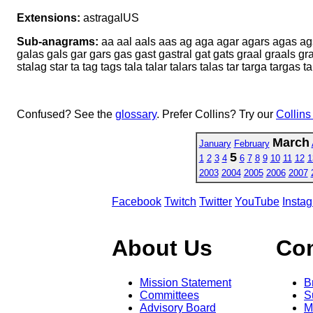
Extensions:
astragalUS
Sub-anagrams:
aa aal aals aas ag aga agar agars agas ags al 
galas gals gar gars gas gast gastral gat gats graal graals grat 
stalag star ta tag tags tala talar talars talas tar targa targas ta
Confused? See the
glossary
. Prefer Collins? Try our
Collins
March
January
February
5
1
2
3
4
6
7
8
9
10
11
12
1
2003
2004
2005
2006
2007
Facebook
Twitch
Twitter
YouTube
Insta
About Us
Co
Mission Statement
B
Committees
S
Advisory Board
M