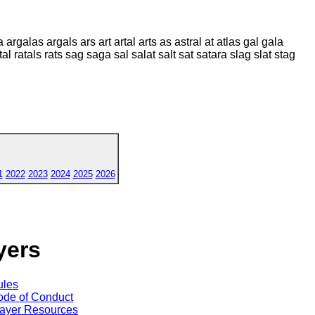
argalas argals ars art artal arts as astral at atlas gal gala
tal ratals rats sag saga sal salat salt sat satara slag slat stag
1
2022
2023
2024
2025
2026
yers
ules
de of Conduct
ayer Resources