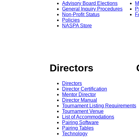
Advisory Board Elections
M
General Inquiry Procedures
P
Non-Profit Status
F
Policies
NASPA Store
Directors
Directors
Director Certification
Mentor Director
Director Manual
Tournament Listing Requirements
Tournament Venue
List of Accommodations
Pairing Software
Pairing Tables
Technology