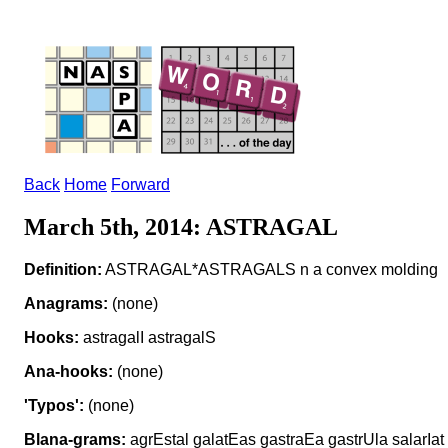
Back
Home
Forward
March 5th, 2014: ASTRAGAL
Definition:
ASTRAGAL*ASTRAGALS n a convex molding
Anagrams:
(none)
Hooks:
astragalI astragalS
Ana-hooks:
(none)
'Typos':
(none)
Blana-grams:
agrEstal galatEas gastraEa gastrUla salarIat