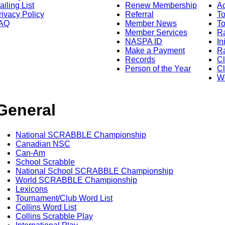
ailing List
Renew Membership
A
rivacy Policy
Referral
T
AQ
Member News
To
Member Services
Ra
NASPA ID
In
Make a Payment
Ra
Records
C
Person of the Year
Cl
Wo
General
National SCRABBLE Championship
Canadian NSC
Can-Am
School Scrabble
National School SCRABBLE Championship
World SCRABBLE Championship
Lexicons
Tournament/Club Word List
Collins Word List
Collins Scrabble Play