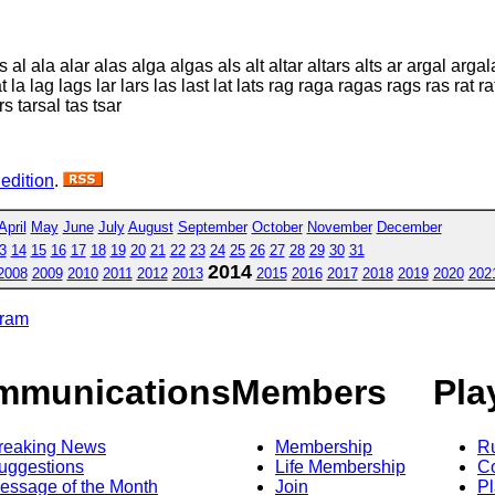
ala alar alas alga algas als alt altar altars alts ar argal argala 
la lag lags lar lars las last lat lats rag raga ragas rags ras rat ra
rs tarsal tas tsar
 edition
.
April
May
June
July
August
September
October
November
December
3
14
15
16
17
18
19
20
21
22
23
24
25
26
27
28
29
30
31
2014
2008
2009
2010
2011
2012
2013
2015
2016
2017
2018
2019
2020
202
gram
mmunications
Members
Pla
reaking News
Membership
R
uggestions
Life Membership
Co
essage of the Month
Join
Pl