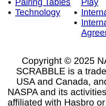
Pairing Tables
Play
Technology
Intern
Intern
Agree
Copyright © 2025 NA
SCRABBLE is a tradem
USA and Canada, and 
NASPA and its activitie
affiliated with Hasbro o