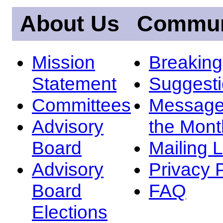
About Us
Commun
Mission
Breakin
Statement
Suggest
Committees
Message
Advisory
the Mont
Board
Mailing L
Advisory
Privacy 
Board
FAQ
Elections