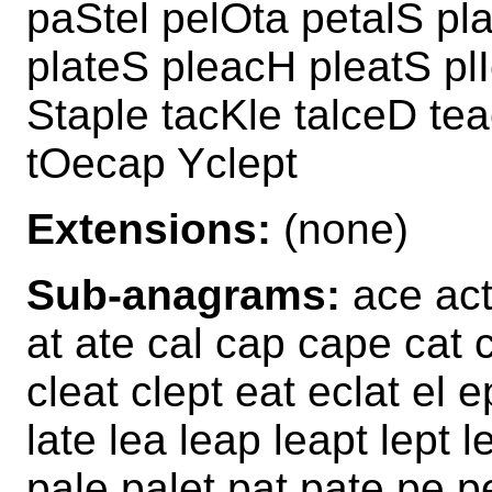
paStel pelOta petalS pl
plateS pleacH pleatS pl
Staple tacKle talceD te
tOecap Yclept
Extensions:
(none)
Sub-anagrams:
ace act 
at ate cal cap cape cat c
cleat clept eat eclat el e
late lea leap leapt lept 
pale palet pat pate pe p