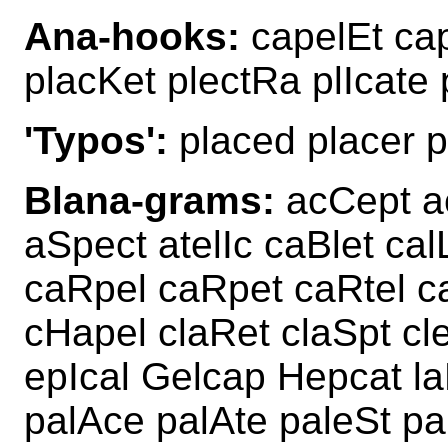
Ana-hooks:
capelEt cap
placKet plectRa plIcate
'Typos':
placed placer p
Blana-grams:
acCept ac
aSpect atelIc caBlet ca
caRpel caRpet caRtel ca
cHapel claRet claSpt cl
epIcal Gelcap Hepcat la
palAce palAte paleSt pa