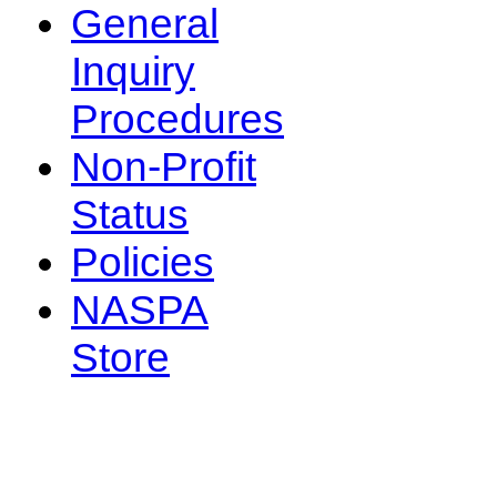
General
Inquiry
Procedures
Non-Profit
Status
Policies
NASPA
Store