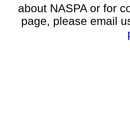
about NASPA or for co
page, please email u