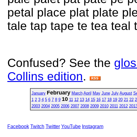
petal place plat plate ple
tale tap tape te tea teal 
Confused? See the
glos
Collins edition
.
February
January
March
April
May
June
July
August
S
10
1
2
3
4
5
6
7
8
9
11
12
13
14
15
16
17
18
19
20
21
22
2
2003
2004
2005
2006
2007
2008
2009
2010
2011
2012
201
Facebook
Twitch
Twitter
YouTube
Instagram