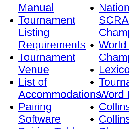
Manual
Nation
Tournament
SCRA
Listing
Champ
Requirements
Worl
Tournament
Champ
Venue
Lexic
List of
Tourn
Accommodations
Word L
Pairing
Collin
Software
Collin