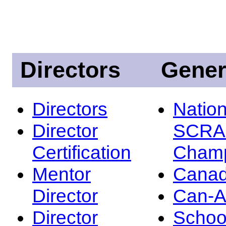
Directors
Gener
Directors
Nation
Director
SCRA
Certification
Champ
Mentor
Canad
Director
Can-
Director
Schoo