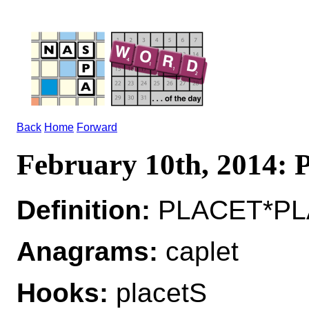
Back
Home
Forward
February 10th, 2014
Definition:
PLACET*PLAC
Anagrams:
caplet
Hooks:
placetS