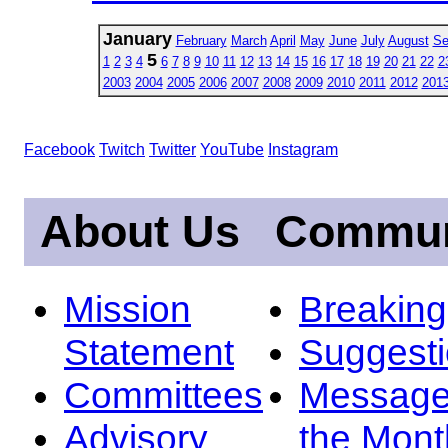
January
February
March
April
May
June
July
August
Se
5
1
2
3
4
6
7
8
9
10
11
12
13
14
15
16
17
18
19
20
21
22
2
2003
2004
2005
2006
2007
2008
2009
2010
2011
2012
201
Facebook
Twitch
Twitter
YouTube
Instagram
About Us
Commun
Mission
Breakin
Statement
Suggest
Committees
Message
Advisory
the Mont