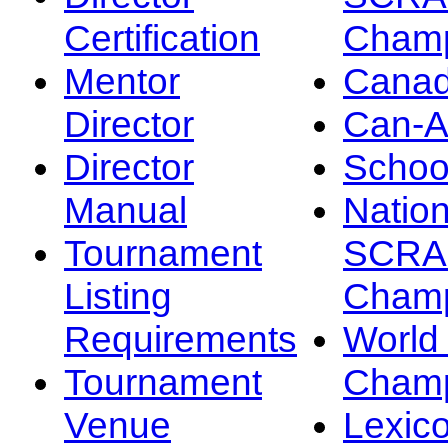
Certification
Champ
Mentor
Canad
Director
Can-
Director
Schoo
Manual
Nation
Tournament
SCRA
Listing
Champ
Requirements
Worl
Tournament
Champ
Venue
Lexic