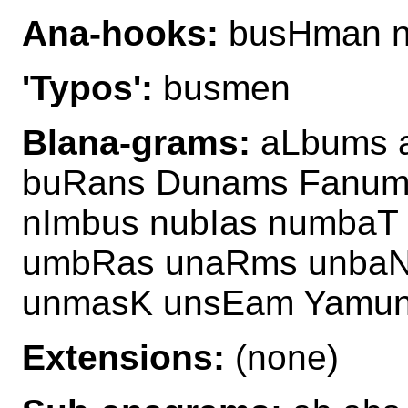
Ana-hooks:
busHman n
'Typos':
busmen
Blana-grams:
aLbums 
buRans Dunams Fanum
nImbus nubIas numbaT
umbRas unaRms unbaN
unmasK unsEam Yamu
Extensions:
(none)