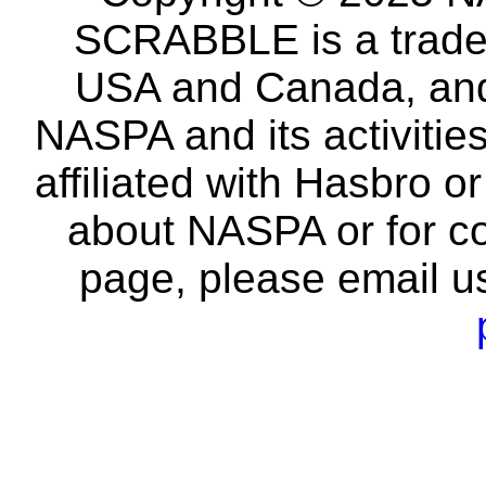
SCRABBLE is a tradem
USA and Canada, and 
NASPA and its activitie
affiliated with Hasbro o
about NASPA or for co
page, please email u