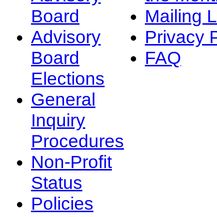
Board
Mailing L
Advisory
Privacy 
Board
FAQ
Elections
General
Inquiry
Procedures
Non-Profit
Status
Policies