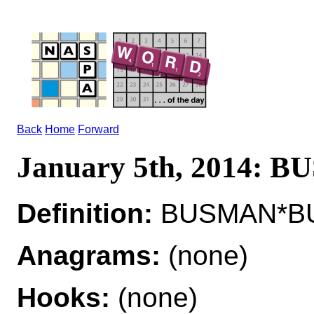
Back
Home
Forward
January 5th, 2014: 
Definition:
BUSMAN*BUS
Anagrams:
(none)
Hooks:
(none)