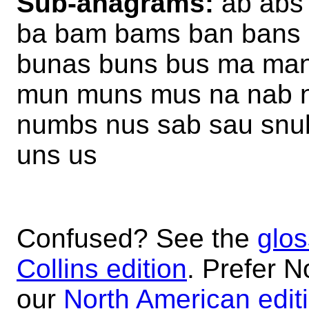
Sub-anagrams:
ab abs
ba bam bams ban bans
bunas buns bus ma ma
mun muns mus na nab 
numbs nus sab sau snu
uns us
Confused? See the
glos
Collins edition
. Prefer N
our
North American edit