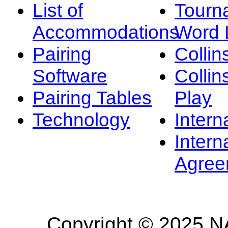
List of
Tourn
Accommodations
Word L
Pairing
Collin
Software
Collin
Pairing Tables
Play
Technology
Intern
Intern
Agree
Copyright © 2025 NA