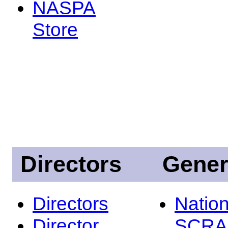
NASPA
Store
Directors
Gener
Directors
Nation
Director
SCRA