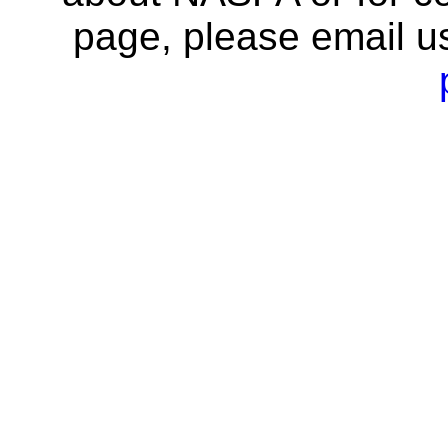
page, please email u