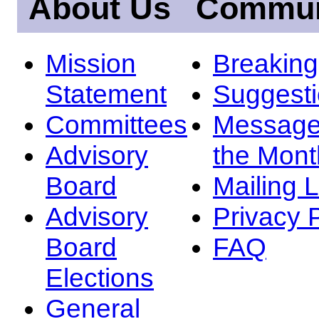
About Us
Commun
Mission
Breakin
Statement
Suggest
Committees
Message
Advisory
the Mont
Board
Mailing L
Advisory
Privacy 
Board
FAQ
Elections
General