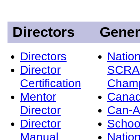
Directors
Gener
Directors
Nation
Director
SCRA
Certification
Champ
Mentor
Canad
Director
Can-
Director
Schoo
Manual
Nation