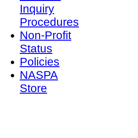
Inquiry
Procedures
Non-Profit
Status
Policies
NASPA
Store