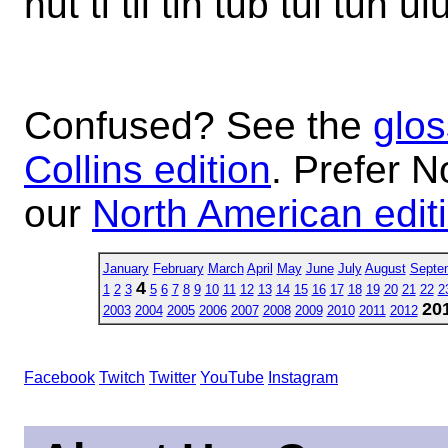
nut ti til tin tub tui tun ul
Confused? See the
glos
Collins edition
. Prefer N
our
North American edit
January
February
March
April
May
June
July
August
Septe
4
1
2
3
5
6
7
8
9
10
11
12
13
14
15
16
17
18
19
20
21
22
2
20
2003
2004
2005
2006
2007
2008
2009
2010
2011
2012
Facebook
Twitch
Twitter
YouTube
Instagram