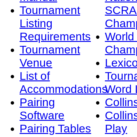
Tournament
SCRA
Listing
Champ
Requirements
Worl
Tournament
Champ
Venue
Lexic
List of
Tourn
Accommodations
Word L
Pairing
Collin
Software
Collin
Pairing Tables
Play