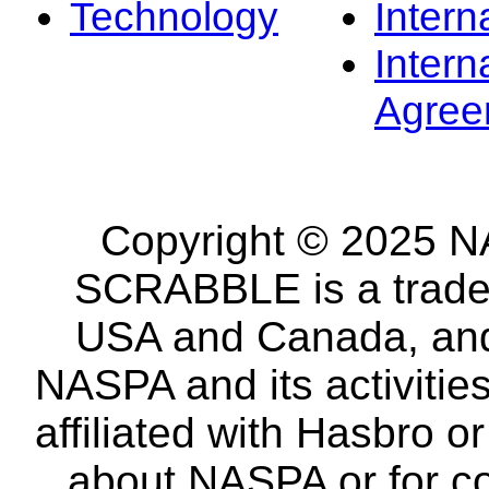
Technology
Intern
Intern
Agree
Copyright © 2025 NA
SCRABBLE is a tradem
USA and Canada, and 
NASPA and its activitie
affiliated with Hasbro o
about NASPA or for co