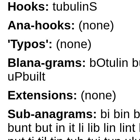
Hooks:
tubulinS
Ana-hooks:
(none)
'Typos':
(none)
Blana-grams:
bOtulin b
uPbuilt
Extensions:
(none)
Sub-anagrams:
bi bin b
bunt but in it li lib lin lint