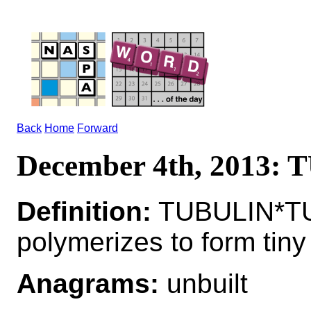
Back
Home
Forward
December 4th, 2013:
Definition:
TUBULIN*TUB
polymerizes to form tiny
Anagrams:
unbuilt