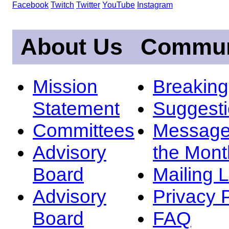
Facebook
Twitch
Twitter
YouTube
Instagram
About Us
Commun
Mission
Breakin
Statement
Suggest
Committees
Message
Advisory
the Mont
Board
Mailing L
Advisory
Privacy 
Board
FAQ