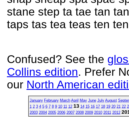
stane step ta tae tan ta
taps tas tea teas ten te
Confused? See the
glos
Collins edition
. Prefer N
our
North American edit
January
February
March
April
May
June
July
August
Septe
13
1
2
3
4
5
6
7
8
9
10
11
12
14
15
16
17
18
19
20
21
22
2
20
2003
2004
2005
2006
2007
2008
2009
2010
2011
2012