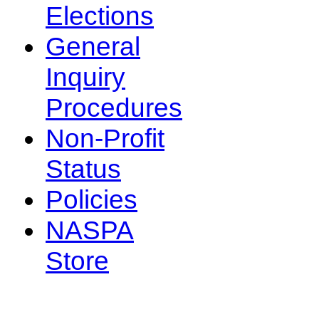
Elections
General
Inquiry
Procedures
Non-Profit
Status
Policies
NASPA
Store