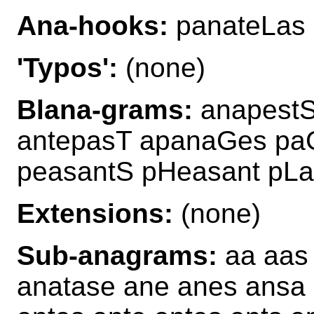
Ana-hooks:
panateLas
'Typos':
(none)
Blana-grams:
anapestS
antepasT apanaGes pa
peasantS pHeasant pLa
Extensions:
(none)
Sub-anagrams:
aa aas 
anatase ane anes ansa 