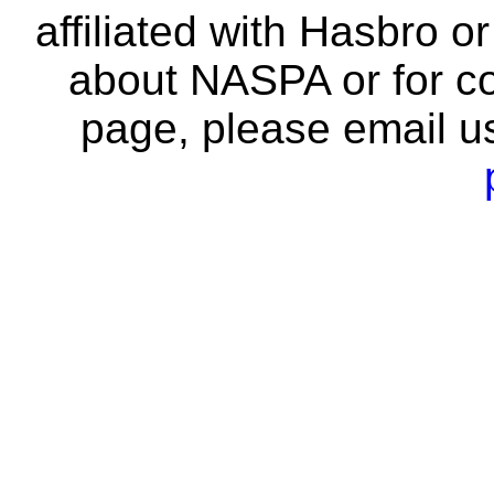
affiliated with Hasbro o
about NASPA or for co
page, please email u