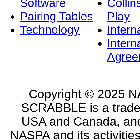
Software
Collin
Pairing Tables
Play
Technology
Intern
Intern
Agree
Copyright © 2025 NA
SCRABBLE is a tradem
USA and Canada, and 
NASPA and its activitie