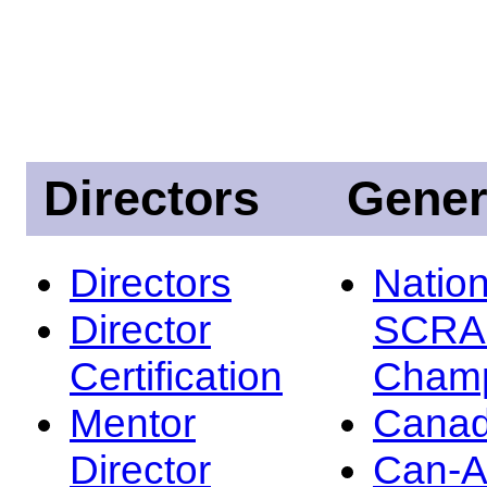
Directors
Gener
Directors
Nation
Director
SCRA
Certification
Champ
Mentor
Canad
Director
Can-