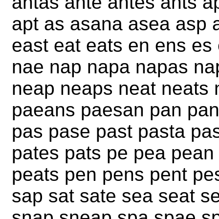
antas ante antes ants 
apt as asana asea asp a
east eat eats en ens es 
nae nap napa napas na
neap neaps neat neats 
paeans paesan pan pan
pas pase past pasta pas
pates pats pe pea pean
peats pen pens pent pes
sap sat sate sea seat se
snap sneap spa spae sp