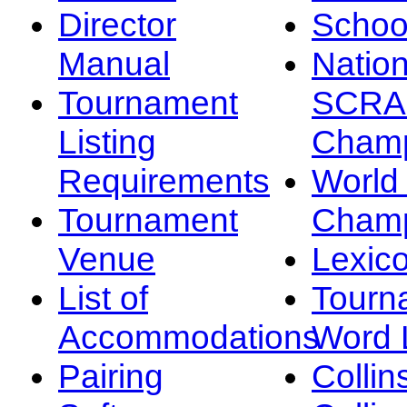
Director
Schoo
Manual
Nation
Tournament
SCRA
Listing
Champ
Requirements
Worl
Tournament
Champ
Venue
Lexic
List of
Tourn
Accommodations
Word L
Pairing
Collin