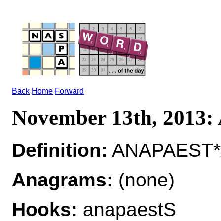
Back
Home
Forward
November 13th, 2013
Definition:
ANAPAEST*
Anagrams:
(none)
Hooks:
anapaestS