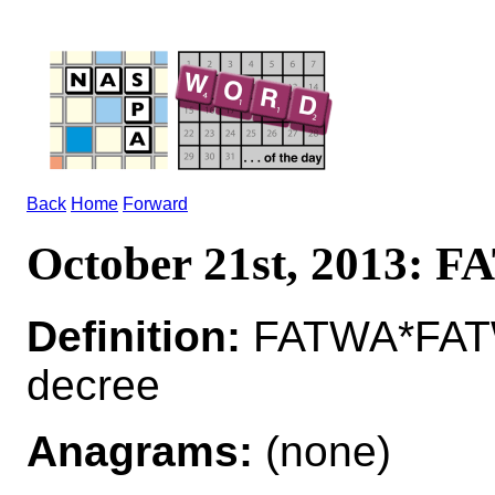
Back
Home
Forward
October 21st, 2013: 
Definition:
FATWA*FATWA
decree
Anagrams:
(none)