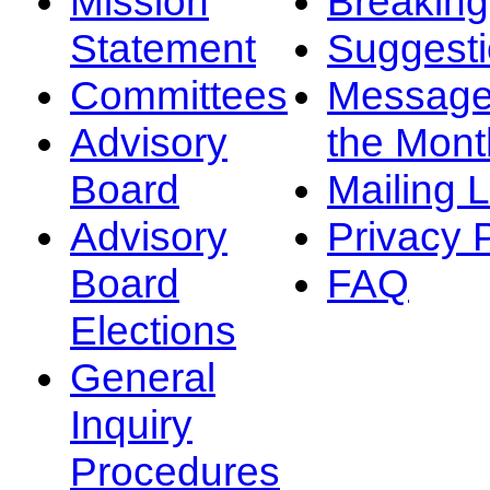
Mission
Breakin
Statement
Suggest
Committees
Message
Advisory
the Mont
Board
Mailing L
Advisory
Privacy 
Board
FAQ
Elections
General
Inquiry
Procedures