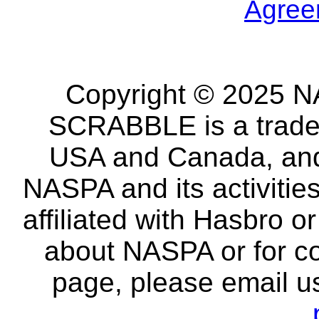
Agree
Copyright © 2025 NA
SCRABBLE is a tradem
USA and Canada, and 
NASPA and its activitie
affiliated with Hasbro o
about NASPA or for co
page, please email u