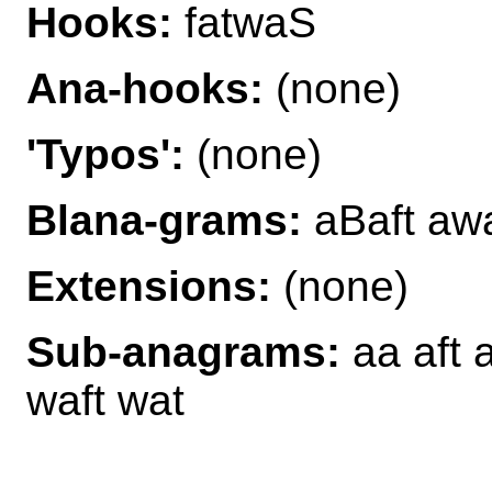
Hooks:
fatwaS
Ana-hooks:
(none)
'Typos':
(none)
Blana-grams:
aBaft awa
Extensions:
(none)
Sub-anagrams:
aa aft a
waft wat