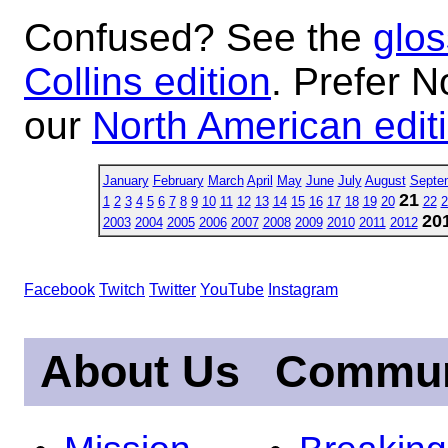
Confused? See the
glos
Collins edition
. Prefer N
our
North American edit
January
February
March
April
May
June
July
August
Septe
21
1
2
3
4
5
6
7
8
9
10
11
12
13
14
15
16
17
18
19
20
22
2
20
2003
2004
2005
2006
2007
2008
2009
2010
2011
2012
Facebook
Twitch
Twitter
YouTube
Instagram
About Us
Commun