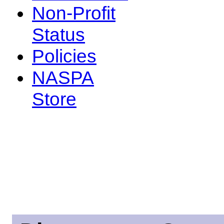
Non-Profit
Status
Policies
NASPA
Store