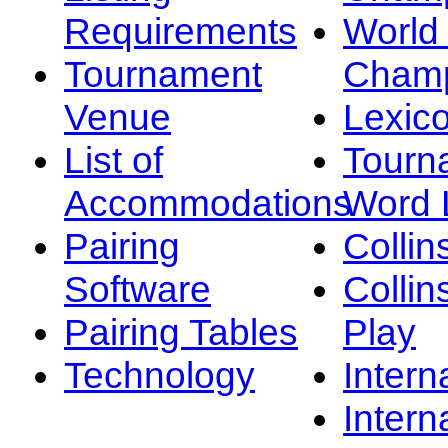
Requirements
Worl
Tournament
Champ
Venue
Lexic
List of
Tourn
Accommodations
Word L
Pairing
Collin
Software
Collin
Pairing Tables
Play
Technology
Intern
Intern