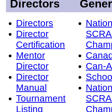
Directors
Gener
Directors
Nation
Director
SCRA
Certification
Champ
Mentor
Canad
Director
Can-
Director
Schoo
Manual
Nation
Tournament
SCRA
Listing
Champ