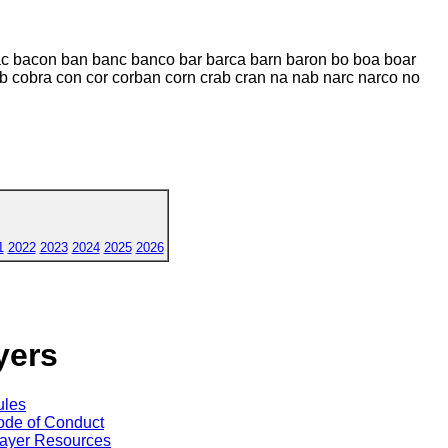
bac bacon ban banc banco bar barca barn baron bo boa boar
ob cobra con cor corban corn crab cran na nab narc narco no
1
2022
2023
2024
2025
2026
yers
ules
de of Conduct
ayer Resources