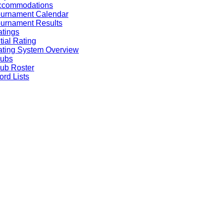
ccommodations
ournament Calendar
urnament Results
tings
itial Rating
ting System Overview
lubs
ub Roster
rd Lists