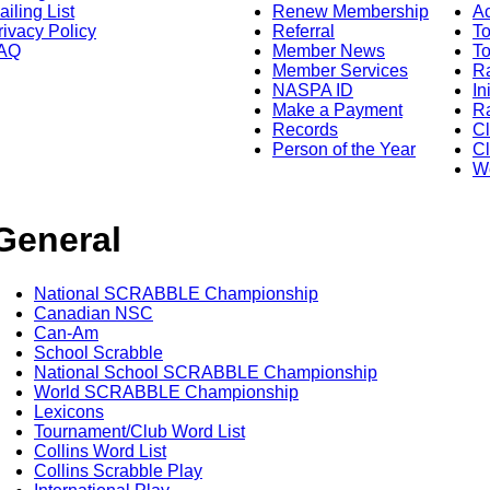
ailing List
Renew Membership
A
rivacy Policy
Referral
T
AQ
Member News
To
Member Services
Ra
NASPA ID
In
Make a Payment
Ra
Records
C
Person of the Year
Cl
Wo
General
National SCRABBLE Championship
Canadian NSC
Can-Am
School Scrabble
National School SCRABBLE Championship
World SCRABBLE Championship
Lexicons
Tournament/Club Word List
Collins Word List
Collins Scrabble Play