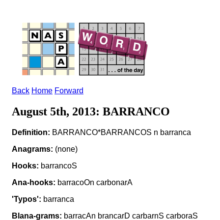
Back
Home
Forward
August 5th, 2013: BARRANCO
Definition:
BARRANCO*BARRANCOS n barranca
Anagrams:
(none)
Hooks:
barrancoS
Ana-hooks:
barracoOn carbonarA
'Typos':
barranca
Blana-grams:
barracAn brancarD carbarnS carboraS