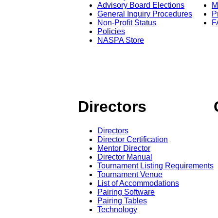
Advisory Board Elections
M
General Inquiry Procedures
P
Non-Profit Status
F
Policies
NASPA Store
Directors
Directors
Director Certification
Mentor Director
Director Manual
Tournament Listing Requirements
Tournament Venue
List of Accommodations
Pairing Software
Pairing Tables
Technology