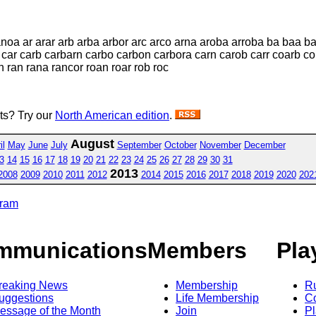
oa ar arar arb arba arbor arc arco arna aroba arroba ba baa 
 car carb carbarn carbo carbon carbora carn carob carr coarb c
n ran rana rancor roan roar rob roc
sts? Try our
North American edition
.
August
il
May
June
July
September
October
November
December
3
14
15
16
17
18
19
20
21
22
23
24
25
26
27
28
29
30
31
2013
2008
2009
2010
2011
2012
2014
2015
2016
2017
2018
2019
2020
202
gram
mmunications
Members
Pla
reaking News
Membership
R
uggestions
Life Membership
Co
essage of the Month
Join
Pl