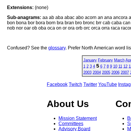
Extensions:
(none)
Sub-anagrams:
aa ab aba abac abo acorn an ana ancora an
bon bona bor bora born bra bran bro bronc brr cab caba can
nob nor oar ob oba oca on or ora orb orc orca orra raca raco
Confused? See the
glossary
. Prefer North American word li
January
February
March
Apr
5
1
2
3
4
6
7
8
9
10
11
12
1
2003
2004
2005
2006
2007
Facebook
Twitch
Twitter
YouTube
Insta
About Us
Co
Mission Statement
B
Committees
S
Advisory Board
M