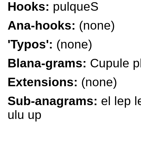
Hooks:
pulqueS
Ana-hooks:
(none)
'Typos':
(none)
Blana-grams:
Cupule p
Extensions:
(none)
Sub-anagrams:
el lep 
ulu up