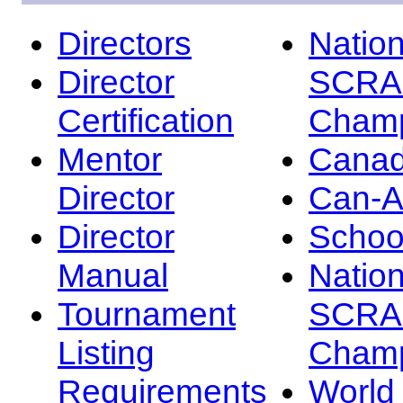
Directors
Nation
Director
SCRA
Certification
Champ
Mentor
Canad
Director
Can-
Director
Schoo
Manual
Nation
Tournament
SCRA
Listing
Champ
Requirements
Worl