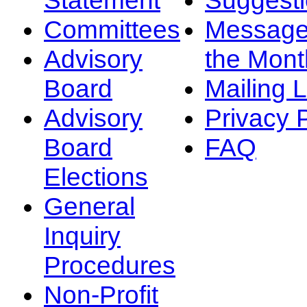
Committees
Message
Advisory
the Mont
Board
Mailing L
Advisory
Privacy 
Board
FAQ
Elections
General
Inquiry
Procedures
Non-Profit