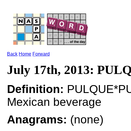
Back
Home
Forward
July 17th, 2013: PUL
Definition:
PULQUE*PUL
Mexican beverage
Anagrams:
(none)