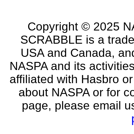
Copyright © 2025 NA
SCRABBLE is a tradem
USA and Canada, and 
NASPA and its activitie
affiliated with Hasbro o
about NASPA or for co
page, please email u