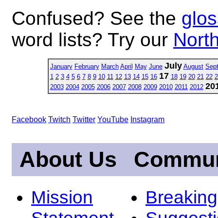
Confused? See the
glos
word lists? Try our
North
July
January
February
March
April
May
June
August
Sep
17
1
2
3
4
5
6
7
8
9
10
11
12
13
14
15
16
18
19
20
21
22
2
20
2003
2004
2005
2006
2007
2008
2009
2010
2011
2012
Facebook
Twitch
Twitter
YouTube
Instagram
About Us
Commun
Mission
Breakin
Statement
Suggest