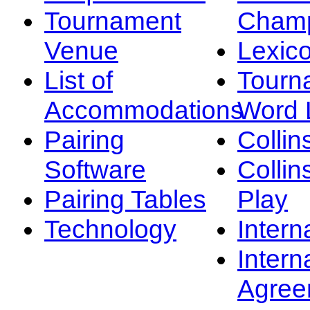
Tournament
Champ
Venue
Lexic
List of
Tourn
Accommodations
Word L
Pairing
Collin
Software
Collin
Pairing Tables
Play
Technology
Intern
Intern
Agree