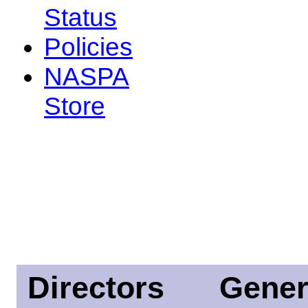
Status
Policies
NASPA
Store
Directors
Gener