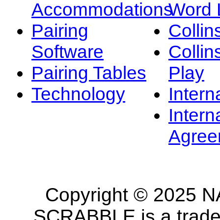
Accommodations
Word L
Pairing
Collin
Software
Collin
Pairing Tables
Play
Technology
Intern
Intern
Agree
Copyright © 2025 NA
SCRABBLE is a tradem