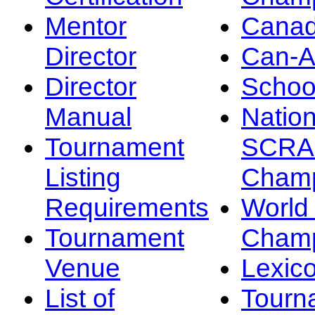
Mentor
Canad
Director
Can-
Director
Schoo
Manual
Nation
Tournament
SCRA
Listing
Champ
Requirements
Worl
Tournament
Champ
Venue
Lexic
List of
Tourn