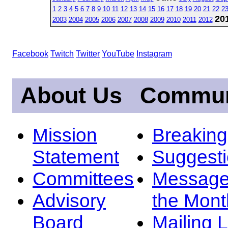
1
2
3
4
5
6
7
8
9
10
11
12
13
14
15
16
17
18
19
20
21
22
2
20
2003
2004
2005
2006
2007
2008
2009
2010
2011
2012
Facebook
Twitch
Twitter
YouTube
Instagram
About Us
Commun
Mission
Breakin
Statement
Suggest
Committees
Message
Advisory
the Mont
Board
Mailing L