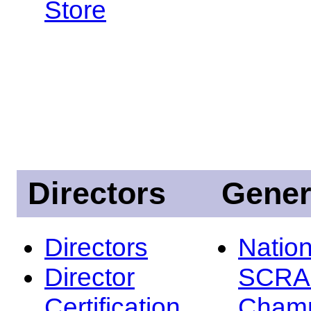
Store
Directors
Gener
Directors
Nation
Director
SCRA
Certification
Champ