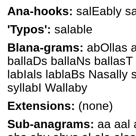
Ana-hooks:
salEably sa
'Typos':
salable
Blana-grams:
abOllas 
ballaDs ballaNs ballasT
labIals lablaBs Nasally
syllabI Wallaby
Extensions:
(none)
Sub-anagrams:
aa aal 