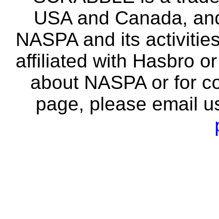
USA and Canada, and 
NASPA and its activitie
affiliated with Hasbro o
about NASPA or for co
page, please email u