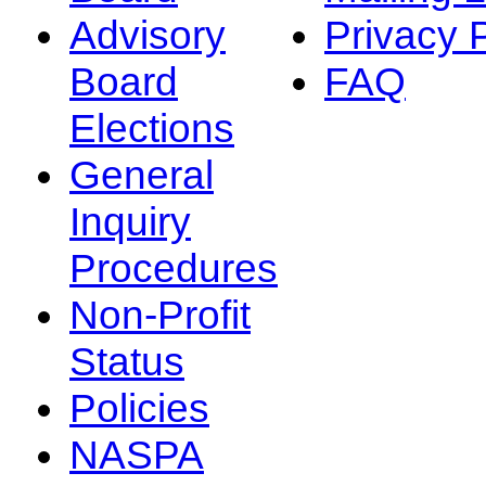
Advisory
Privacy 
Board
FAQ
Elections
General
Inquiry
Procedures
Non-Profit
Status
Policies
NASPA