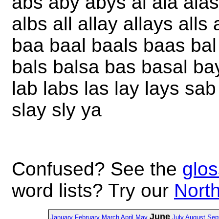
abs aby abys al ala alas
albs all allay allays alls
baa baal baals baas bal b
bals balsa bas basal ba
lab labs las lay lays sab 
slay sly ya
Confused? See the
glos
word lists? Try our
North
June
January
February
March
April
May
July
August
Sep