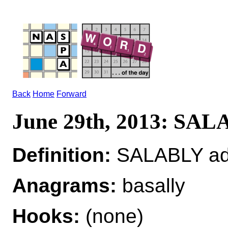
Back
Home
Forward
June 29th, 2013: SA
Definition:
SALABLY a
Anagrams:
basally
Hooks:
(none)