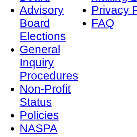
Advisory
Privacy 
Board
FAQ
Elections
General
Inquiry
Procedures
Non-Profit
Status
Policies
NASPA