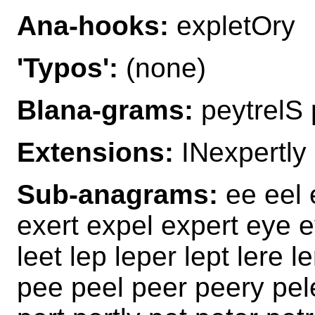
Ana-hooks:
expletOry
'Typos':
(none)
Blana-grams:
peytrelS 
Extensions:
INexpertly
Sub-anagrams:
ee eel e
exert expel expert eye e
leet lep leper lept lere le
pee peel peer peery pele