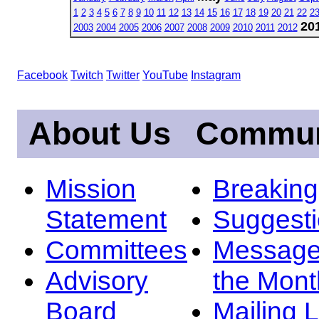
1
2
3
4
5
6
7
8
9
10
11
12
13
14
15
16
17
18
19
20
21
22
2
20
2003
2004
2005
2006
2007
2008
2009
2010
2011
2012
Facebook
Twitch
Twitter
YouTube
Instagram
About Us
Commun
Mission
Breakin
Statement
Suggest
Committees
Message
Advisory
the Mont
Board
Mailing L