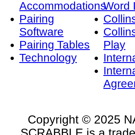
Accommodations
Word L
Pairing
Collin
Software
Collin
Pairing Tables
Play
Technology
Intern
Intern
Agree
Copyright © 2025 NA
SCRABBLE is a tradem