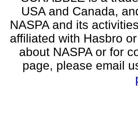
USA and Canada, and 
NASPA and its activitie
affiliated with Hasbro o
about NASPA or for co
page, please email u