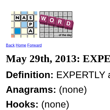
Back
Home
Forward
May 29th, 2013: EX
Definition:
EXPERTLY adv
Anagrams:
(none)
Hooks:
(none)