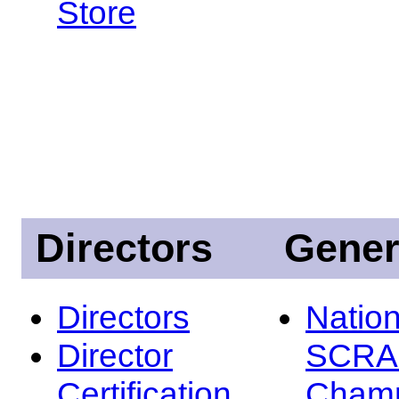
Store
Directors
Gener
Directors
Nation
Director
SCRA
Certification
Champ