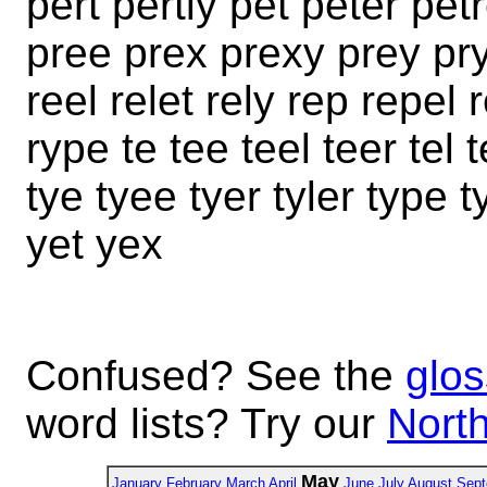
pert pertly pet peter petr
pree prex prexy prey pry
reel relet rely rep repel 
rype te tee teel teer tel t
tye tyee tyer tyler type 
yet yex
Confused? See the
glos
word lists? Try our
North
May
January
February
March
April
June
July
August
Sept