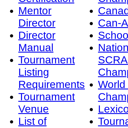
Mentor
Canad
Director
Can-
Director
Schoo
Manual
Nation
Tournament
SCRA
Listing
Champ
Requirements
Worl
Tournament
Champ
Venue
Lexic
List of
Tourn