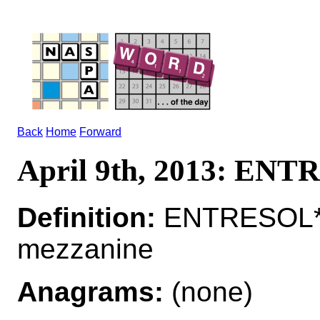
Back
Home
Forward
April 9th, 2013: EN
Definition:
ENTRESOL*
mezzanine
Anagrams:
(none)