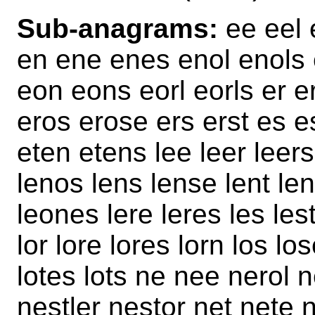
Sub-anagrams:
ee eel e
en ene enes enol enols 
eon eons eorl eorls er e
eros erose ers erst es e
eten etens lee leer leers
lenos lens lense lent len
leones lere leres les lest
lor lore lores lorn los los
lotes lots ne nee nerol n
nestler nestor net nete 