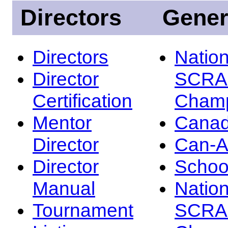
Directors
Gener
Directors
Nation
Director
SCRA
Certification
Champ
Mentor
Canad
Director
Can-
Director
Schoo
Manual
Nation
Tournament
SCRA