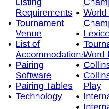
Listing
Champ
Requirements
Worl
Tournament
Champ
Venue
Lexic
List of
Tourn
Accommodations
Word L
Pairing
Collin
Software
Collin
Pairing Tables
Play
Technology
Intern
Intern