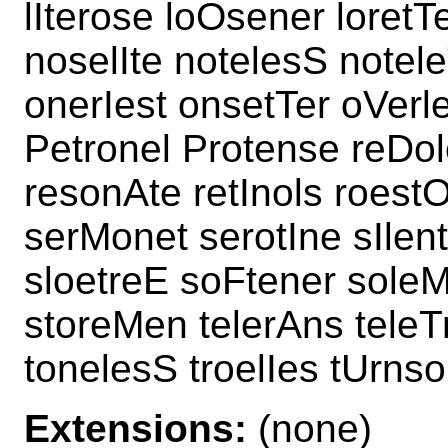
lIterose loOsener loretT
noselIte notelesS notel
onerIest onsetTer oVerl
Petronel Protense reDole
resonAte retInols roest
serMonet serotIne sIlen
sloetreE soFtener soleM
storeMen telerAns tele
tonelesS troelIes tUrnso
Extensions:
(none)