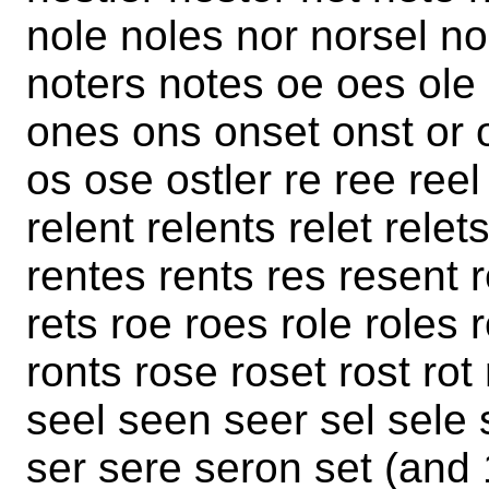
nole noles nor norsel n
noters notes oe oes ole
ones ons onset onst or or
os ose ostler re ree ree
relent relents relet rele
rentes rents res resent r
rets roe roes role roles 
ronts rose roset rost rot 
seel seen seer sel sele
ser sere seron set (and