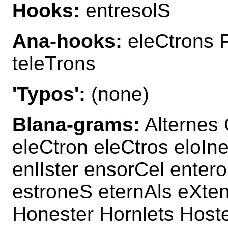
Hooks:
entresolS
Ana-hooks:
eleCtrons P
teleTrons
'Typos':
(none)
Blana-grams:
Alternes 
eleCtron eleCtros eloIn
enlIster ensorCel ente
estroneS eternAls eXten
Honester Hornlets Hostel