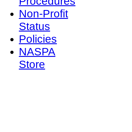
Procedures
Non-Profit
Status
Policies
NASPA
Store