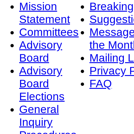
Mission
Breakin
Statement
Suggest
Committees
Message
Advisory
the Mont
Board
Mailing L
Advisory
Privacy 
Board
FAQ
Elections
General
Inquiry