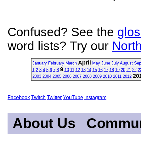
Confused? See the
glos
word lists? Try our
North
April
January
February
March
May
June
July
August
Sep
9
1
2
3
4
5
6
7
8
10
11
12
13
14
15
16
17
18
19
20
21
22
2
20
2003
2004
2005
2006
2007
2008
2009
2010
2011
2012
Facebook
Twitch
Twitter
YouTube
Instagram
About Us
Commun