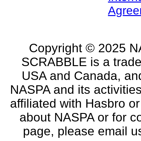
Agree
Copyright © 2025 NA
SCRABBLE is a tradem
USA and Canada, and 
NASPA and its activitie
affiliated with Hasbro o
about NASPA or for co
page, please email u