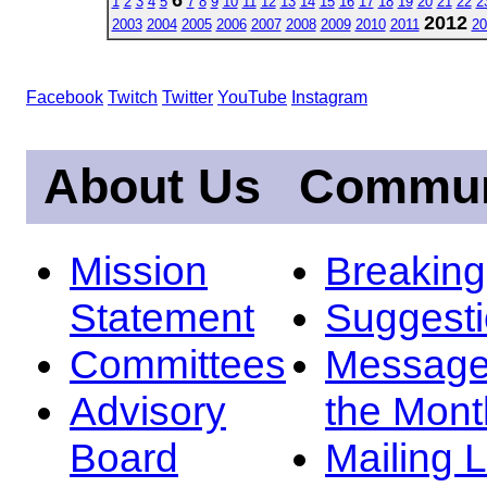
1
2
3
4
5
7
8
9
10
11
12
13
14
15
16
17
18
19
20
21
22
2
2012
2003
2004
2005
2006
2007
2008
2009
2010
2011
20
Facebook
Twitch
Twitter
YouTube
Instagram
About Us
Commun
Mission
Breakin
Statement
Suggest
Committees
Message
Advisory
the Mont
Board
Mailing L