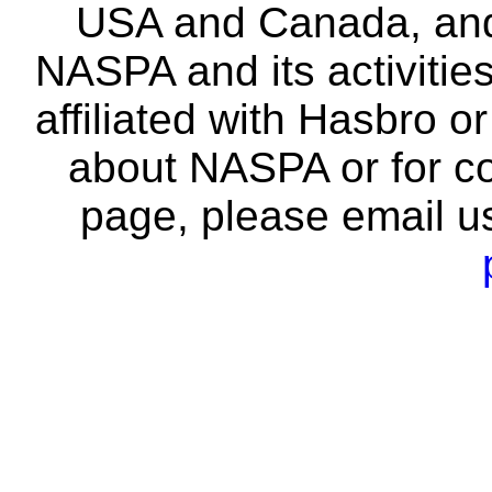
USA and Canada, and 
NASPA and its activitie
affiliated with Hasbro o
about NASPA or for co
page, please email u