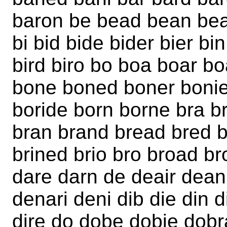
baron be bead bean be
bi bid bide bider bier bi
bird biro bo boa boar 
bone boned boner bonie
boride born borne bra br
bran brand bread bred br
brined brio bro broad b
dare darn de deair dea
denari deni dib die din d
dire do dobe dobie dob