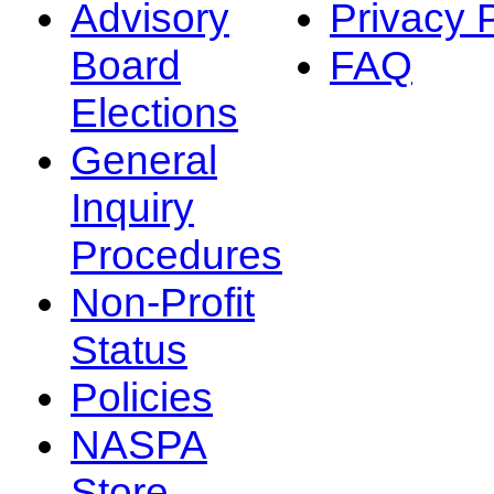
Advisory
Privacy 
Board
FAQ
Elections
General
Inquiry
Procedures
Non-Profit
Status
Policies
NASPA
Store