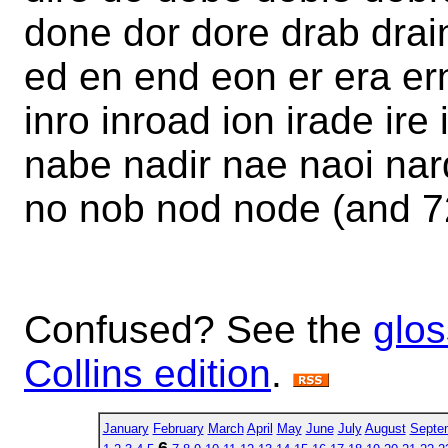
done dor dore drab drai
ed en end eon er era ern
inro inroad ion irade ire
nabe nadir nae naoi nar
no nob nod node (and 7
Confused? See the
glos
Collins edition
.
January
February
March
April
May
June
July
August
Septe
6