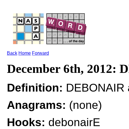
Back
Home
Forward
December 6th, 2012:
Definition:
DEBONAIR a
Anagrams:
(none)
Hooks:
debonairE