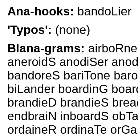
Ana-hooks:
bandoLier
'Typos':
(none)
Blana-grams:
airboRne
aneroidS anodiSer anod
bandoreS bariTone bar
biLander boardinG boa
brandieD brandieS bre
endbraiN inboardS obTa
ordaineR ordinaTe orGa