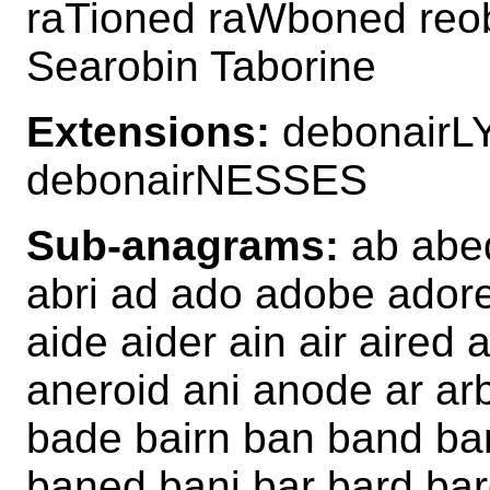
raTioned raWboned reo
Searobin Taborine
Extensions:
debonairL
debonairNESSES
Sub-anagrams:
ab abed
abri ad ado adobe adore
aide aider ain air aired
aneroid ani anode ar ar
bade bairn ban band ba
baned bani bar bard ba