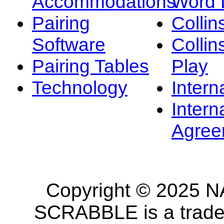
Accommodations
Word L
Pairing
Collin
Software
Collin
Pairing Tables
Play
Technology
Intern
Intern
Agree
Copyright © 2025 NA
SCRABBLE is a tradem