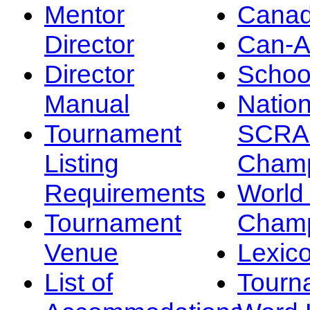
Mentor
Canad
Director
Can-
Director
Schoo
Manual
Nation
Tournament
SCRA
Listing
Champ
Requirements
Worl
Tournament
Champ
Venue
Lexic
List of
Tourn