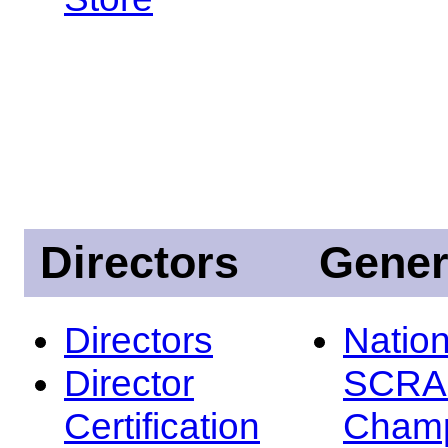
Directors
Gener
Directors
Nation
Director
SCRA
Certification
Champ