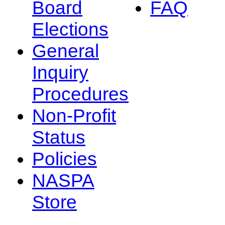
Board
FAQ
Elections
General
Inquiry
Procedures
Non-Profit
Status
Policies
NASPA
Store