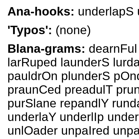
Ana-hooks:
underlapS 
'Typos':
(none)
Blana-grams:
dearnFul 
larRuped launderS lurd
pauldrOn plunderS pOnd
praunCed preadulT pru
purSlane repandlY rund
underlaY underlIp und
unlOader unpaIred unp