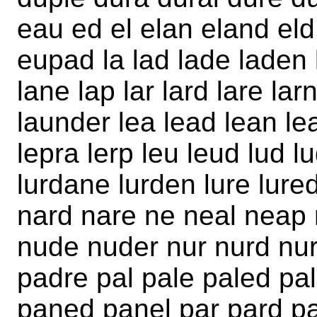
eau ed el elan eland eld
eupad la lad lade laden 
lane lap lar lard lare la
launder lea lead lean lea
lepra lerp leu leud lud l
lurdane lurden lure lur
nard nare ne neal neap 
nude nuder nur nurd nur
padre pal pale paled p
paned panel par pard pa