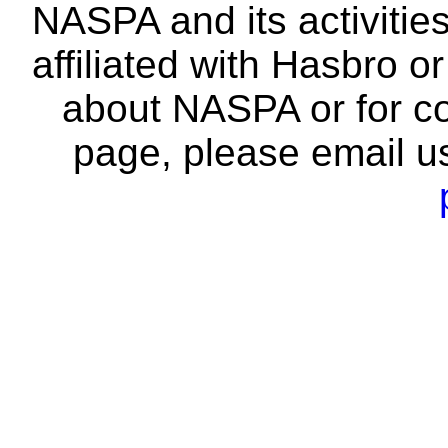
NASPA and its activitie
affiliated with Hasbro o
about NASPA or for co
page, please email u