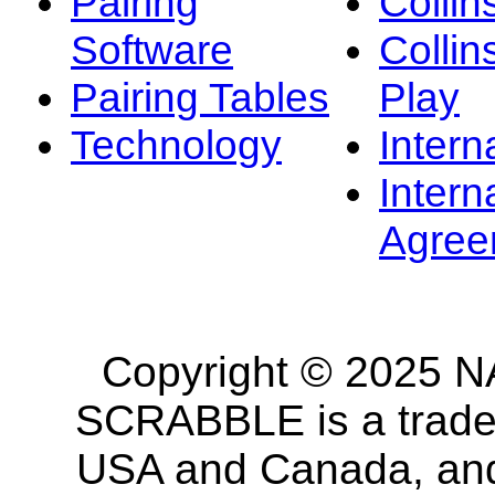
Pairing
Collin
Software
Collin
Pairing Tables
Play
Technology
Intern
Intern
Agree
Copyright © 2025 NA
SCRABBLE is a tradem
USA and Canada, and 