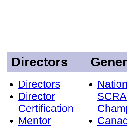
Directors
Gener
Directors
Nation
Director
SCRA
Certification
Champ
Mentor
Canad