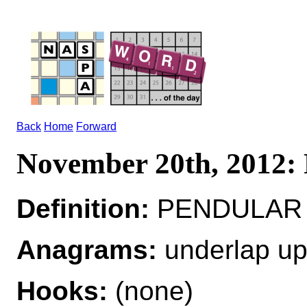
Back
Home
Forward
November 20th, 201
Definition:
PENDULAR 
Anagrams:
underlap up
Hooks:
(none)