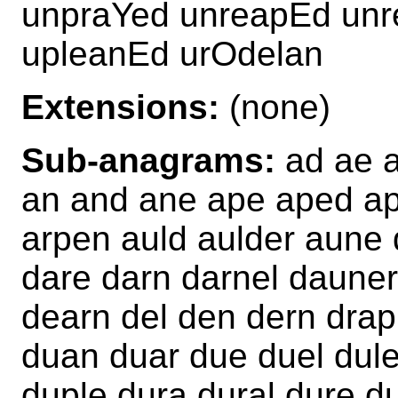
unpraYed unreapEd un
upleanEd urOdelan
Extensions:
(none)
Sub-anagrams:
ad ae al
an and ane ape aped ape
arpen auld aulder aune 
dare darn darnel dauner
dearn del den dern drap
duan duar due duel dul
duple dura dural dure d