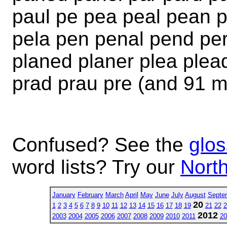
paul pe pea peal pean p
pela pen penal pend per
planed planer plea plea
prad prau pre (and 91 m
Confused? See the
glos
word lists? Try our
North
January
February
March
April
May
June
July
August
Septe
20
1
2
3
4
5
6
7
8
9
10
11
12
13
14
15
16
17
18
19
21
22
2
2012
2003
2004
2005
2006
2007
2008
2009
2010
2011
20