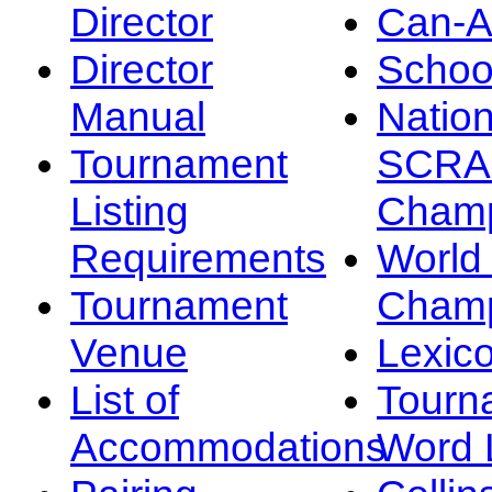
Director
Can-
Director
Schoo
Manual
Nation
Tournament
SCRA
Listing
Champ
Requirements
Worl
Tournament
Champ
Venue
Lexic
List of
Tourn
Accommodations
Word L