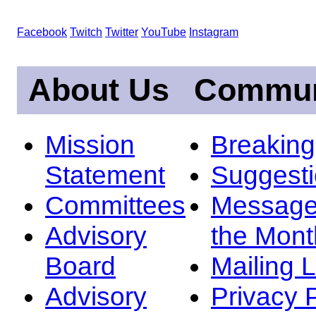
Facebook
Twitch
Twitter
YouTube
Instagram
About Us
Commun
Mission
Breakin
Statement
Suggest
Committees
Message
Advisory
the Mont
Board
Mailing L
Advisory
Privacy 