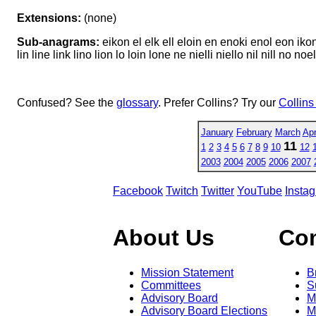
Extensions:
(none)
Sub-anagrams:
eikon el elk ell eloin en enoki enol eon ikon ilk
lin line link lino lion lo loin lone ne nielli niello nil nill no n
Confused? See the
glossary
. Prefer Collins? Try our
Collins
January
February
March
Apr
11
1
2
3
4
5
6
7
8
9
10
12
2003
2004
2005
2006
2007
Facebook
Twitch
Twitter
YouTube
Insta
About Us
Co
Mission Statement
B
Committees
S
Advisory Board
M
Advisory Board Elections
M