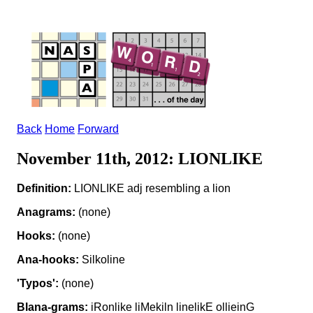
Back
Home
Forward
November 11th, 2012: LIONLIKE
Definition:
LIONLIKE adj resembling a lion
Anagrams:
(none)
Hooks:
(none)
Ana-hooks:
Silkoline
'Typos':
(none)
Blana-grams:
iRonlike liMekiln linelikE ollieinG