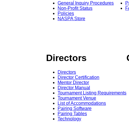
General Inquiry Procedures
P
Non-Profit Status
F
Policies
NASPA Store
Directors
Directors
Director Certification
Mentor Director
Director Manual
Tournament Listing Requirements
Tournament Venue
List of Accommodations
Pairing Software
Pairing Tables
Technology