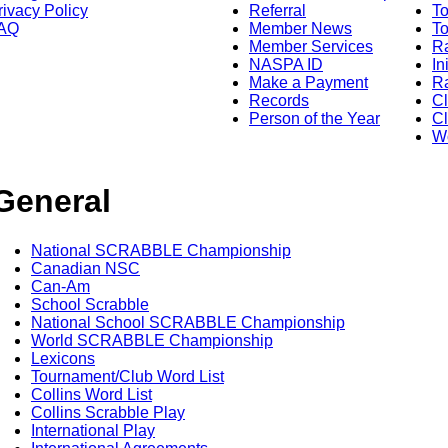
rivacy Policy
Referral
T
AQ
Member News
To
Member Services
Ra
NASPA ID
In
Make a Payment
Ra
Records
C
Person of the Year
Cl
Wo
General
National SCRABBLE Championship
Canadian NSC
Can-Am
School Scrabble
National School SCRABBLE Championship
World SCRABBLE Championship
Lexicons
Tournament/Club Word List
Collins Word List
Collins Scrabble Play
International Play