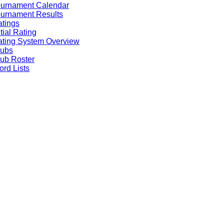
ournament Calendar
urnament Results
tings
itial Rating
ting System Overview
lubs
ub Roster
rd Lists