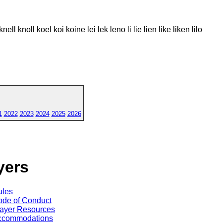
nell knoll koel koi koine lei lek leno li lie lien like liken lilo
1
2022
2023
2024
2025
2026
yers
ules
de of Conduct
ayer Resources
ccommodations