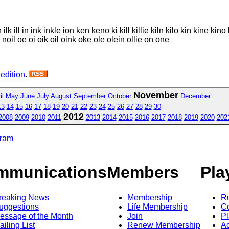
 ill in ink inkle ion ken keno ki kill killie kiln kilo kin kine kino k
oel noil oe oi oik oil oink oke ole olein ollie on one
 edition
.
November
il
May
June
July
August
September
October
December
13
14
15
16
17
18
19
20
21
22
23
24
25
26
27
28
29
30
2012
2008
2009
2010
2011
2013
2014
2015
2016
2017
2018
2019
2020
202
gram
mmunications
Members
Pla
reaking News
Membership
R
uggestions
Life Membership
Co
essage of the Month
Join
Pl
ailing List
Renew Membership
A