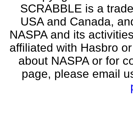
SCRABBLE is a tradem
USA and Canada, and 
NASPA and its activitie
affiliated with Hasbro o
about NASPA or for co
page, please email u