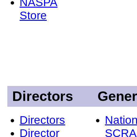
NASPA
Store
Directors
Gener
Directors
Nation
Director
SCRA