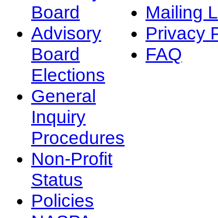
Board
Mailing L
Advisory
Privacy 
Board
FAQ
Elections
General
Inquiry
Procedures
Non-Profit
Status
Policies