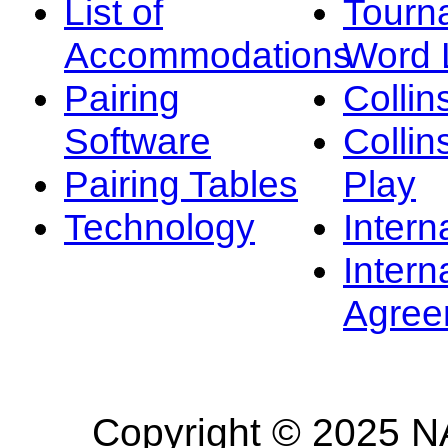
List of
Tourn
Accommodations
Word L
Pairing
Collin
Software
Collin
Pairing Tables
Play
Technology
Intern
Intern
Agree
Copyright © 2025 NA