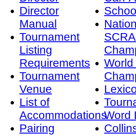
Director
Schoo
Manual
Nation
Tournament
SCRA
Listing
Champ
Requirements
Worl
Tournament
Champ
Venue
Lexic
List of
Tourn
Accommodations
Word L
Pairing
Collin