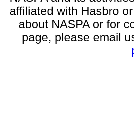
affiliated with Hasbro o
about NASPA or for co
page, please email u