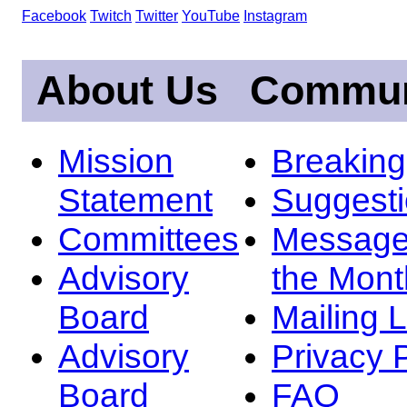
Facebook
Twitch
Twitter
YouTube
Instagram
About Us
Commun
Mission
Breakin
Statement
Suggest
Committees
Message
Advisory
the Mont
Board
Mailing L
Advisory
Privacy 
Board
FAQ