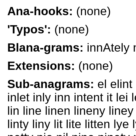
Ana-hooks:
(none)
'Typos':
(none)
Blana-grams:
innAtely n
Extensions:
(none)
Sub-anagrams:
el elint 
inlet inly inn intent it lei l
lin line linen lineny liney
linty liny lit lite litten ly