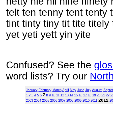
netty nie nil nine ninety n
telt ten tenny tent tenty tet 
tint tinty tiny tit tite tite
yet yeti yett yin yite
Confused? See the
glos
word lists? Try our
North
January
February
March
April
May
June
July
August
Septe
7
1
2
3
4
5
6
8
9
10
11
12
13
14
15
16
17
18
19
20
21
22
2
2012
2003
2004
2005
2006
2007
2008
2009
2010
2011
20