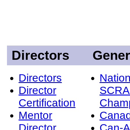
Directors
Gener
Directors
Nation
Director
SCRA
Certification
Champ
Mentor
Canad
Director
Can-