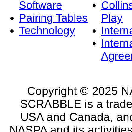
Software
Collin
Pairing Tables
Play
Technology
Intern
Intern
Agree
Copyright © 2025 NA
SCRABBLE is a tradem
USA and Canada, and 
NASPA and its activitie