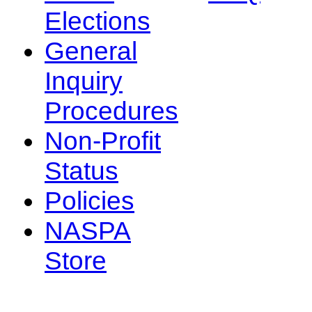
Elections
General
Inquiry
Procedures
Non-Profit
Status
Policies
NASPA
Store