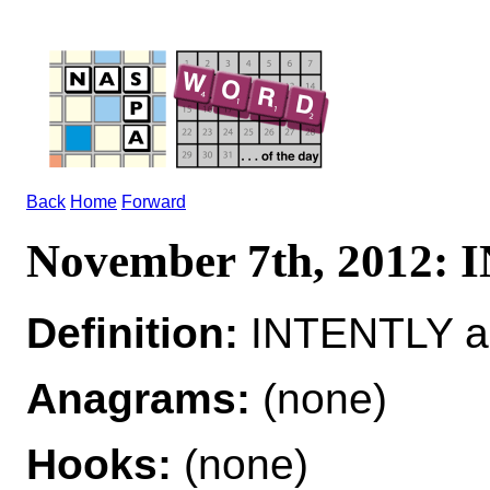
Back
Home
Forward
November 7th, 2012:
Definition:
INTENTLY ad
Anagrams:
(none)
Hooks:
(none)