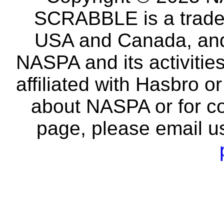
SCRABBLE is a tradem
USA and Canada, and 
NASPA and its activitie
affiliated with Hasbro o
about NASPA or for co
page, please email u