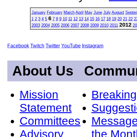
January
February
March
April
May
June
July
August
Septe
6
1
2
3
4
5
7
8
9
10
11
12
13
14
15
16
17
18
19
20
21
22
2
2012
2003
2004
2005
2006
2007
2008
2009
2010
2011
20
Facebook
Twitch
Twitter
YouTube
Instagram
About Us
Commun
Mission
Breakin
Statement
Suggest
Committees
Message
Advisory
the Mont