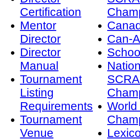
Certification
Champ
Mentor
Canad
Director
Can-
Director
Schoo
Manual
Nation
Tournament
SCRA
Listing
Champ
Requirements
Worl
Tournament
Champ
Venue
Lexic