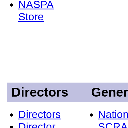
NASPA
Store
Directors
Gener
Directors
Nation
Director
SCRA