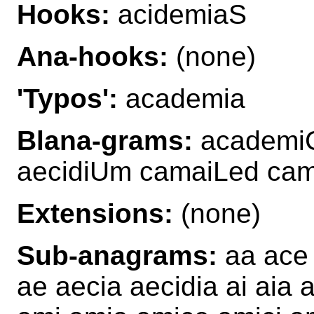
Hooks:
acidemiaS
Ana-hooks:
(none)
'Typos':
academia
Blana-grams:
academiC
aecidiUm camaiLed ca
Extensions:
(none)
Sub-anagrams:
aa ace 
ae aecia aecidia ai aia