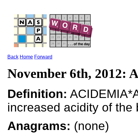
Back
Home
Forward
November 6th, 2012:
Definition:
ACIDEMIA*AC
increased acidity of the
Anagrams:
(none)