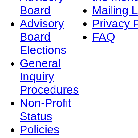
Board
Mailing L
Advisory
Privacy 
Board
FAQ
Elections
General
Inquiry
Procedures
Non-Profit
Status
Policies