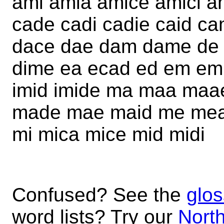
ami amia amice amici a
cade cadi cadie caid ca
dace dae dam dame de d
dime ea ecad ed em emic
imid imide ma maa ma
made mae maid me mea
mi mica mice mid midi
Confused? See the
glos
word lists? Try our
North