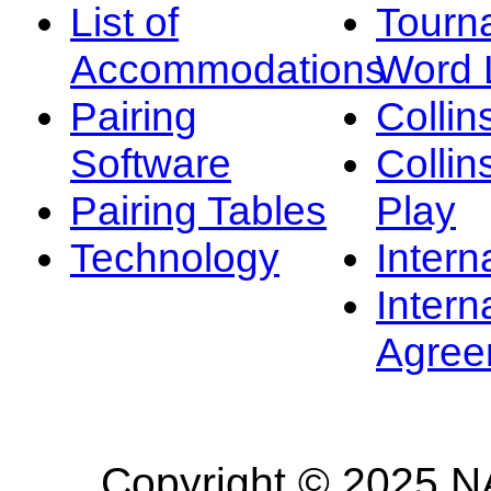
List of
Tourn
Accommodations
Word L
Pairing
Collin
Software
Collin
Pairing Tables
Play
Technology
Intern
Intern
Agree
Copyright © 2025 NA