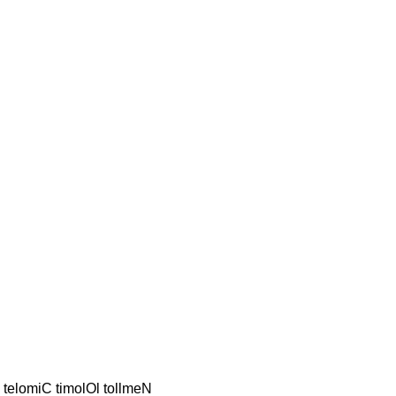
S telomiC timolOl tollmeN