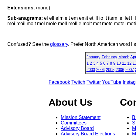
Extensions:
(none)
Sub-anagrams:
el ell elm elt em emit et ill io it item lei let 
moi moil moit mol mole moll mollie molt mot mote motel motile oe oi
Confused? See the
glossary
. Prefer North American word li
January
February
March
Apr
1
2
3
4
5
6
7
8
9
10
11
12
1
2003
2004
2005
2006
2007
Facebook
Twitch
Twitter
YouTube
Insta
About Us
Co
Mission Statement
B
Committees
S
Advisory Board
M
Advisory Board Elections
M