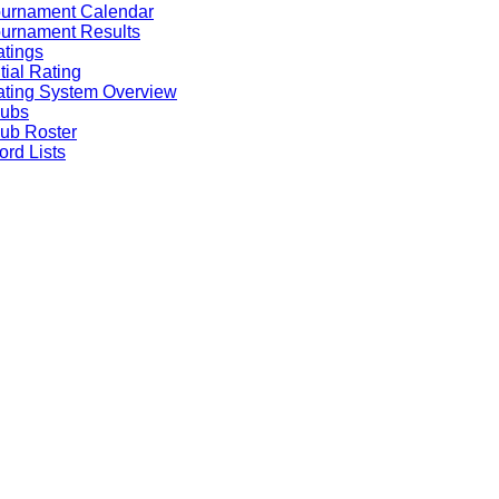
ournament Calendar
urnament Results
tings
itial Rating
ting System Overview
lubs
ub Roster
rd Lists