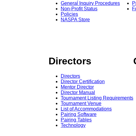
General Inquiry Procedures
P
Non-Profit Status
F
Policies
NASPA Store
Directors
Directors
Director Certification
Mentor Director
Director Manual
Tournament Listing Requirements
Tournament Venue
List of Accommodations
Pairing Software
Pairing Tables
Technology