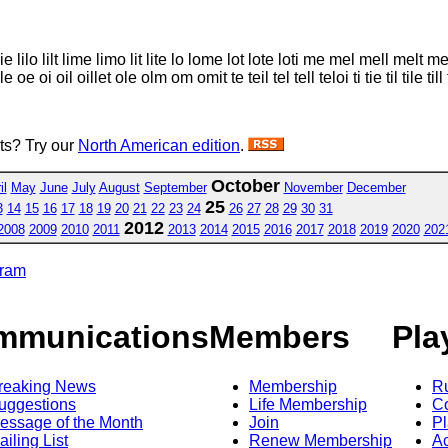
li lie lilo lilt lime limo lit lite lo lome lot lote loti me mel mell me
 oil oillet ole olm om omit te teil tel tell teloi ti tie til tile till 
sts? Try our
North American edition
.
October
il
May
June
July
August
September
November
December
25
3
14
15
16
17
18
19
20
21
22
23
24
26
27
28
29
30
31
2012
2008
2009
2010
2011
2013
2014
2015
2016
2017
2018
2019
2020
202
gram
mmunications
Members
Pla
reaking News
Membership
R
uggestions
Life Membership
Co
essage of the Month
Join
Pl
ailing List
Renew Membership
A