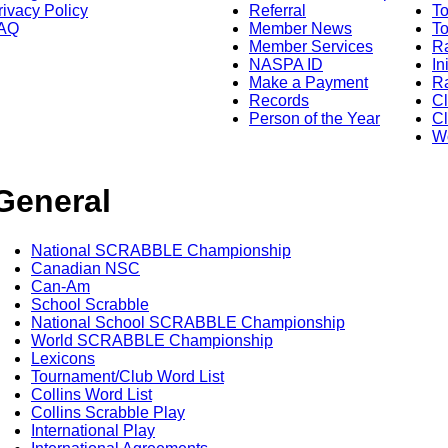
rivacy Policy
Referral
T
AQ
Member News
To
Member Services
Ra
NASPA ID
In
Make a Payment
Ra
Records
C
Person of the Year
Cl
Wo
General
National SCRABBLE Championship
Canadian NSC
Can-Am
School Scrabble
National School SCRABBLE Championship
World SCRABBLE Championship
Lexicons
Tournament/Club Word List
Collins Word List
Collins Scrabble Play
International Play