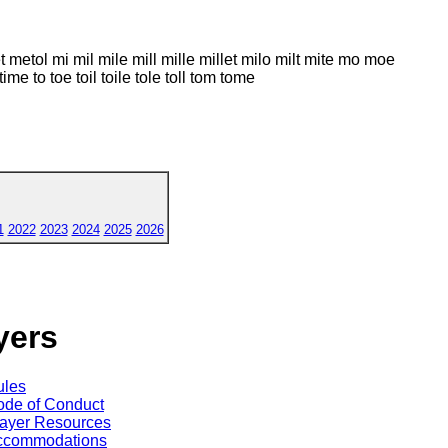
lt met metol mi mil mile mill mille millet milo milt mite mo moe
time to toe toil toile tole toll tom tome
1
2022
2023
2024
2025
2026
yers
ules
de of Conduct
ayer Resources
ccommodations