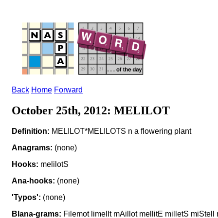
Back
Home
Forward
October 25th, 2012: MELILOT
Definition:
MELILOT*MELILOTS n a flowering plant
Anagrams:
(none)
Hooks:
melilotS
Ana-hooks:
(none)
'Typos':
(none)
Blana-grams:
Filemot limelIt mAillot mellitE milletS miStel