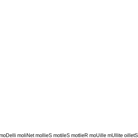
l moDelli moliNet mollieS motileS motlieR moUille mUllite oillet